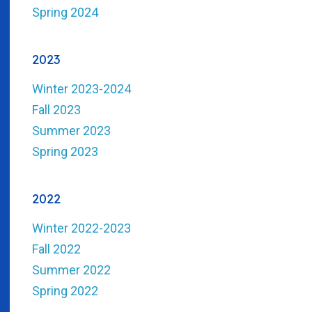
Spring 2024
2023
Winter 2023-2024
Fall 2023
Summer 2023
Spring 2023
2022
Winter 2022-2023
Fall 2022
Summer 2022
Spring 2022