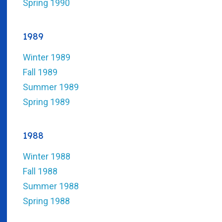
Spring 1990
1989
Winter 1989
Fall 1989
Summer 1989
Spring 1989
1988
Winter 1988
Fall 1988
Summer 1988
Spring 1988