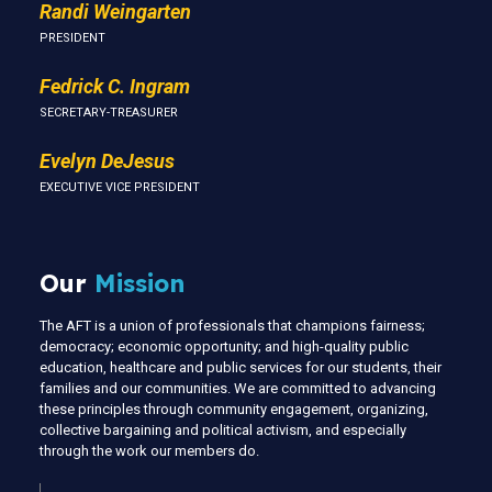
Randi Weingarten
PRESIDENT
Fedrick C. Ingram
SECRETARY-TREASURER
Evelyn DeJesus
EXECUTIVE VICE PRESIDENT
Our
Mission
The AFT is a union of professionals that champions fairness;
democracy; economic opportunity; and high-quality public
education, healthcare and public services for our students, their
families and our communities. We are committed to advancing
these principles through community engagement, organizing,
collective bargaining and political activism, and especially
through the work our members do.