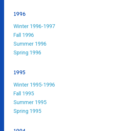
1996
Winter 1996-1997
Fall 1996
Summer 1996
Spring 1996
1995
Winter 1995-1996
Fall 1995
Summer 1995
Spring 1995
1994