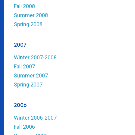
Fall 2008
Summer 2008
Spring 2008
2007
Winter 2007-2008
Fall 2007
Summer 2007
Spring 2007
2006
Winter 2006-2007
Fall 2006