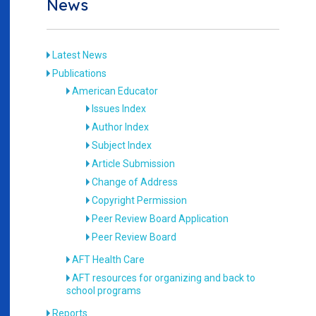
News
Latest News
Publications
American Educator
Issues Index
Author Index
Subject Index
Article Submission
Change of Address
Copyright Permission
Peer Review Board Application
Peer Review Board
AFT Health Care
AFT resources for organizing and back to
school programs
Reports