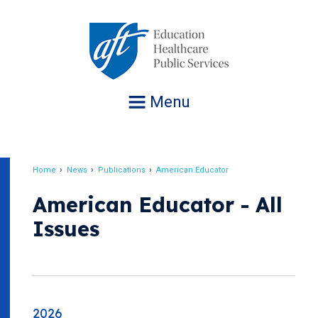
Jump
to
navigation
Menu
Home
News
Publications
American Educator
Breadcrumb
American Educator - All
Issues
2026