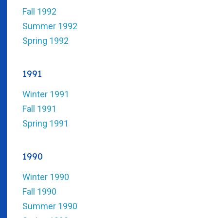
Fall 1992
Summer 1992
Spring 1992
1991
Winter 1991
Fall 1991
Spring 1991
1990
Winter 1990
Fall 1990
Summer 1990