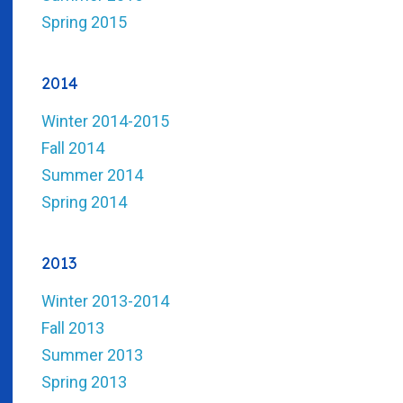
Spring 2015
2014
Winter 2014-2015
Fall 2014
Summer 2014
Spring 2014
2013
Winter 2013-2014
Fall 2013
Summer 2013
Spring 2013