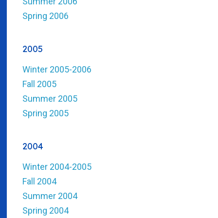
Summer 2006
Spring 2006
2005
Winter 2005-2006
Fall 2005
Summer 2005
Spring 2005
2004
Winter 2004-2005
Fall 2004
Summer 2004
Spring 2004