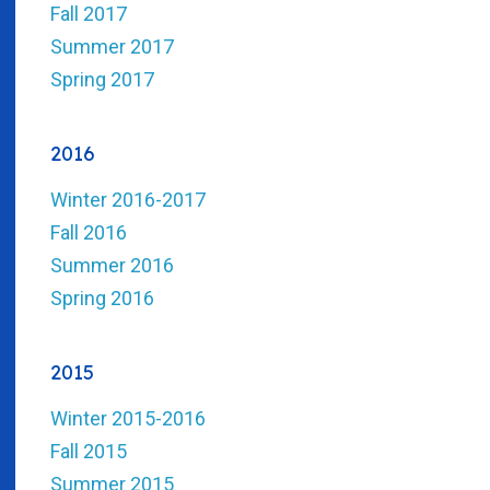
Fall 2017
Summer 2017
Spring 2017
2016
Winter 2016-2017
Fall 2016
Summer 2016
Spring 2016
2015
Winter 2015-2016
Fall 2015
Summer 2015