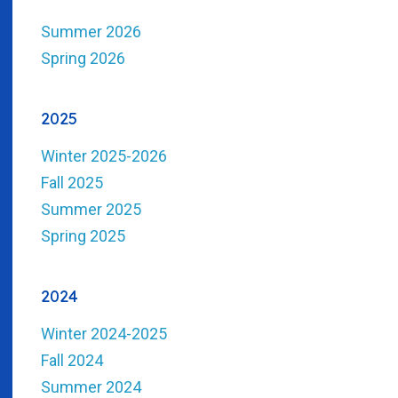
Summer 2026
Spring 2026
2025
Winter 2025-2026
Fall 2025
Summer 2025
Spring 2025
2024
Winter 2024-2025
Fall 2024
Summer 2024