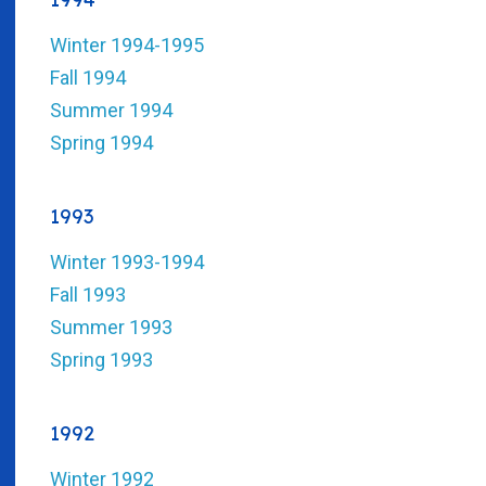
Winter 1994-1995
Fall 1994
Summer 1994
Spring 1994
1993
Winter 1993-1994
Fall 1993
Summer 1993
Spring 1993
1992
Winter 1992