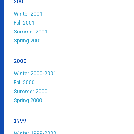
2001
Winter 2001
Fall 2001
Summer 2001
Spring 2001
2000
Winter 2000-2001
Fall 2000
Summer 2000
Spring 2000
1999
Winter 1999-2000