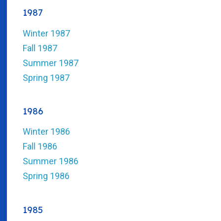
1987
Winter 1987
Fall 1987
Summer 1987
Spring 1987
1986
Winter 1986
Fall 1986
Summer 1986
Spring 1986
1985