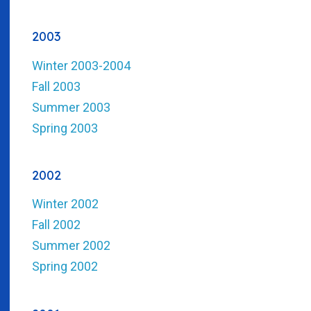
2003
Winter 2003-2004
Fall 2003
Summer 2003
Spring 2003
2002
Winter 2002
Fall 2002
Summer 2002
Spring 2002