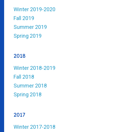
Winter 2019-2020
Fall 2019
Summer 2019
Spring 2019
2018
Winter 2018-2019
Fall 2018
Summer 2018
Spring 2018
2017
Winter 2017-2018