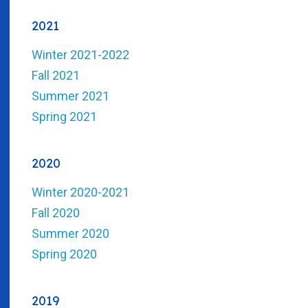
2021
Winter 2021-2022
Fall 2021
Summer 2021
Spring 2021
2020
Winter 2020-2021
Fall 2020
Summer 2020
Spring 2020
2019