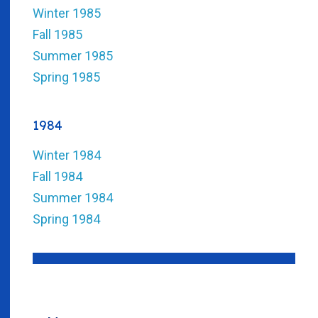
Winter 1985
Fall 1985
Summer 1985
Spring 1985
1984
Winter 1984
Fall 1984
Summer 1984
Spring 1984