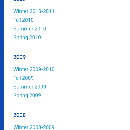
Winter 2010-2011
Fall 2010
Summer 2010
Spring 2010
2009
Winter 2009-2010
Fall 2009
Summer 2009
Spring 2009
2008
Winter 2008-2009