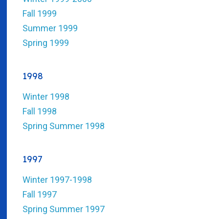
Fall 1999
Summer 1999
Spring 1999
1998
Winter 1998
Fall 1998
Spring Summer 1998
1997
Winter 1997-1998
Fall 1997
Spring Summer 1997