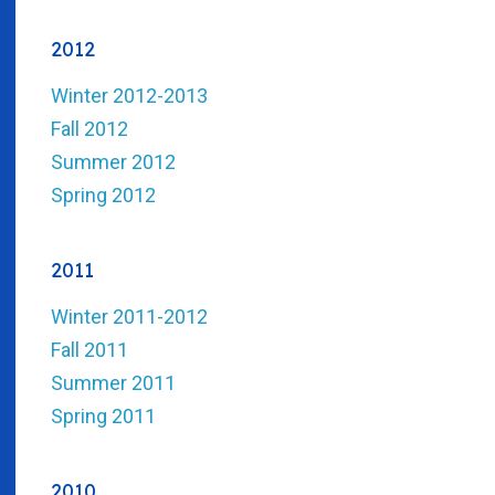
2012
Winter 2012-2013
Fall 2012
Summer 2012
Spring 2012
2011
Winter 2011-2012
Fall 2011
Summer 2011
Spring 2011
2010