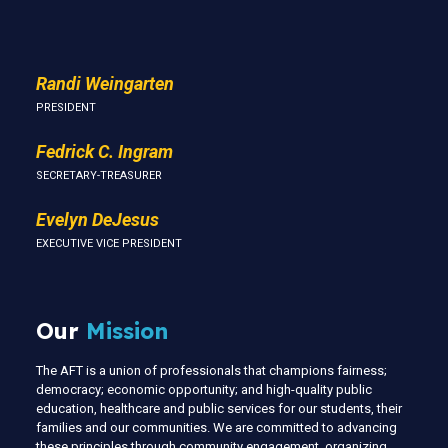
Us
Randi Weingarten
PRESIDENT
Fedrick C. Ingram
SECRETARY-TREASURER
Evelyn DeJesus
EXECUTIVE VICE PRESIDENT
Our
Mission
The AFT is a union of professionals that champions fairness;
democracy; economic opportunity; and high-quality public
education, healthcare and public services for our students, their
families and our communities. We are committed to advancing
these principles through community engagement, organizing,