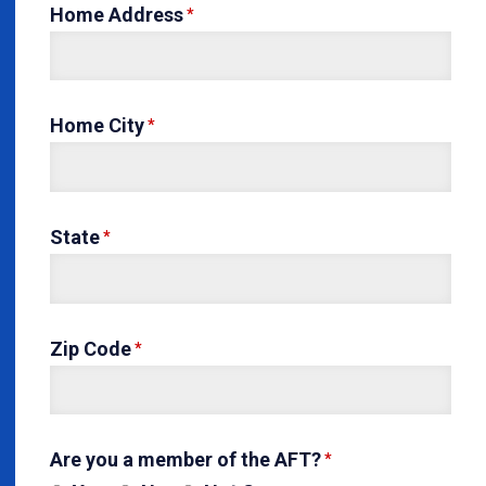
Home Address
Home City
State
Zip Code
Are you a member of the AFT?