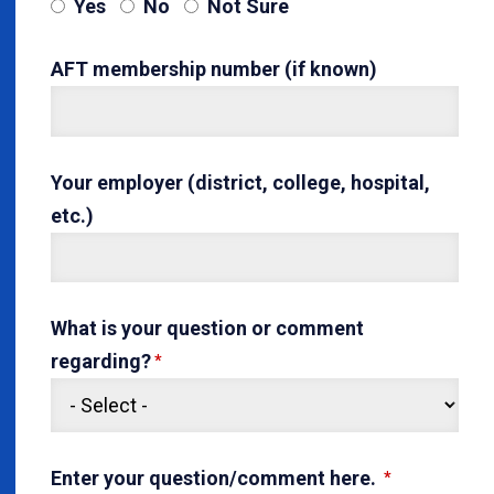
Yes
No
Not Sure
AFT membership number (if known)
Your employer (district, college, hospital,
etc.)
What is your question or comment
regarding?
Enter your question/comment here.