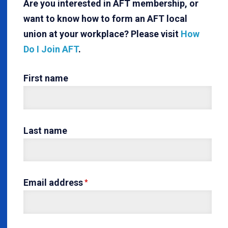
Are you interested in AFT membership, or
want to know how to form an AFT local
union at your workplace? Please visit
How
Do I Join AFT
.
First name
Last name
Email address