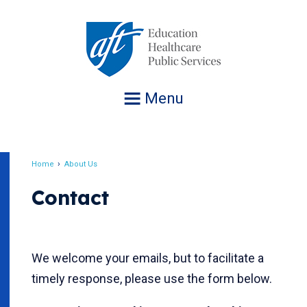
Jump
to
navigation
Menu
Home
About Us
Breadcrumb
Contact
We welcome your emails, but to facilitate a
timely response, please use the form below.