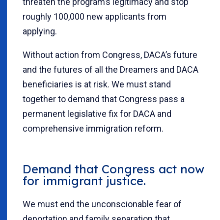
threaten the program’s legitimacy and stop
roughly 100,000 new applicants from
applying.
Without action from Congress, DACA’s future
and the futures of all the Dreamers and DACA
beneficiaries is at risk. We must stand
together to demand that Congress pass a
permanent legislative fix for DACA and
comprehensive immigration reform.
Demand that Congress act now
for immigrant justice.
We must end the unconscionable fear of
deportation and family separation that