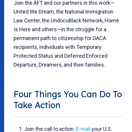
Join the AFT and our partners in this work—
United We Dream, the National Immigration
Law Center, the UndocuBlack Network, Home
Is Here and others—in the struggle for a
permanent path to citizenship for DACA
recipients, individuals with Temporary
Protected Status and Deferred Enforced
Departure, Dreamers, and their families.
Four Things You Can Do To
Take Action
Join the call to action.
E-mail
your U.S.