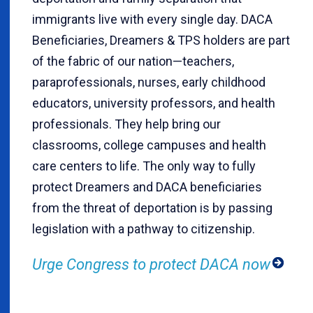
immigrants live with every single day. DACA
Beneficiaries, Dreamers & TPS holders are part
of the fabric of our nation—teachers,
paraprofessionals, nurses, early childhood
educators, university professors, and health
professionals. They help bring our
classrooms, college campuses and health
care centers to life. The only way to fully
protect Dreamers and DACA beneficiaries
from the threat of deportation is by passing
legislation with a pathway to citizenship.
Urge Congress to protect DACA now