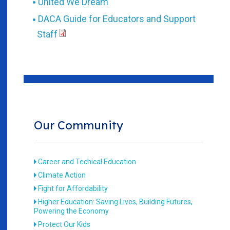
United We Dream
DACA Guide for Educators and Support
Staff
Our Community
Career and Techical Education
Climate Action
Fight for Affordability
Higher Education: Saving Lives, Building Futures,
Powering the Economy
Protect Our Kids