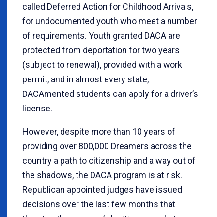
called Deferred Action for Childhood Arrivals,
for undocumented youth who meet a number
of requirements. Youth granted DACA are
protected from deportation for two years
(subject to renewal), provided with a work
permit, and in almost every state,
DACAmented students can apply for a driver’s
license.
However, despite more than 10 years of
providing over 800,000 Dreamers across the
country a path to citizenship and a way out of
the shadows, the DACA program is at risk.
Republican appointed judges have issued
decisions over the last few months that