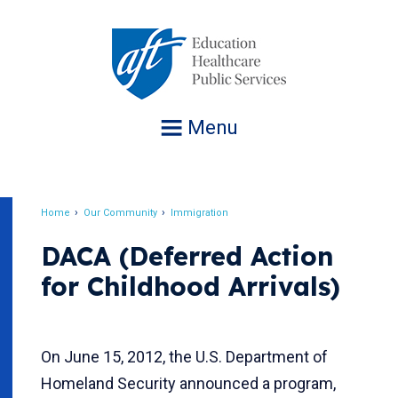
Jump
to
navigation
Menu
Home
Our Community
Immigration
Breadcrumb
DACA (Deferred Action
for Childhood Arrivals)
On June 15, 2012, the U.S. Department of
Homeland Security announced a program,