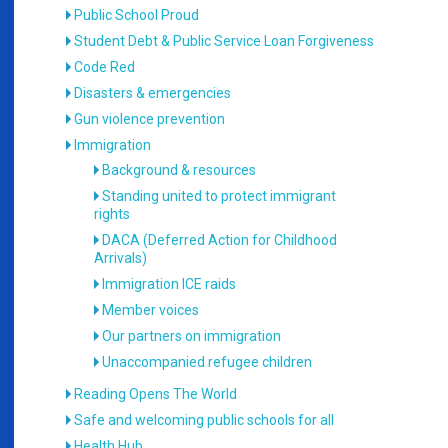
Public School Proud
Student Debt & Public Service Loan Forgiveness
Code Red
Disasters & emergencies
Gun violence prevention
Immigration
Background & resources
Standing united to protect immigrant
rights
DACA (Deferred Action for Childhood
Arrivals)
Immigration ICE raids
Member voices
Our partners on immigration
Unaccompanied refugee children
Reading Opens The World
Safe and welcoming public schools for all
Health Hub