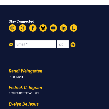
Stay Connected
Instagram
Threads
Facebook
Bluesky
YouTube
LinkedIn
Text
Join
Email
Zip
Us
Randi Weingarten
PRESIDENT
Fedrick C. Ingram
SECRETARY-TREASURER
Evelyn DeJesus