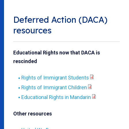
Deferred Action (DACA)
resources
Educational Rights now that DACA is
rescinded
Rights of Immigrant Students
Rights of Immigrant Children
Educational Rights in Mandarin
Other resources