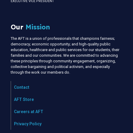
EXECUTIVE VICE PRESIDENT
Our
Mission
The AFT is a union of professionals that champions fairness;
democracy; economic opportunity; and high-quality public
education, healthcare and public services for our students, their
families and our communities. We are committed to advancing
these principles through community engagement, organizing,
collective bargaining and political activism, and especially
through the work our members do.
Contact
AFT Store
Careers at AFT
Privacy Policy