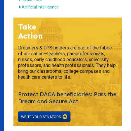
Artificial Intelligence
Take
Action
Dreamers & TPS holders are part of the fabric
of our nation—teachers, paraprofessionals,
nurses, early childhood educators, university
professors, and health professionals. They help
bring our classrooms, college campuses and
health care centers to life.
Protect DACA beneficiaries: Pass the
Dream and Secure Act
WRITE YOUR SENATORS