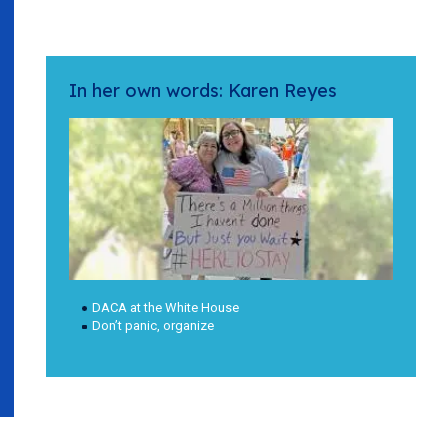
In her own words: Karen Reyes
DACA at the White House
Don’t panic, organize