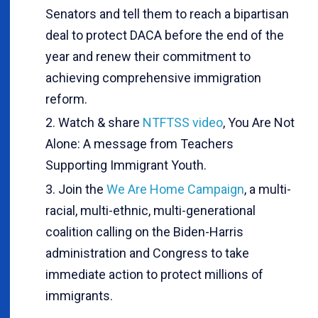
Senators and tell them to reach a bipartisan
deal to protect DACA before the end of the
year and renew their commitment to
achieving comprehensive immigration
reform.
Watch & share
NTFTSS video
, You Are Not
Alone: A message from Teachers
Supporting Immigrant Youth.
Join the
We Are Home Campaign
, a multi-
racial, multi-ethnic, multi-generational
coalition calling on the Biden-Harris
administration and Congress to take
immediate action to protect millions of
immigrants.