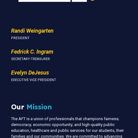
Us
Randi Weingarten
PRESIDENT
Fedrick C. Ingram
SECRETARY-TREASURER
Evelyn DeJesus
EXECUTIVE VICE PRESIDENT
Our
Mission
The AFT is a union of professionals that champions fairness;
democracy; economic opportunity; and high-quality public
education, healthcare and public services for our students, their
families and our communities. We are committed to advancing