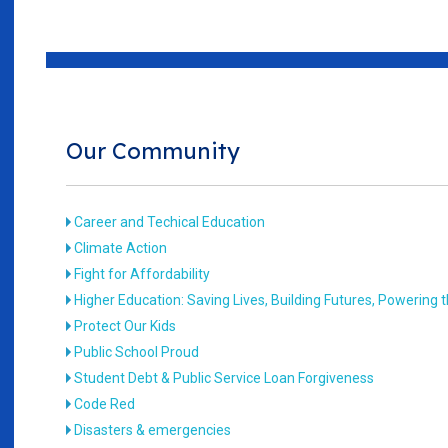
Our Community
Career and Techical Education
Climate Action
Fight for Affordability
Higher Education: Saving Lives, Building Futures, Powering
Protect Our Kids
Public School Proud
Student Debt & Public Service Loan Forgiveness
Code Red
Disasters & emergencies