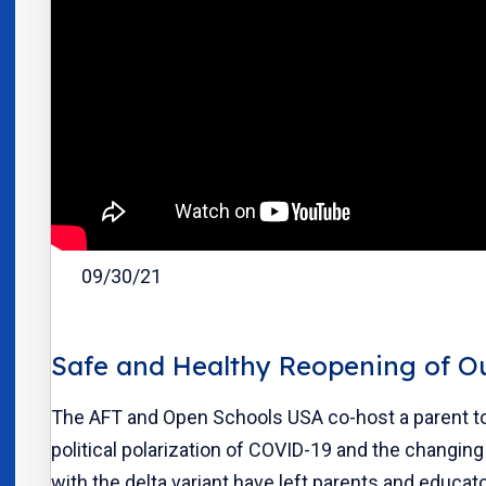
09/30/21
Safe and Healthy Reopening of O
The AFT and Open Schools USA co-host a parent to
political polarization of COVID-19 and the changi
with the delta variant have left parents and educat