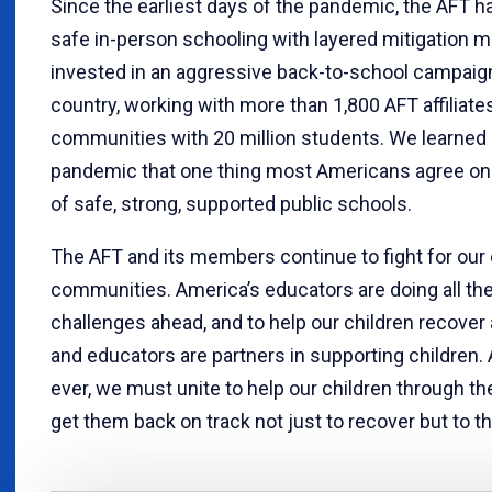
Since the earliest days of the pandemic, the AFT h
safe in-person schooling with layered mitigation 
invested in an aggressive back-to-school campaig
country, working with more than 1,800 AFT affiliat
communities with 20 million students. We learned 
pandemic that one thing most Americans agree on 
of safe, strong, supported public schools.
The AFT and its members continue to fight for our 
communities. America’s educators are doing all th
challenges ahead, and to help our children recover
and educators are partners in supporting children.
ever, we must unite to help our children through t
get them back on track not just to recover but to th