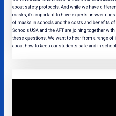
about safety protocols. And while we have differe
masks, it’s important to have experts answer ques
of masks in schools and the costs and benefits of
Schools USA and the AFT are joining together with
these questions. We want to hear from a range of
about how to keep our students safe and in schools 