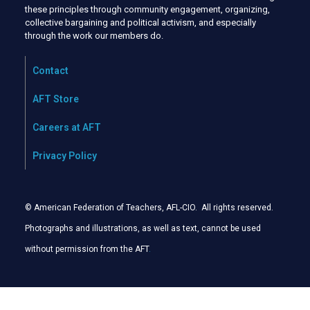
these principles through community engagement, organizing,
collective bargaining and political activism, and especially
through the work our members do.
Contact
AFT Store
Careers at AFT
Privacy Policy
© American Federation of Teachers, AFL-CIO. All rights reserved.
Photographs and illustrations, as well as text, cannot be used
without permission from the AFT
.