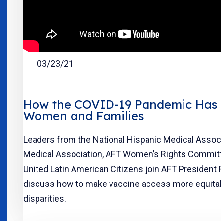
03/23/21
How the COVID-19 Pandemic Has 
Women and Families
Leaders from the National Hispanic Medical Assoc
Medical Association, AFT Women’s Rights Commit
United Latin American Citizens join AFT President
discuss how to make vaccine access more equita
disparities.