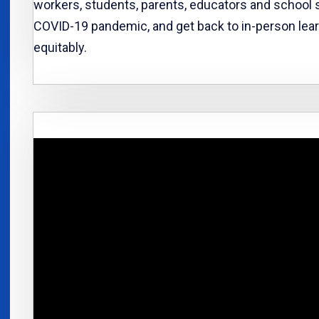
workers, students, parents, educators and school s
COVID-19 pandemic, and get back to in-person lear
equitably.