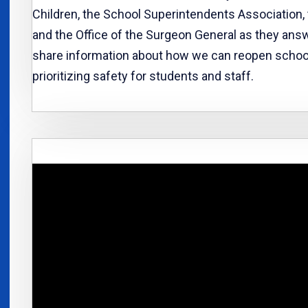
Children, the School Superintendents Association,
and the Office of the Surgeon General as they ans
share information about how we can reopen schools
prioritizing safety for students and staff.