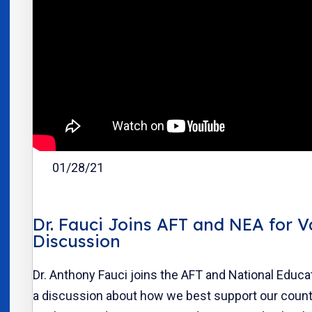
01/28/21
Dr. Fauci Joins AFT and NEA for V
Discussion
Dr. Anthony Fauci joins the AFT and National Educa
a discussion about how we best support our count