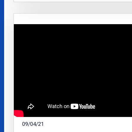
09/04/21