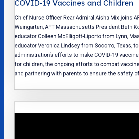
COVID-19 Vaccines and Children
Chief Nurse Officer Rear Admiral Aisha Mix joins A
Weingarten, AFT Massachusetts President Beth Ko
educator Colleen McElligott-Liporto from Lynn, Mas
educator Veronica Lindsey from Socorro, Texas, to
administration’s efforts to make COVID-19 vaccines
for children, the ongoing efforts to combat vaccin
and partnering with parents to ensure the safety of