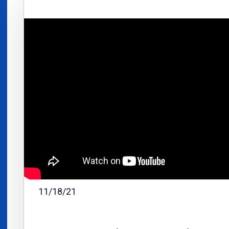
11/18/21