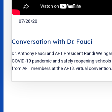
07/28/20
Conversation with Dr. Fauci
Dr. Anthony Fauci and AFT President Randi Weinga
COVID-19 pandemic and safely reopening schools 
from AFT members at the AFT’s virtual convention.