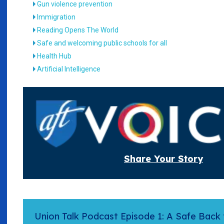
Gun violence prevention
Immigration
Reading Opens The World
Safe and welcoming public schools for all
Health Hub
Artificial Intelligence
Share Your Story
Union Talk Podcast Episode 1: A Safe Back 