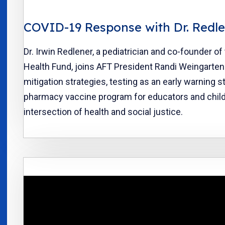
COVID-19 Response with Dr. Redl
Dr. Irwin Redlener, a pediatrician and co-founder of
Health Fund, joins AFT President Randi Weingarte
mitigation strategies, testing as an early warning st
pharmacy vaccine program for educators and child
intersection of health and social justice.