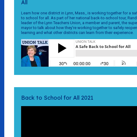
All
Learn how one district in Lynn, Mass., is working together for a 
to school for all. As part of her national back-to-school tour, Rand
leader of the Lynn Teachers Union, a member and parent, the supe
mayor to talk about how they’re working together to safely reope
learning and what other districts can learn from their experience.
Back to School for All 2021