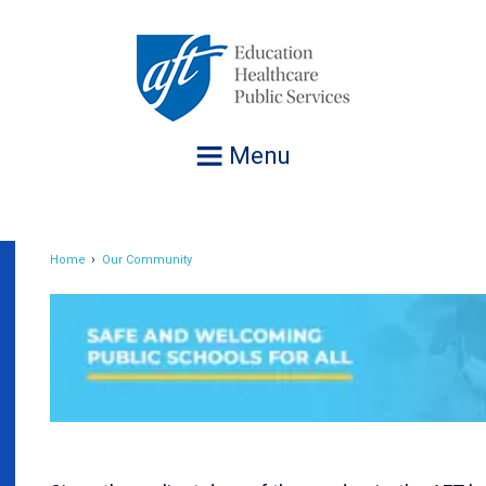
Jump
to
navigation
Menu
Home
Our Community
Breadcrumb