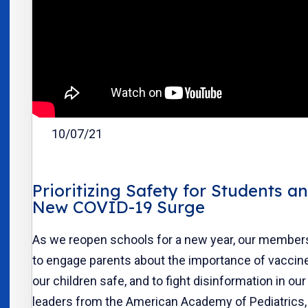
10/07/21
Prioritizing Safety for Students a
New COVID-19 Surge
As we reopen schools for a new year, our members
to engage parents about the importance of vaccin
our children safe, and to fight disinformation in o
leaders from the American Academy of Pediatrics,