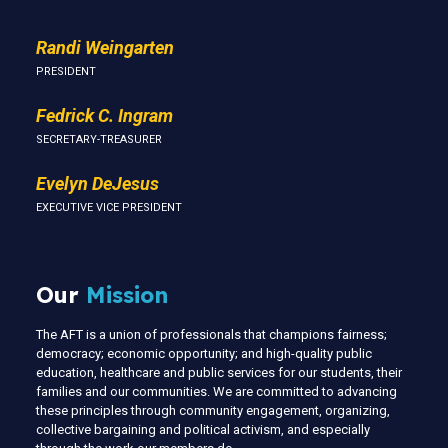
Randi Weingarten
PRESIDENT
Fedrick C. Ingram
SECRETARY-TREASURER
Evelyn DeJesus
EXECUTIVE VICE PRESIDENT
Our
Mission
The AFT is a union of professionals that champions fairness;
democracy; economic opportunity; and high-quality public
education, healthcare and public services for our students, their
families and our communities. We are committed to advancing
these principles through community engagement, organizing,
collective bargaining and political activism, and especially