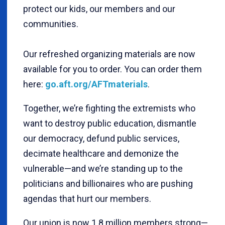
protect our kids, our members and our
communities.
Our refreshed organizing materials are now
available for you to order. You can order them
here:
go.aft.org/AFTmaterials
.
Together, we’re fighting the extremists who
want to destroy public education, dismantle
our democracy, defund public services,
decimate healthcare and demonize the
vulnerable—and we’re standing up to the
politicians and billionaires who are pushing
agendas that hurt our members.
Our union is now 1.8 million members strong—