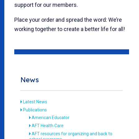
support for our members.
Place your order and spread the word: We’re
working together to create a better life for all!
News
Latest News
Publications
American Educator
AFT Health Care
AFT resources for organizing and back to