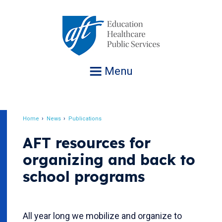
Jump
to
navigation
Menu
Home
News
Publications
Breadcrumb
AFT resources for
organizing and back to
school programs
All year long we mobilize and organize to