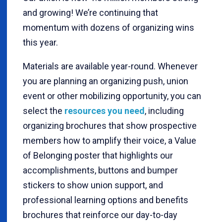
and growing! We’re continuing that
momentum with dozens of organizing wins
this year.
Materials are available year-round. Whenever
you are planning an organizing push, union
event or other mobilizing opportunity, you can
select the
resources you need
, including
organizing brochures that show prospective
members how to amplify their voice, a Value
of Belonging poster that highlights our
accomplishments, buttons and bumper
stickers to show union support, and
professional learning options and benefits
brochures that reinforce our day-to-day