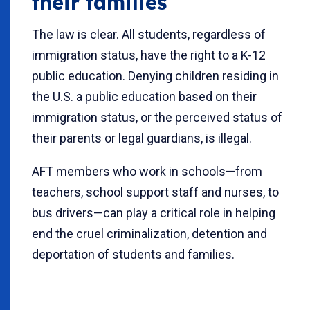
their families
The law is clear. All students, regardless of
immigration status, have the right to a K-12
public education. Denying children residing in
the U.S. a public education based on their
immigration status, or the perceived status of
their parents or legal guardians, is illegal.
AFT members who work in schools—from
teachers, school support staff and nurses, to
bus drivers—can play a critical role in helping
end the cruel criminalization, detention and
deportation of students and families.