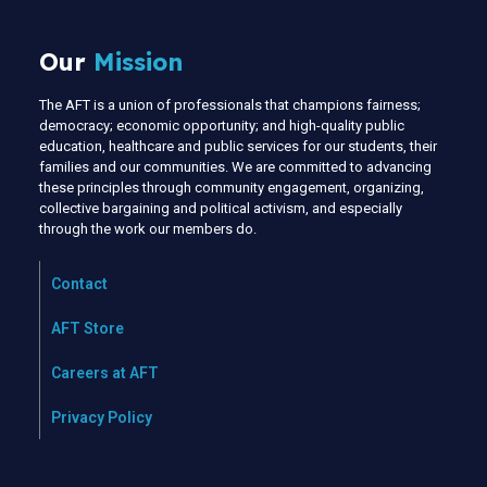
Our
Mission
The AFT is a union of professionals that champions fairness;
democracy; economic opportunity; and high-quality public
education, healthcare and public services for our students, their
families and our communities. We are committed to advancing
these principles through community engagement, organizing,
collective bargaining and political activism, and especially
through the work our members do.
Contact
AFT Store
Careers at AFT
Privacy Policy