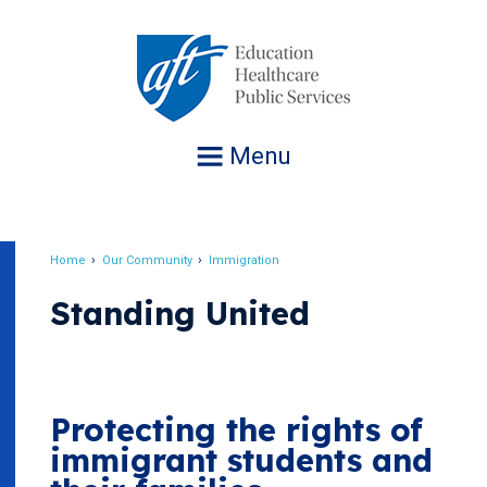
Jump
to
navigation
Menu
Home
Our Community
Immigration
Breadcrumb
Standing United
Protecting the rights of
immigrant students and