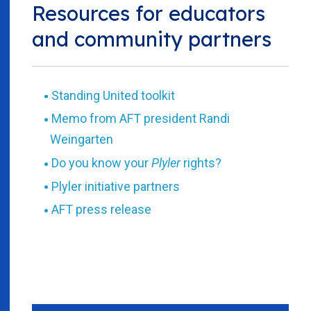
Resources for educators
and community partners
Standing United toolkit
Memo from AFT president Randi
Weingarten
Do you know your
Plyler
rights?
Plyler initiative partners
AFT press release