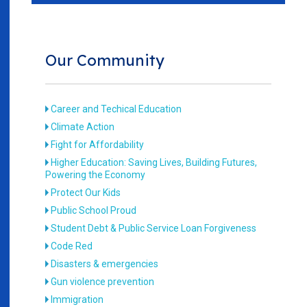
Our Community
Career and Techical Education
Climate Action
Fight for Affordability
Higher Education: Saving Lives, Building Futures,
Powering the Economy
Protect Our Kids
Public School Proud
Student Debt & Public Service Loan Forgiveness
Code Red
Disasters & emergencies
Gun violence prevention
Immigration