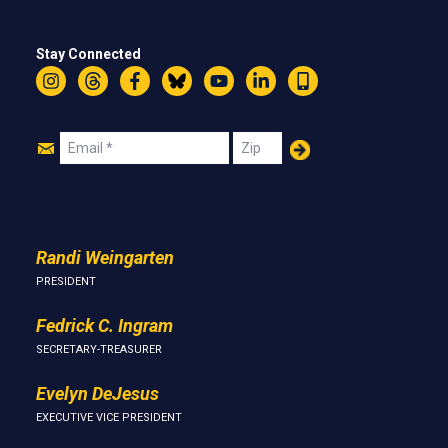
Stay Connected
Instagram
Threads
Facebook
Bluesky
YouTube
LinkedIn
Text
Join
Email
Zip
Us
Randi Weingarten
PRESIDENT
Fedrick C. Ingram
SECRETARY-TREASURER
Evelyn DeJesus
EXECUTIVE VICE PRESIDENT