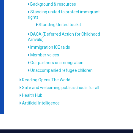
Background & resources
Standing united to protect immigrant
rights
Standing United toolkit
DACA (Deferred Action for Childhood
Arrivals)
Immigration ICE raids
Member voices
Our partners on immigration
Unaccompanied refugee children
Reading Opens The World
Safe and welcoming public schools for all
Health Hub
Artificial Intelligence