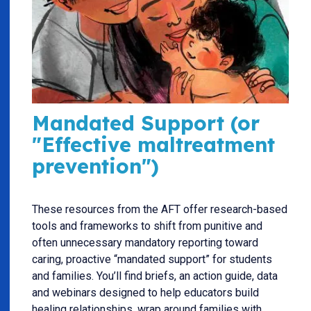
Mandated Support (or
"Effective maltreatment
prevention")
These resources from the AFT offer research-based
tools and frameworks to shift from punitive and
often unnecessary mandatory reporting toward
caring, proactive “mandated support” for students
and families. You’ll find briefs, an action guide, data
and webinars designed to help educators build
healing relationships, wrap around families with