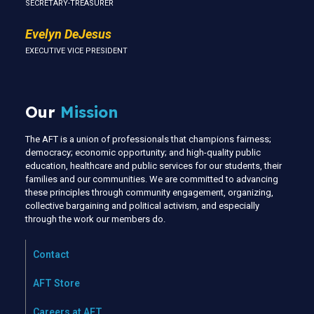
SECRETARY-TREASURER
Evelyn DeJesus
EXECUTIVE VICE PRESIDENT
Our
Mission
The AFT is a union of professionals that champions fairness;
democracy; economic opportunity; and high-quality public
education, healthcare and public services for our students, their
families and our communities. We are committed to advancing
these principles through community engagement, organizing,
collective bargaining and political activism, and especially
through the work our members do.
Contact
AFT Store
Careers at AFT