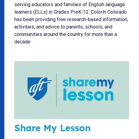
serving educators and families of English language
learners (ELLs) in Grades PreK-12. Colorín Colorado
has been providing free research-based information,
activities, and advice to parents, schools, and
communities around the country for more than a
decade.
Share My Lesson