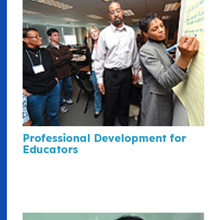
Professional Development for
Educators