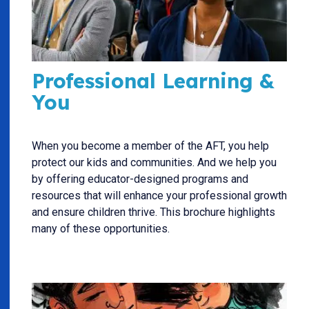
Professional Learning &
You
When you become a member of the AFT, you help
protect our kids and communities. And we help you
by offering educator-designed programs and
resources that will enhance your professional growth
and ensure children thrive. This brochure highlights
many of these opportunities.