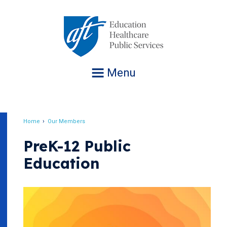
Jump
to
navigation
Menu
Home
Our Members
Breadcrumb
PreK-12 Public
Education