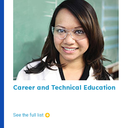
Career and Technical Education
See the full list