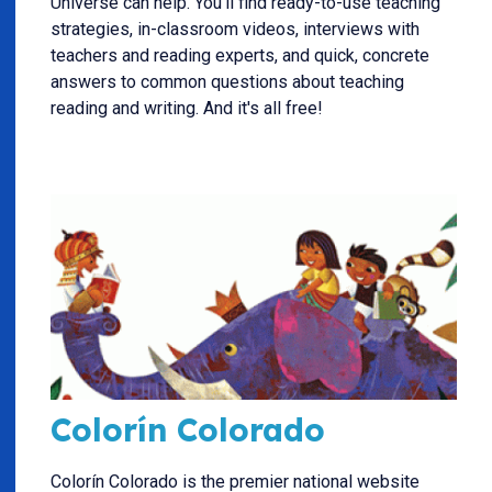
Universe can help. You'll find ready-to-use teaching
strategies, in-classroom videos, interviews with
teachers and reading experts, and quick, concrete
answers to common questions about teaching
reading and writing. And it's all free!
Colorín Colorado
Colorín Colorado is the premier national website