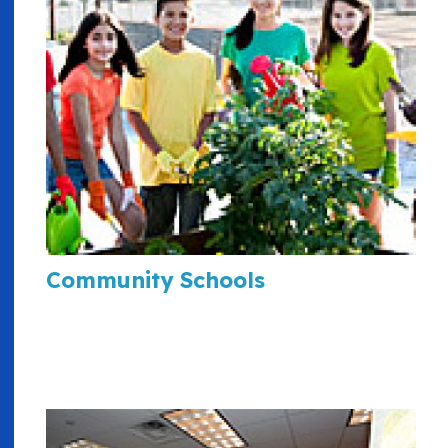
Community Schools