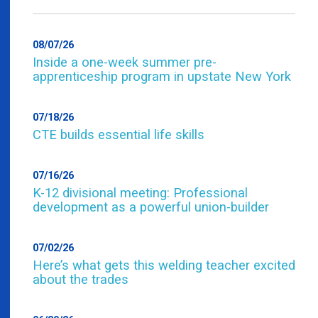
08/07/26
Inside a one-week summer pre-
apprenticeship program in upstate New York
07/18/26
CTE builds essential life skills
07/16/26
K-12 divisional meeting: Professional
development as a powerful union-builder
07/02/26
Here’s what gets this welding teacher excited
about the trades