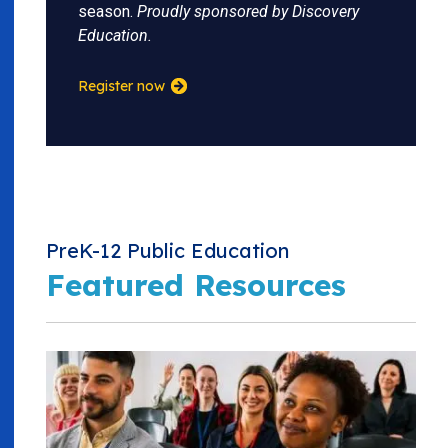
season.
Proudly sponsored by Discovery
Education.
Register now
PreK-12 Public Education
Featured Resources