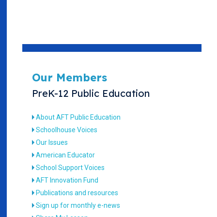
Our Members
PreK-12 Public Education
About AFT Public Education
Schoolhouse Voices
Our Issues
American Educator
School Support Voices
AFT Innovation Fund
Publications and resources
Sign up for monthly e-news