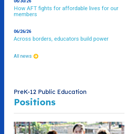
06/30/26
How AFT fights for affordable lives for our
members
06/26/26
Across borders, educators build power
All news
PreK-12 Public Education
Positions