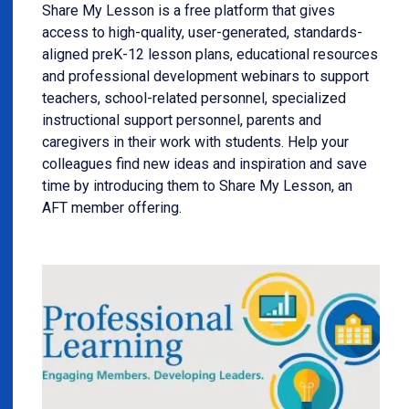
Share My Lesson is a free platform that gives
access to high-quality, user-generated, standards-
aligned preK-12 lesson plans, educational resources
and professional development webinars to support
teachers, school-related personnel, specialized
instructional support personnel, parents and
caregivers in their work with students. Help your
colleagues find new ideas and inspiration and save
time by introducing them to Share My Lesson, an
AFT member offering.