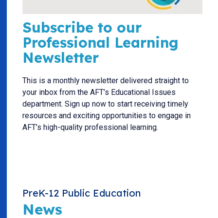
Subscribe to our
Professional Learning
Newsletter
This is a monthly newsletter delivered straight to
your inbox from the AFT’s Educational Issues
department. Sign up now to start receiving timely
resources and exciting opportunities to engage in
AFT’s high-quality professional learning.
PreK-12 Public Education
News