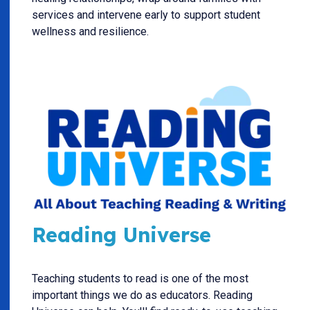
services and intervene early to support student
wellness and resilience.
Reading Universe
Teaching students to read is one of the most
important things we do as educators. Reading