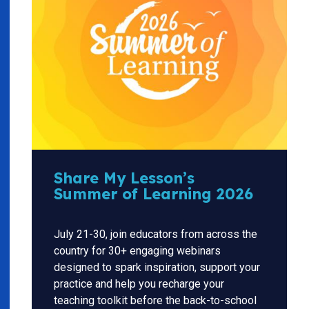
Share My Lesson’s
Summer of Learning 2026
July 21-30, join educators from across the
country for 30+ engaging webinars
designed to spark inspiration, support your
practice and help you recharge your
teaching toolkit before the back-to-school