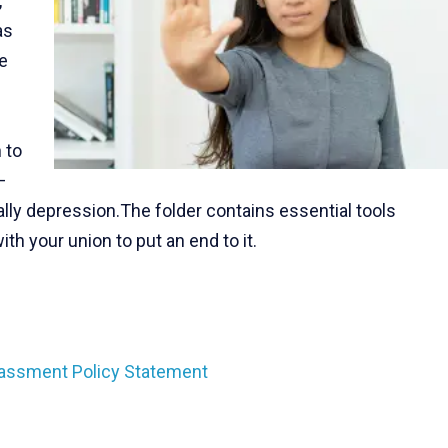
,
as
e
 to
–
ally depression.The folder contains essential tools
h your union to put an end to it.
assment Policy Statement