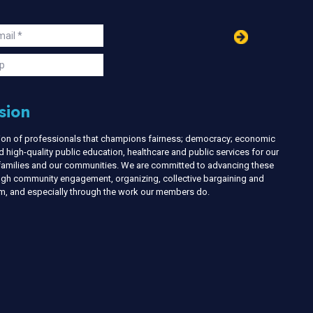
in
ail
s
p
sion
nion of professionals that champions fairness; democracy; economic
d high-quality public education, healthcare and public services for our
r families and our communities. We are committed to advancing these
ough community engagement, organizing, collective bargaining and
ism, and especially through the work our members do.