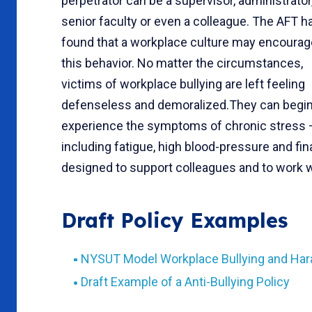
perpetrator can be a supervisor, administrator
senior faculty or even a colleague. The AFT h
found that a workplace culture may encourag
this behavior. No matter the circumstances,
victims of workplace bullying are left feeling
defenseless and demoralized.They can begin
experience the symptoms of chronic stress 
including fatigue, high blood-pressure and fin
designed to support colleagues and to work wit
Draft Policy Examples
NYSUT Model Workplace Bullying and Har
Draft Example of a Anti-Bullying Policy