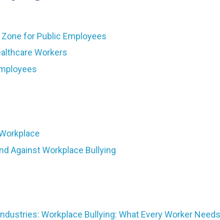
g Zone for Public Employees
ealthcare Workers
Employees
 Workplace
and Against Workplace Bullying
ndustries: Workplace Bullying: What Every Worker Need