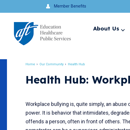
Jump
Member Benefits
to
navigation
About Us
Ex
me
Search
Home
Our Community
Health Hub
Breadcrumb
Health Hub: Workpl
Workplace bullying is, quite simply, an abuse 
power. It is behavior that intimidates, degrade
offends a person, often in front of others. Th