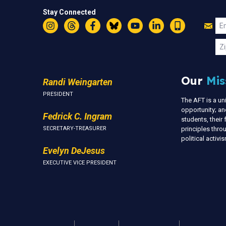
Stay Connected
Jo
Em
Instagram
Threads
Facebook
Bluesky
YouTube
LinkedIn
Text
U
Zi
Our
Mis
Randi Weingarten
PRESIDENT
The AFT is a u
opportunity; an
Fedrick C. Ingram
students, thei
SECRETARY-TREASURER
principles thr
political activ
Evelyn DeJesus
EXECUTIVE VICE PRESIDENT