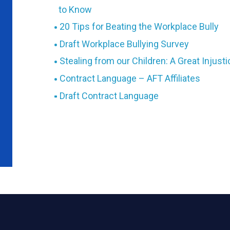
to Know
20 Tips for Beating the Workplace Bully
Draft Workplace Bullying Survey
Stealing from our Children: A Great Injust
Contract Language – AFT Affiliates
Draft Contract Language