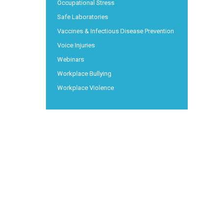
Occupational Stress
Safe Laboratories
Vaccines & Infectious Disease Prevention
Voice Injuries
Webinars
Workplace Bullying
Workplace Violence