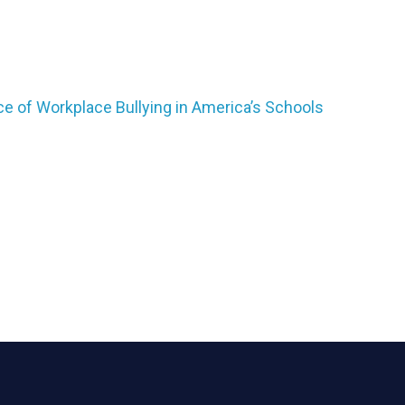
ice of Workplace Bullying in America’s Schools