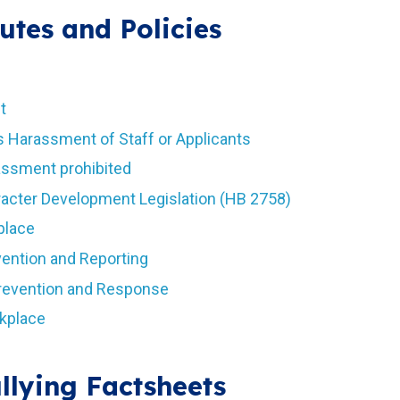
utes and Policies
t
s Harassment of Staff or Applicants
rassment prohibited
aracter Development Legislation (HB 2758)
place
vention and Reporting
Prevention and Response
rkplace
llying Factsheets