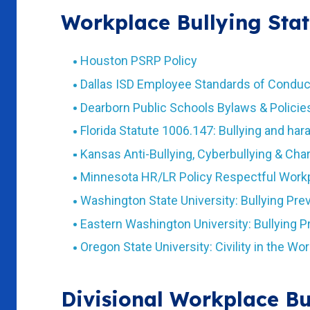
Workplace Bullying Stat
Houston PSRP Policy
Dallas ISD Employee Standards of Conduc
Dearborn Public Schools Bylaws & Policie
Florida Statute 1006.147: Bullying and ha
Kansas Anti-Bullying, Cyberbullying & Ch
Minnesota HR/LR Policy Respectful Work
Washington State University: Bullying Pre
Eastern Washington University: Bullying 
Oregon State University: Civility in the Wo
Divisional Workplace Bu