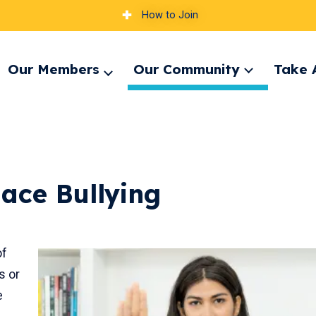
How to Join
Our Members
Our Community
Take 
Expand
pand
Expand
menu
nu
menu
ace Bullying
of
s or
e