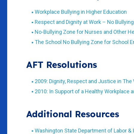
Workplace Bullying in Higher Education
Respect and Dignity at Work – No Bullyin
No-Bullying Zone for Nurses and Other H
The School No Bullying Zone for School 
AFT Resolutions
2009: Dignity, Respect and Justice in The
2010: In Support of a Healthy Workplace 
Additional Resources
Washington State Department of Labor & I