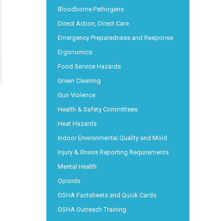
Bloodborne Pathogens
Direct Action, Direct Care
Emergency Preparedness and Response
Ergonomics
Food Service Hazards
Green Cleaning
Gun Violence
Health & Safety Committees
Heat Hazards
Indoor Environmental Quality and Mold
Injury & Illness Reporting Requirements
Mental Health
Opioids
OSHA Factsheets and Quick Cards
OSHA Outreach Training