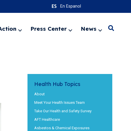
En Espanol
Action
Press Center
News
Search
Expand
Expand
Expand
menu
menu
menu
SEARC
Health Hub Topics
About
Meet Your Health Issues Team
Take Our Health and Safety Survey
AFT Healthcare
Asbestos & Chemical Exposures