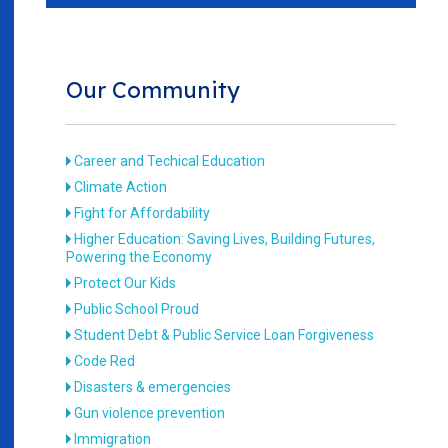
Our Community
Career and Techical Education
Climate Action
Fight for Affordability
Higher Education: Saving Lives, Building Futures,
Powering the Economy
Protect Our Kids
Public School Proud
Student Debt & Public Service Loan Forgiveness
Code Red
Disasters & emergencies
Gun violence prevention
Immigration