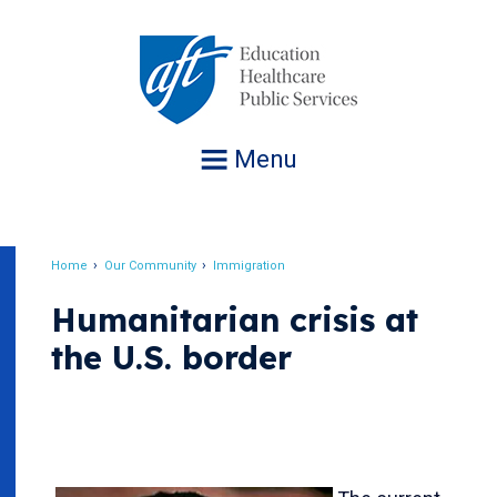
Jump
to
navigation
Menu
Home
Our Community
Immigration
Breadcrumb
Humanitarian crisis at
the U.S. border