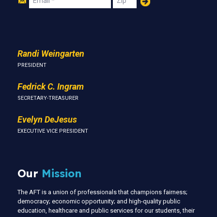
Us
Randi Weingarten
PRESIDENT
Fedrick C. Ingram
SECRETARY-TREASURER
Evelyn DeJesus
EXECUTIVE VICE PRESIDENT
Our
Mission
The AFT is a union of professionals that champions fairness;
democracy; economic opportunity; and high-quality public
education, healthcare and public services for our students, their