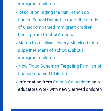
immigrant children
Resolution urging the San Francisco
Unified School District to meet the needs
of unaccompanied immigrant children
fleeing from Central America
Memo from Lillian Lowery, Maryland state
superintendent of schools, about
immigrant children
New Fraud Schemes Targeting Families of
Unaccompanied Children
Information from
Colorín Colorado
to help
educators work with newly arrived children