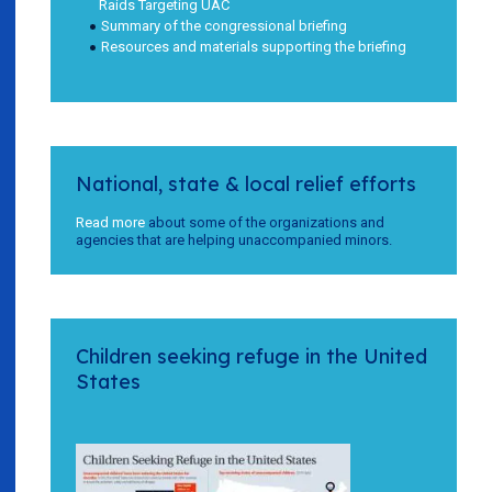
Raids Targeting UAC
Summary of the congressional briefing
Resources and materials supporting the briefing
National, state & local relief efforts
Read more
about some of the organizations and
agencies that are helping unaccompanied minors.
Children seeking refuge in the United
States