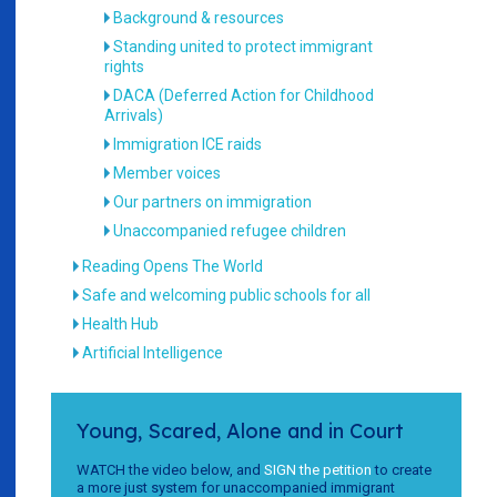
Background & resources
Standing united to protect immigrant
rights
DACA (Deferred Action for Childhood
Arrivals)
Immigration ICE raids
Member voices
Our partners on immigration
Unaccompanied refugee children
Reading Opens The World
Safe and welcoming public schools for all
Health Hub
Artificial Intelligence
Young, Scared, Alone and in Court
WATCH the video below, and
SIGN the petition
to create
a more just system for unaccompanied immigrant