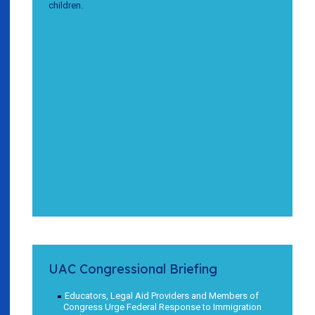
children.
UAC Congressional Briefing
Educators, Legal Aid Providers and Members of
Congress Urge Federal Response to Immigration