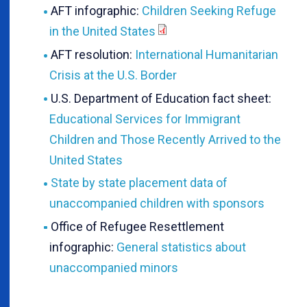
AFT infographic:
Children Seeking Refuge
in the United States
AFT resolution:
International Humanitarian
Crisis at the U.S. Border
U.S. Department of Education fact sheet:
Educational Services for Immigrant
Children and Those Recently Arrived to the
United States
State by state placement data of
unaccompanied children with sponsors
Office of Refugee Resettlement
infographic:
General statistics about
unaccompanied minors