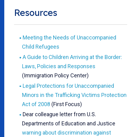
Resources
Meeting the Needs of Unaccompanied
Child Refugees
A Guide to Children Arriving at the Border:
Laws, Policies and Responses
(Immigration Policy Center)
Legal Protections for Unaccompanied
Minors in the Trafficking Victims Protection
Act of 2008
(First Focus)
Dear colleague letter from U.S.
Departments of Education and Justice
warning about discrimination against