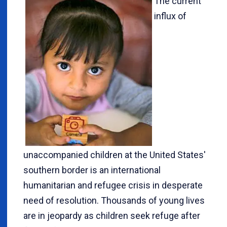
The current
influx of
unaccompanied children at the United States'
southern border is an international
humanitarian and refugee crisis in desperate
need of resolution. Thousands of young lives
are in jeopardy as children seek refuge after