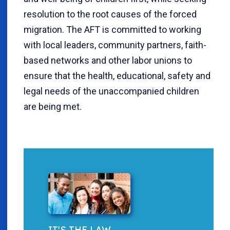
resolution to the root causes of the forced
migration. The AFT is committed to working
with local leaders, community partners, faith-
based networks and other labor unions to
ensure that the health, educational, safety and
legal needs of the unaccompanied children
are being met.
IT'S THE LAW