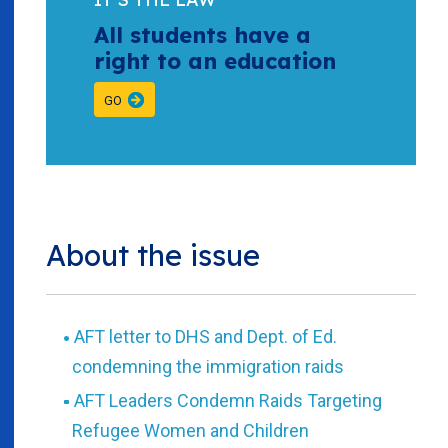
All students have a
right to an education
GO
About the issue
AFT letter to DHS and Dept. of Ed.
condemning the immigration raids
AFT Leaders Condemn Raids Targeting
Refugee Women and Children