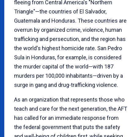
fleeing from Central America's "Northern
Triangle"—the countries of El Salvador,
Guatemala and Honduras. These countries are
overrun by organized crime, violence, human
trafficking and persecution, and the region has
the world's highest homicide rate. San Pedro
Sula in Honduras, for example, is considered
the murder capital of the world—with 187
murders per 100,000 inhabitants—driven by a
surge in gang and drug-trafficking violence.
As an organization that represents those who
teach and care for the next generation, the AFT
has called for an immediate response from
the federal government that puts the safety
and well-being of children first, while seeking