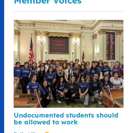
Member voices
Undocumented students should
be allowed to work