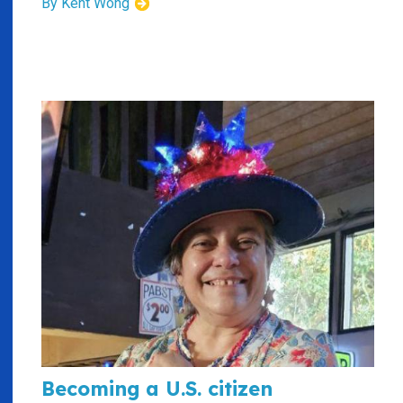
By Kent Wong
Becoming a U.S. citizen