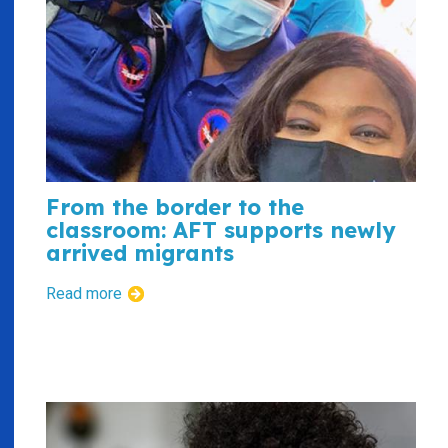
From the border to the
classroom: AFT supports newly
arrived migrants
Read more