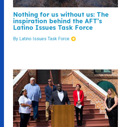
Nothing for us without us: The
inspiration behind the AFT’s
Latino Issues Task Force
By Latino Issues Task Force