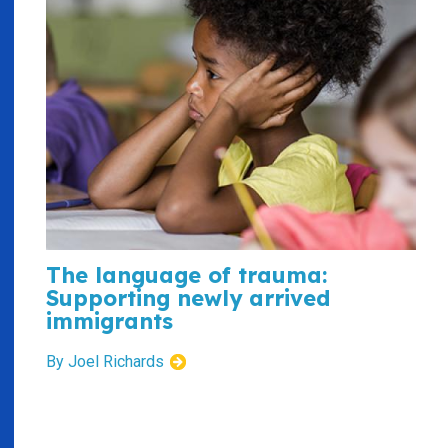
The language of trauma:
Supporting newly arrived
immigrants
By Joel Richards