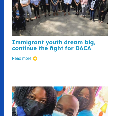
Immigrant youth dream big,
continue the fight for DACA
Read more