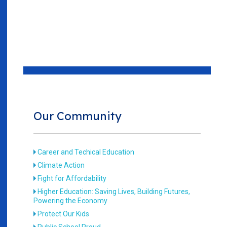
Our Community
Career and Techical Education
Climate Action
Fight for Affordability
Higher Education: Saving Lives, Building Futures,
Powering the Economy
Protect Our Kids