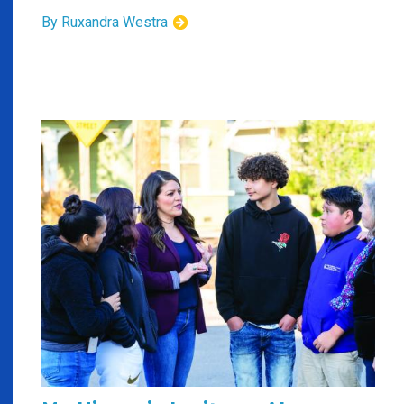
By Ruxandra Westra