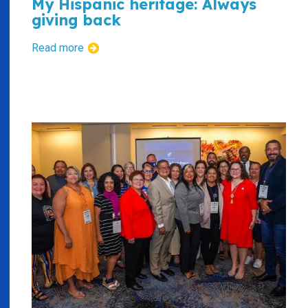
My Hispanic heritage: Always
giving back
Read more