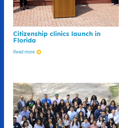
Citizenship clinics launch in
Florida
Read more