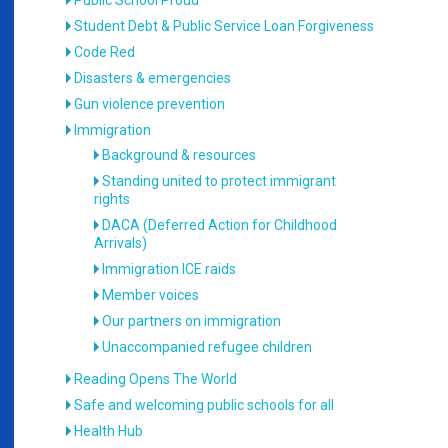
Public School Proud
Student Debt & Public Service Loan Forgiveness
Code Red
Disasters & emergencies
Gun violence prevention
Immigration
Background & resources
Standing united to protect immigrant
rights
DACA (Deferred Action for Childhood
Arrivals)
Immigration ICE raids
Member voices
Our partners on immigration
Unaccompanied refugee children
Reading Opens The World
Safe and welcoming public schools for all
Health Hub