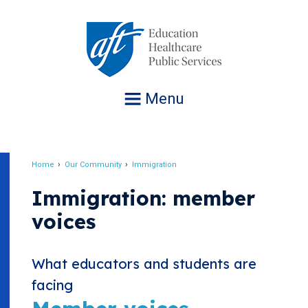
Jump
to
navigation
Menu
Home
Our Community
Immigration
Breadcrumb
Immigration: member
voices
What educators and students are
facing