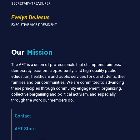
SECRETARY-TREASURER
Evelyn DeJesus
EXECUTIVE VICE PRESIDENT
Our
Mission
The AFT is a union of professionals that champions fairness;
democracy; economic opportunity; and high-quality public
education, healthcare and public services for our students, their
families and our communities. We are committed to advancing
these principles through community engagement, organizing,
collective bargaining and political activism, and especially
through the work our members do.
Contact
AFT Store