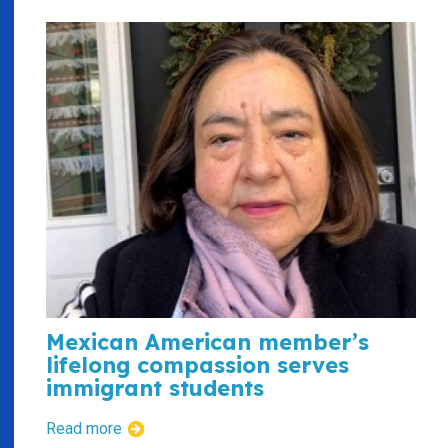
Mexican American member’s
lifelong compassion serves
immigrant students
Read more