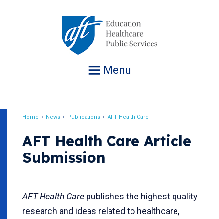
Jump
to
navigation
Menu
Home
News
Publications
AFT Health Care
Breadcrumb
AFT Health Care Article
Submission
AFT Health Care
publishes the highest quality
research and ideas related to healthcare,