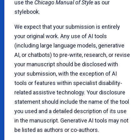
use the
Chicago Manual of Style
as our
stylebook.
We expect that your submission is entirely
your original work. Any use of AI tools
(including large language models, generative
AI, or chatbots) to pre-write, research, or revise
your manuscript should be disclosed with
your submission, with the exception of AI
tools or features within specialist disability-
related assistive technology. Your disclosure
statement should include the name of the tool
you used and a detailed description of its use
in the manuscript. Generative AI tools may not
be listed as authors or co-authors.