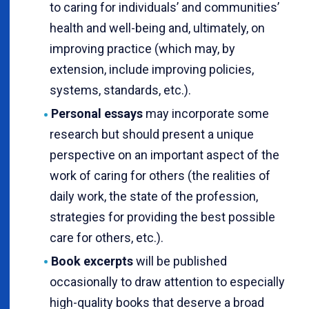
to caring for individuals’ and communities’
health and well-being and, ultimately, on
improving practice (which may, by
extension, include improving policies,
systems, standards, etc.).
Personal essays
may incorporate some
research but should present a unique
perspective on an important aspect of the
work of caring for others (the realities of
daily work, the state of the profession,
strategies for providing the best possible
care for others, etc.).
Book excerpts
will be published
occasionally to draw attention to especially
high-quality books that deserve a broad