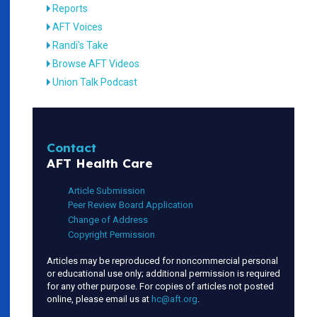
Reports
AFT Voices
Randi's Take
Browse AFT Videos
Union Talk Podcast
Contact
AFT Health Care
Article Submission
Peer Review Board Application
Change of Address
Copyright Permission
Articles may be reproduced for noncommercial personal
or educational use only; additional permission is required
for any other purpose. For copies of articles not posted
online, please email us at
hc@aft.org
.