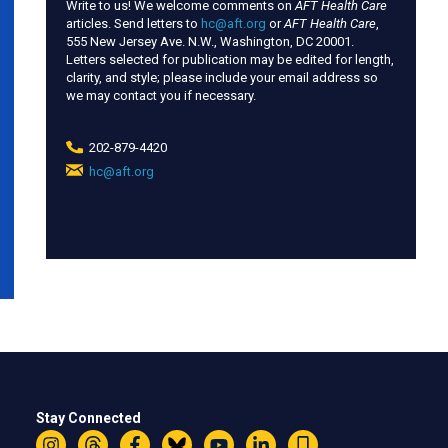
Write to us! We welcome comments on
AFT Health Care
articles. Send letters to
hc@aft.org
or
AFT Health Care
,
555 New Jersey Ave. N.W., Washington, DC 20001.
Letters selected for publication may be edited for length,
clarity, and style; please include your email address so
we may contact you if necessary.
202-879-4420
hc@aft.org
(link
sends
e-
mail)
Stay Connected