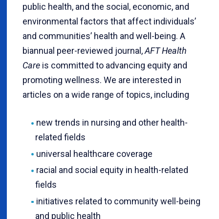
public health, and the social, economic, and
environmental factors that affect individuals’
and communities’ health and well-being. A
biannual peer-reviewed journal,
AFT Health
Care
is committed to advancing equity and
promoting wellness. We are interested in
articles on a wide range of topics, including
new trends in nursing and other health-
related fields
universal healthcare coverage
racial and social equity in health-related
fields
initiatives related to community well-being
and public health