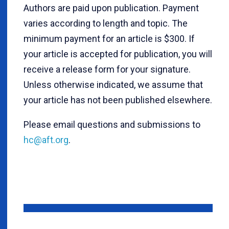
Authors are paid upon publication. Payment
varies according to length and topic. The
minimum payment for an article is $300. If
your article is accepted for publication, you will
receive a release form for your signature.
Unless otherwise indicated, we assume that
your article has not been published elsewhere.
Please email questions and submissions to
hc@aft.org
.