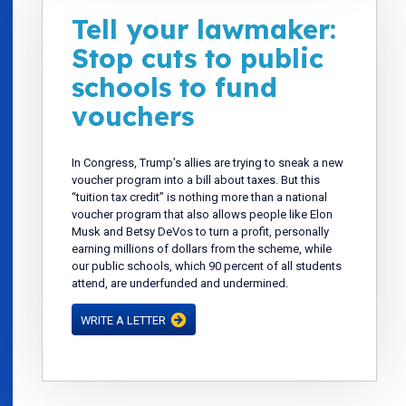
Tell your lawmaker:
Stop cuts to public
schools to fund
vouchers
In Congress, Trump’s allies are trying to sneak a new
voucher program into a bill about taxes. But this
“tuition tax credit” is nothing more than a national
voucher program that also allows people like Elon
Musk and Betsy DeVos to turn a profit, personally
earning millions of dollars from the scheme, while
our public schools, which 90 percent of all students
attend, are underfunded and undermined.
WRITE A LETTER