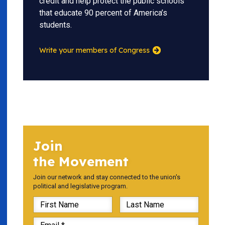
credit and help protect the public schools
that educate 90 percent of America’s
students.
Write your members of Congress
Join
the Movement
Join our network and stay connected to the union's
political and legislative program.