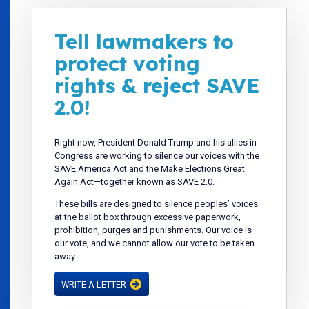
Tell lawmakers to
protect voting
rights & reject SAVE
2.0!
Right now, President Donald Trump and his allies in
Congress are working to silence our voices with the
SAVE America Act and the Make Elections Great
Again Act—together known as SAVE 2.0.
These bills are designed to silence peoples’ voices
at the ballot box through excessive paperwork,
prohibition, purges and punishments. Our voice is
our vote, and we cannot allow our vote to be taken
away.
WRITE A LETTER