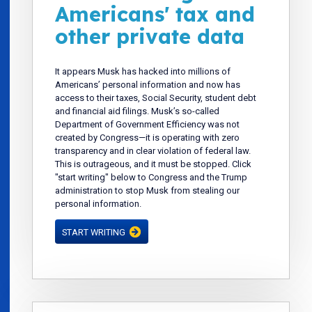
Americans' tax and
other private data
It appears Musk has hacked into millions of
Americans’ personal information and now has
access to their taxes, Social Security, student debt
and financial aid filings. Musk’s so-called
Department of Government Efficiency was not
created by Congress—it is operating with zero
transparency and in clear violation of federal law.
This is outrageous, and it must be stopped. Click
"start writing" below to Congress and the Trump
administration to stop Musk from stealing our
personal information.
START WRITING