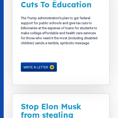
Cuts To Education
The Trump administration’s plan to gut federal
support for public schools and give tax cuts to
billionaires at the expense of loans for students to
make college affordable and health care services
for those who need it the most (including disabled
children) sends a terrible, symbolic message.
WRITE A LETTER
Stop Elon Musk
from stealing