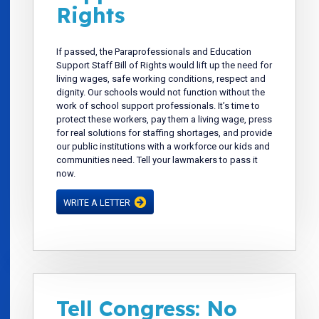
Rights
If passed, the Paraprofessionals and Education
Support Staff Bill of Rights would lift up the need for
living wages, safe working conditions, respect and
dignity. Our schools would not function without the
work of school support professionals. It’s time to
protect these workers, pay them a living wage, press
for real solutions for staffing shortages, and provide
our public institutions with a workforce our kids and
communities need. Tell your lawmakers to pass it
now.
WRITE A LETTER
Tell Congress: No