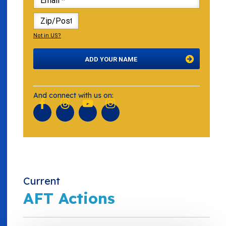
Not in
US
?
And connect
with us on:
Current
AFT Actions