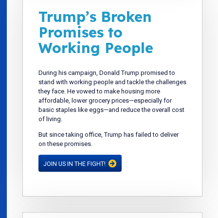
Trump’s Broken
Promises to
Working People
During his campaign, Donald Trump promised to
stand with working people and tackle the challenges
they face. He vowed to make housing more
affordable, lower grocery prices—especially for
basic staples like eggs—and reduce the overall cost
of living.
But since taking office, Trump has failed to deliver
on these promises.
JOIN US IN THE FIGHT!