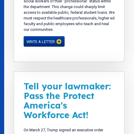
social workers of their “professional” status within
the department. This change could sharply limit
access to available public, federal student loans. We
must respect the healthcare professionals, higher ed
faculty and public employees who teach and heal
our communities.
WRITE A LETTER
Tell your lawmaker:
Pass the Protect
America's
Workforce Act!
On March 27, Trump signed an executive order