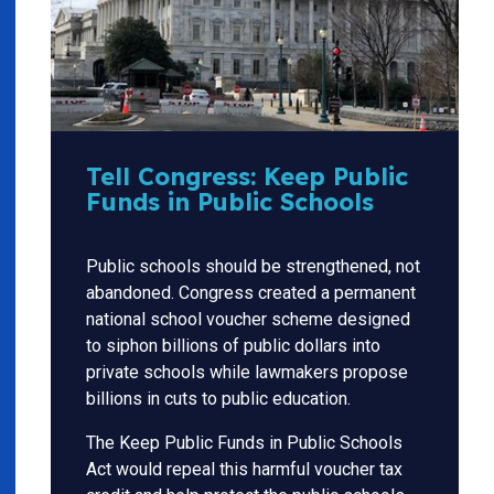
Tell Congress: Keep Public
Funds in Public Schools
Public schools should be strengthened, not
abandoned. Congress created a permanent
national school voucher scheme designed
to siphon billions of public dollars into
private schools while lawmakers propose
billions in cuts to public education.
The Keep Public Funds in Public Schools
Act would repeal this harmful voucher tax