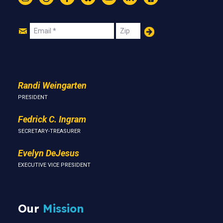
Instagram
Threads
Facebook
Bluesky
YouTube
LinkedIn
Text
Join
Email
Zip
Us
Randi Weingarten
PRESIDENT
Fedrick C. Ingram
SECRETARY-TREASURER
Evelyn DeJesus
EXECUTIVE VICE PRESIDENT
Our
Mission