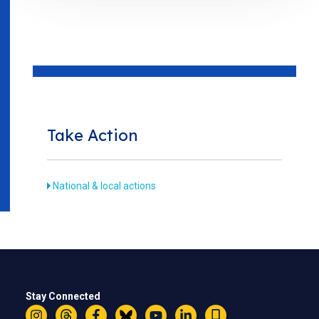
Take Action
National & local actions
Stay Connected