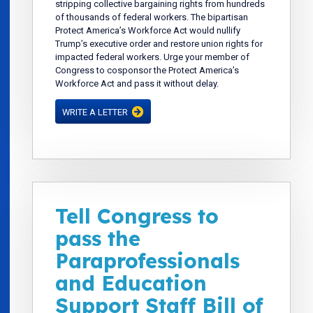
stripping collective bargaining rights from hundreds
of thousands of federal workers. The bipartisan
Protect America’s Workforce Act would nullify
Trump’s executive order and restore union rights for
impacted federal workers. Urge your member of
Congress to cosponsor the Protect America’s
Workforce Act and pass it without delay.
WRITE A LETTER
Tell Congress to
pass the
Paraprofessionals
and Education
Support Staff Bill of