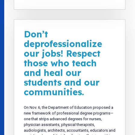
Don’t
deprofessionalize
our jobs! Respect
those who teach
and heal our
students and our
communities.
On Nov. 6, the Department of Education proposed a
new framework of professional degree programs—
one that strips advanced degrees for nurses,
physician assistants, physical therapists,
audiologists, architects, accountants, educators and