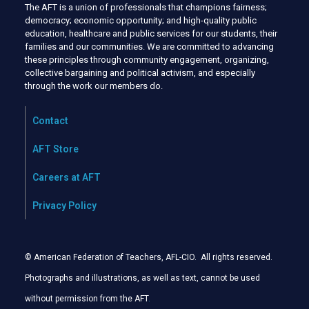
The AFT is a union of professionals that champions fairness;
democracy; economic opportunity; and high-quality public
education, healthcare and public services for our students, their
families and our communities. We are committed to advancing
these principles through community engagement, organizing,
collective bargaining and political activism, and especially
through the work our members do.
Contact
AFT Store
Careers at AFT
Privacy Policy
© American Federation of Teachers, AFL-CIO. All rights reserved.
Photographs and illustrations, as well as text, cannot be used
without permission from the AFT
.