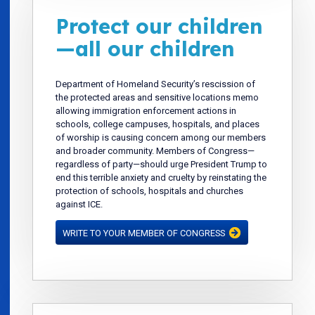
Protect our children
—all our children
Department of Homeland Security’s rescission of
the protected areas and sensitive locations memo
allowing immigration enforcement actions in
schools, college campuses, hospitals, and places
of worship is causing concern among our members
and broader community. Members of Congress—
regardless of party—should urge President Trump to
end this terrible anxiety and cruelty by reinstating the
protection of schools, hospitals and churches
against ICE.
WRITE TO YOUR MEMBER OF CONGRESS