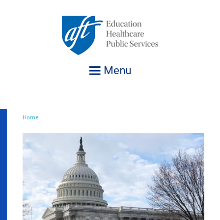
Jump
to
navigation
Menu
Home
Breadcrumb