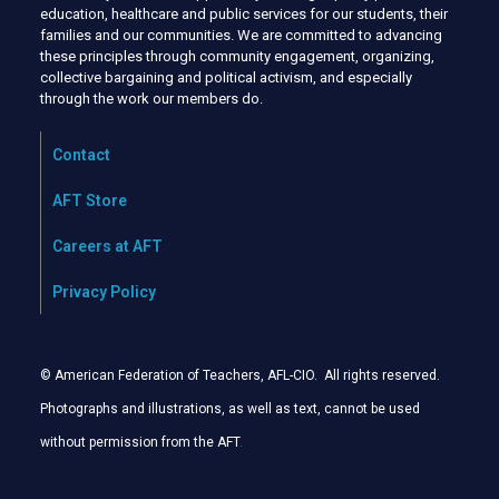
education, healthcare and public services for our students, their
families and our communities. We are committed to advancing
these principles through community engagement, organizing,
collective bargaining and political activism, and especially
through the work our members do.
Contact
AFT Store
Careers at AFT
Privacy Policy
© American Federation of Teachers, AFL-CIO. All rights reserved.
Photographs and illustrations, as well as text, cannot be used
without permission from the AFT
.