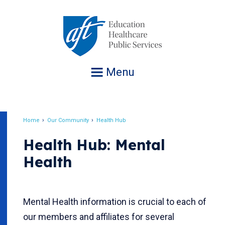
Jump
to
navigation
Menu
Home
Our Community
Health Hub
Breadcrumb
Health Hub: Mental
Health
Mental Health information is crucial to each of
our members and affiliates for several