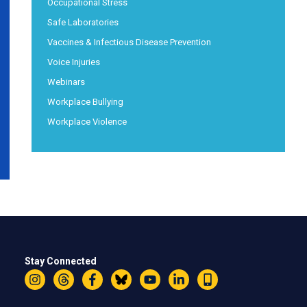
Occupational Stress
Safe Laboratories
Vaccines & Infectious Disease Prevention
Voice Injuries
Webinars
Workplace Bullying
Workplace Violence
Stay Connected
Instagram
Threads
Facebook
Bluesky
YouTube
LinkedIn
Text