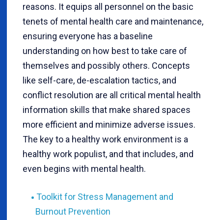
reasons. It equips all personnel on the basic
tenets of mental health care and maintenance,
ensuring everyone has a baseline
understanding on how best to take care of
themselves and possibly others. Concepts
like self-care, de-escalation tactics, and
conflict resolution are all critical mental health
information skills that make shared spaces
more efficient and minimize adverse issues.
The key to a healthy work environment is a
healthy work populist, and that includes, and
even begins with mental health.
Toolkit for Stress Management and
Burnout Prevention