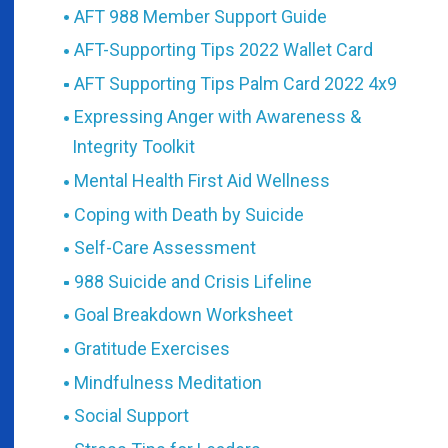
AFT 988 Member Support Guide
AFT-Supporting Tips 2022 Wallet Card
AFT Supporting Tips Palm Card 2022 4x9
Expressing Anger with Awareness &
Integrity Toolkit
Mental Health First Aid Wellness
Coping with Death by Suicide
Self-Care Assessment
988 Suicide and Crisis Lifeline
Goal Breakdown Worksheet
Gratitude Exercises
Mindfulness Meditation
Social Support