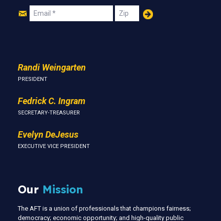
Join
Email
Zip
Us
Randi Weingarten
PRESIDENT
Fedrick C. Ingram
SECRETARY-TREASURER
Evelyn DeJesus
EXECUTIVE VICE PRESIDENT
Our
Mission
The AFT is a union of professionals that champions fairness;
democracy; economic opportunity; and high-quality public