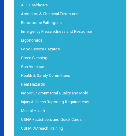
AFT Healthcare
Asbestos & Chemical Exposures
Bloodborne Pathogens
Emergency Preparedness and Response
Ergonomics
Food Service Hazards
Green Cleaning
Gun Violence
Health & Safety Committees
Heat Hazards
Indoor Environmental Quality and Mold
Injury & Illness Reporting Requirements
Mental Health
OSHA Factsheets and Quick Cards
OSHA Outreach Training