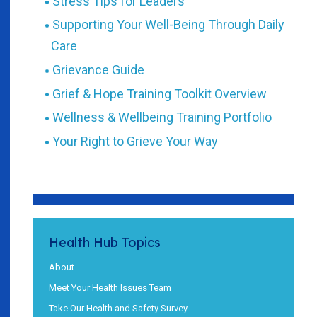
Stress Tips for Leaders
Supporting Your Well-Being Through Daily
Care
Grievance Guide
Grief & Hope Training Toolkit Overview
Wellness & Wellbeing Training Portfolio
Your Right to Grieve Your Way
Health Hub Topics
About
Meet Your Health Issues Team
Take Our Health and Safety Survey