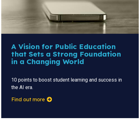
A Vision for Public Education
that Sets a Strong Foundation
in a Changing World
10 points to boost student learning and success in
the AI era.
Find out more