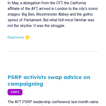
In May, a delegation from the CFT, the California
affiliate of the AFT, arrived in London to the city’s iconic
images: Big Ben, Westminster Abbey and the gothic
spires of Parliament. But what felt most familiar was
not the skyline. It was the struggle.
Read more
PSRP activists swap advice on
campaigning
PSRPS
The AFT PSRP leadership conference last month came