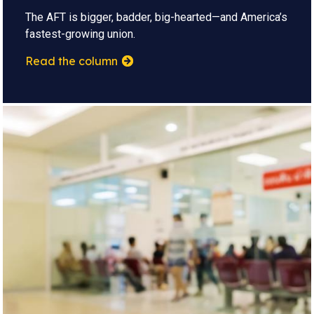
The AFT is bigger, badder, big-hearted—and America’s
fastest-growing union.
Read the column