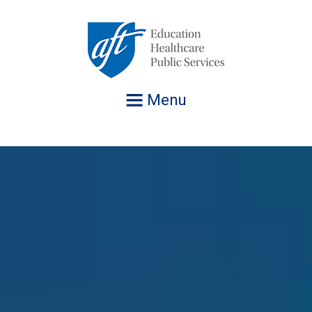
Jump
to
navigation
Menu
AFT Executive Vice President Evelyn DeJesus with
Fighting for a Better Life for ALL
AFT President Randi Weingarten holds up a Democracy
Victor Bonilla, President of Asociación de Maestros de
AFT President Randi Weingarten and Samantha Rosado-
AFT secretary-treasurer Fedrick Ingram joins members
AFT President Randi Weingarten announces 1,875,209
AFT member Catharyne Henderson, a surgical oncology
Teri Carvalho, President of Hawaii Nurses and
AFT Executive Vice President Evelyn DeJesus with
Fighting for a Better Life for ALL
others at a March 4th event to Protect Our Kids
Defenders t-shirt at AFT's 2026 Convention in
Puerto Rico (AMPR) and AMPR members holding a
Ciriello, President of Yonkers Federation of Teachers
and officers of Spring AFT (TX) to bring Reading Opens
members at AFT's 2026 Convention, July 16, 2026.
nurse at The Ohio State University James Cancer
Healthcare Professionals (HNHP) speaks at AFT's 2026
others at a March 4th event to Protect Our Kids
Washington D.C, July 17, 2026.
Puerto Rican flag and raising their fists at AFT’s 2026
with students (Mikayla McGough, Madison White,
the World and free books to students and families just
Hospital, visits Capitol Hill on Sept. 30, 2025 to address
Convention with support from HNHP delegates.
Convention, July 16, 2026.
Alexander Torres) from Robert Halmi Sr. Academy of
in time for the winter holidays! (12/12/2025)
lawmakers about the impact of Trump’s government
Film and Television (Yonkers, NY).
shutdown on patients and healthcare.