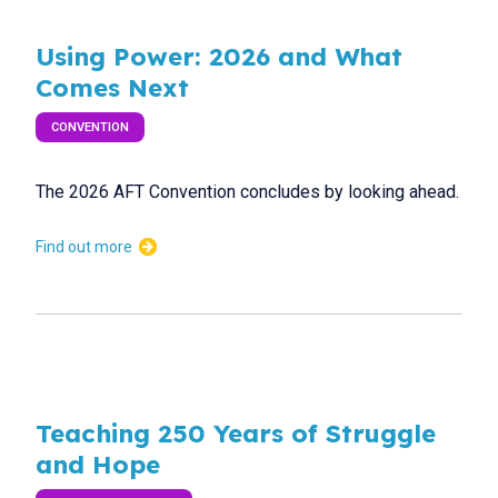
Using Power: 2026 and What
Comes Next
CONVENTION
The 2026 AFT Convention concludes by looking ahead.
Find out more
Teaching 250 Years of Struggle
and Hope