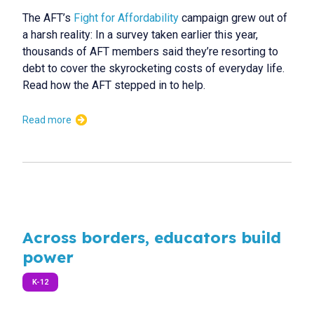
The AFT’s
Fight for Affordability
campaign grew out of
a harsh reality: In a survey taken earlier this year,
thousands of AFT members said they’re resorting to
debt to cover the skyrocketing costs of everyday life.
Read how the AFT stepped in to help.
Read more
Across borders, educators build
power
K-12