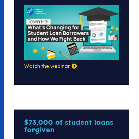
Watch the webinar
$73,000 of student loans
forgiven