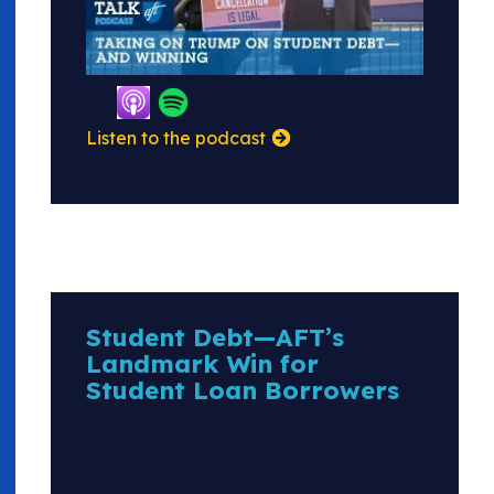
Listen to the podcast
Student Debt—AFT’s
Landmark Win for
Student Loan Borrowers