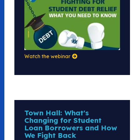
Watch the webinar
Town Hall: What's
Changing for Student
Loan Borrowers and How
We Fight Back