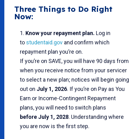
Three Things to Do Right
Now:
Know your repayment plan.
Log in
to
studentaid.gov
and confirm which
repayment plan you’re on.
If you’re on SAVE, you will have 90 days from
when you receive notice from your servicer
to select a new plan; notices will begin going
out on
July 1, 2026
. If you’re on Pay as You
Earn or Income-Contingent Repayment
plans, you will need to switch plans
before July 1, 2028
. Understanding where
you are now is the first step.