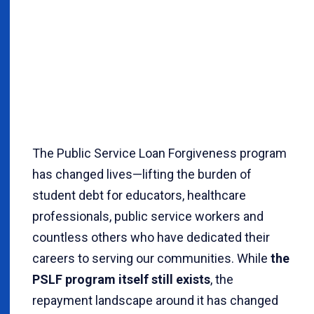
The Public Service Loan Forgiveness program
has changed lives—lifting the burden of
student debt for educators, healthcare
professionals, public service workers and
countless others who have dedicated their
careers to serving our communities. While
the
PSLF program itself still exists
, the
repayment landscape around it has changed