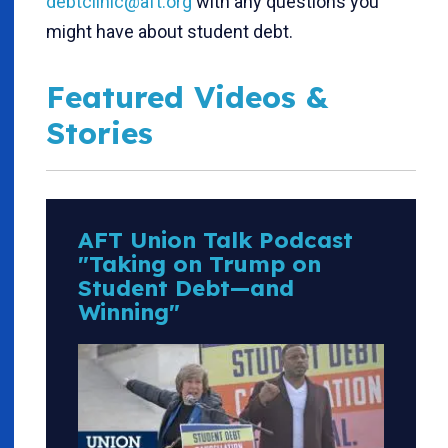
debtclinic@aft.org
with any questions you
might have about student debt.
Featured Videos &
Stories
AFT Union Talk Podcast
"Taking on Trump on
Student Debt—and
Winning"