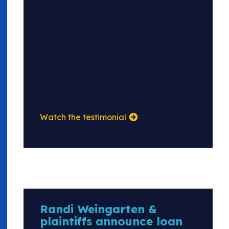
Watch the testimonial
Randi Weingarten &
plaintiffs announce loan