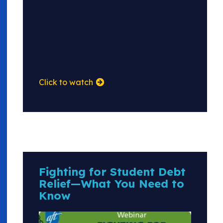
Click to watch
Fighting for Student Debt
Relief—What You Need to
Know