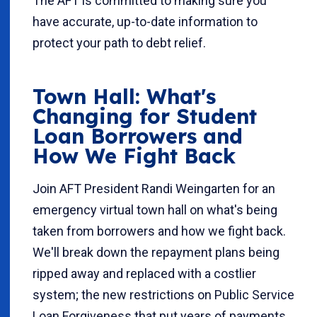
The AFT is committed to making sure you
have accurate, up-to-date information to
protect your path to debt relief.
Town Hall: What's
Changing for Student
Loan Borrowers and
How We Fight Back
Join AFT President Randi Weingarten for an
emergency virtual town hall on what's being
taken from borrowers and how we fight back.
We'll break down the repayment plans being
ripped away and replaced with a costlier
system; the new restrictions on Public Service
Loan Forgiveness that put years of payments