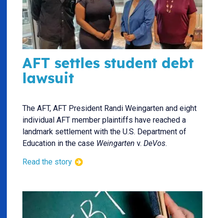
AFT settles student debt
lawsuit
The AFT, AFT President Randi Weingarten and eight
individual AFT member plaintiffs have reached a
landmark settlement with the U.S. Department of
Education in the case
Weingarten
v.
DeVos
.
Read the story