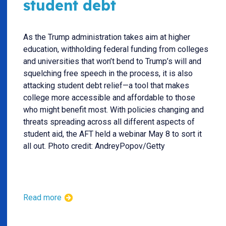
student debt
As the Trump administration takes aim at higher
education, withholding federal funding from colleges
and universities that won’t bend to Trump’s will and
squelching free speech in the process, it is also
attacking student debt relief—a tool that makes
college more accessible and affordable to those
who might benefit most. With policies changing and
threats spreading across all different aspects of
student aid, the AFT held a webinar May 8 to sort it
all out. Photo credit: AndreyPopov/Getty
Read more