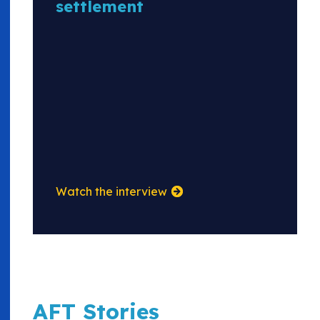
settlement
Watch the interview
AFT Stories