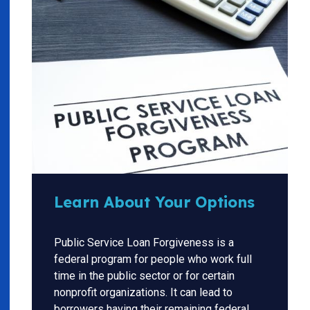
Learn About Your Options
Public Service Loan Forgiveness is a
federal program for people who work full
time in the public sector or for certain
nonprofit organizations. It can lead to
borrowers having their remaining federal