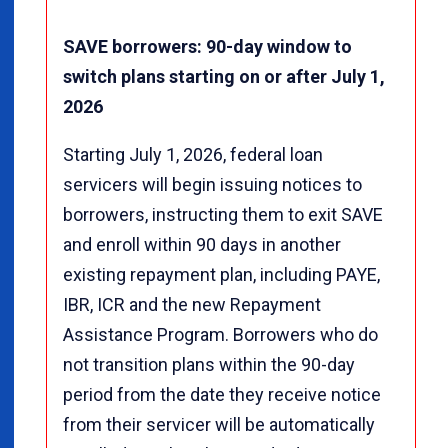
SAVE borrowers: 90-day window to
switch plans starting on or after July 1,
2026
Starting July 1, 2026, federal loan
servicers will begin issuing notices to
borrowers, instructing them to exit SAVE
and enroll within 90 days in another
existing repayment plan, including PAYE,
IBR, ICR and the new Repayment
Assistance Program. Borrowers who do
not transition plans within the 90-day
period from the date they receive notice
from their servicer will be automatically