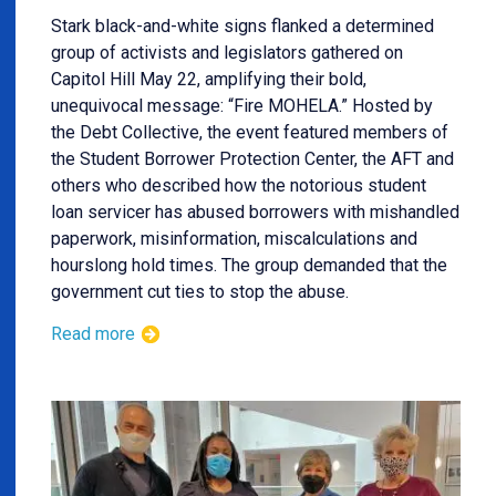
Stark black-and-white signs flanked a determined
group of activists and legislators gathered on
Capitol Hill May 22, amplifying their bold,
unequivocal message: “Fire MOHELA.” Hosted by
the Debt Collective, the event featured members of
the Student Borrower Protection Center, the AFT and
others who described how the notorious student
loan servicer has abused borrowers with mishandled
paperwork, misinformation, miscalculations and
hourslong hold times. The group demanded that the
government cut ties to stop the abuse.
Read more