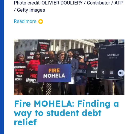
Photo credit: OLIVIER DOULIERY / Contributor / AFP
/ Getty Images
Read more
Fire MOHELA: Finding a
way to student debt
relief