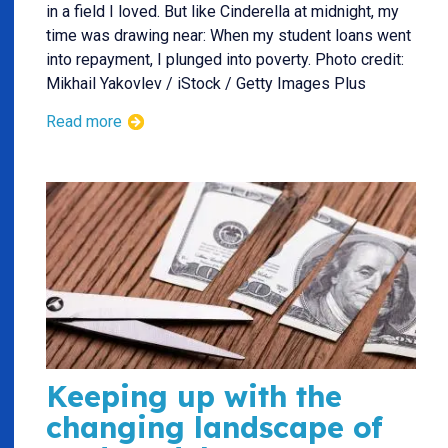
in a field I loved. But like Cinderella at midnight, my
time was drawing near: When my student loans went
into repayment, I plunged into poverty. Photo credit:
Mikhail Yakovlev / iStock / Getty Images Plus
Read more
Keeping up with the
changing landscape of