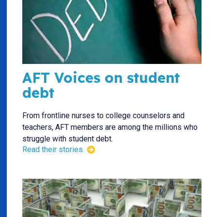
AFT Voices on student
debt
From frontline nurses to college counselors and
teachers, AFT members are among the millions who
struggle with student debt.
Read their stories.