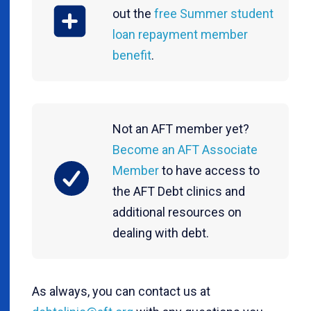
out the
free Summer student
loan repayment member
benefit
.
Not an AFT member yet?
Become an AFT Associate
Member
to have access to
the AFT Debt clinics and
additional resources on
dealing with debt.
As always, you can contact us at