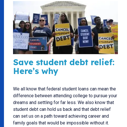
Save student debt relief:
Here’s why
We all know that federal student loans can mean the
difference between attending college to pursue your
dreams and settling for far less. We also know that
student debt can hold us back and that debt relief
can set us on a path toward achieving career and
family goals that would be impossible without it.