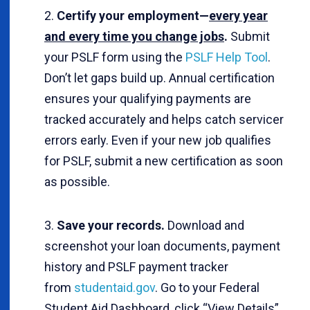
Certify your employment—
every year
and every time you change jobs
.
Submit
your PSLF form using the
PSLF Help Tool
.
Don’t let gaps build up. Annual certification
ensures your qualifying payments are
tracked accurately and helps catch servicer
errors early. Even if your new job qualifies
for PSLF, submit a new certification as soon
as possible.
Save your records.
Download and
screenshot your loan documents, payment
history and PSLF payment tracker
from
studentaid.gov
. Go to your Federal
Student Aid Dashboard, click “View Details”