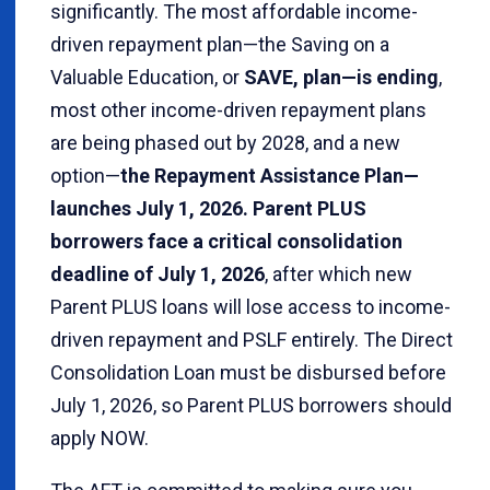
significantly. The most affordable income-
driven repayment plan—the Saving on a
Valuable Education, or
SAVE, plan—is ending
,
most other income-driven repayment plans
are being phased out by 2028, and a new
option—
the Repayment Assistance Plan—
launches July 1, 2026. Parent PLUS
borrowers face a critical consolidation
deadline of July 1, 2026
, after which new
Parent PLUS loans will lose access to income-
driven repayment and PSLF entirely. The Direct
Consolidation Loan must be disbursed before
July 1, 2026, so Parent PLUS borrowers should
apply NOW.