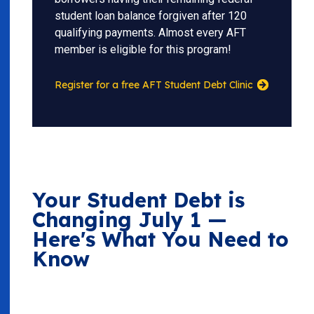
student loan balance forgiven after 120
qualifying payments. Almost every AFT
member is eligible for this program!
Register for a free AFT Student Debt Clinic
Your Student Debt is
Changing July 1 —
Here's What You Need to
Know