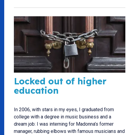
Locked out of higher
education
In 2006, with stars in my eyes, I graduated from
college with a degree in music business and a
dream job: I was interning for Madonna’s former
manager, rubbing elbows with famous musicians and