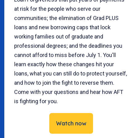
at risk for the people who serve our
communities; the elimination of Grad PLUS
loans and new borrowing caps that lock
working families out of graduate and
professional degrees; and the deadlines you
cannot afford to miss before July 1. You'll
learn exactly how these changes hit your
loans, what you can still do to protect yourself,
and how to join the fight to reverse them.
Come with your questions and hear how AFT
is fighting for you.
Watch now