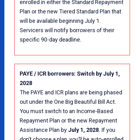
enrolled in either the Standard Repayment
Plan or the new Tiered Standard Plan that
will be available beginning July 1.
Servicers will notify borrowers of their
specific 90-day deadline.
PAYE / ICR borrowers: Switch by July 1,
2028
The PAYE and ICR plans are being phased
out under the One Big Beautiful Bill Act.
You must switch to an Income-Based
Repayment Plan or the new Repayment
Assistance Plan by
July 1, 2028
. If you
don’t choose a plan, you’ll be auto-enrolled