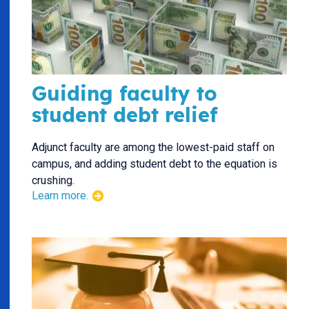
Guiding faculty to
student debt relief
Adjunct faculty are among the lowest-paid staff on
campus, and adding student debt to the equation is
crushing.
Learn more.