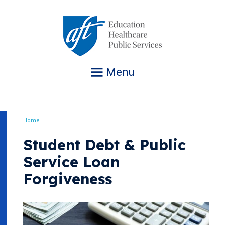
Jump
to
navigation
Menu
Home
Breadcrumb
Student Debt & Public
Service Loan
Forgiveness