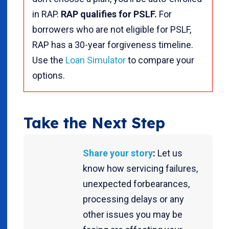
in RAP.
RAP qualifies for PSLF.
For
borrowers who are not eligible for PSLF,
RAP has a 30-year forgiveness timeline.
Use the
Loan Simulator
to compare your
options.
Take the Next Step
Share your story
:
Let us
know how servicing failures,
unexpected forbearances,
processing delays or any
other issues you may be