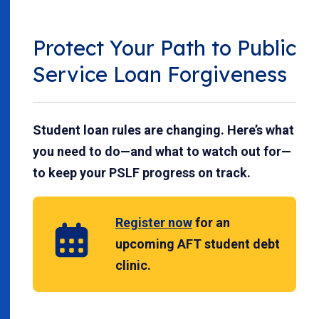
Protect Your Path to Public
Service Loan Forgiveness
Student loan rules are changing. Here’s what
you need to do—and what to watch out for—
to keep your PSLF progress on track.
Register now
for an
upcoming AFT student debt
clinic.