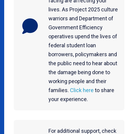
facing are affecting your
lives. As Project 2025 culture
warriors and Department of
Government Efficiency
operatives upend the lives of
federal student loan
borrowers, policymakers and
the public need to hear about
the damage being done to
working people and their
families.
Click here
to share
your experience.
For additional support, check