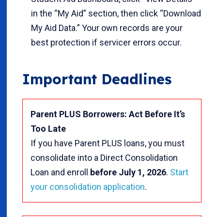
in the “My Aid” section, then click “Download
My Aid Data.” Your own records are your
best protection if servicer errors occur.
Important Deadlines
Parent PLUS Borrowers: Act Before It’s
Too Late
If you have Parent PLUS loans, you must
consolidate into a Direct Consolidation
Loan and enroll
before July 1, 2026
.
Start
your consolidation application
.