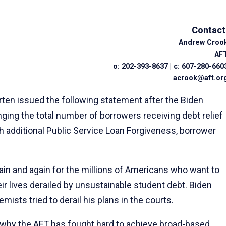
Contact
Andrew Croo
AF
o: 202-393-8637 | c: 607-280-660
acrook@aft.or
en issued the following statement after the Biden
nging the total number of borrowers receiving debt relief
ough additional Public Service Loan Forgiveness, borrower
ain and again for the millions of Americans who want to
ir lives derailed by unsustainable student debt. Biden
mists tried to derail his plans in the courts.
It’s why the AFT has fought hard to achieve broad-based