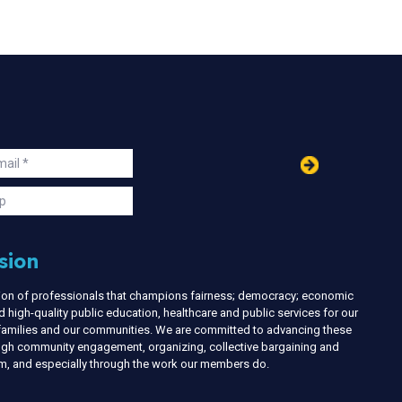
in
ail
s
p
sion
nion of professionals that champions fairness; democracy; economic
d high-quality public education, healthcare and public services for our
r families and our communities. We are committed to advancing these
ough community engagement, organizing, collective bargaining and
ism, and especially through the work our members do.