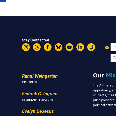
Stay Connected
Jo
Em
Instagram
Threads
Facebook
Bluesky
YouTube
LinkedIn
Text
U
Zi
Our
Mis
Randi Weingarten
PRESIDENT
The AFT is a u
opportunity; an
Fedrick C. Ingram
students, thei
SECRETARY-TREASURER
principles thr
political activ
Evelyn DeJesus