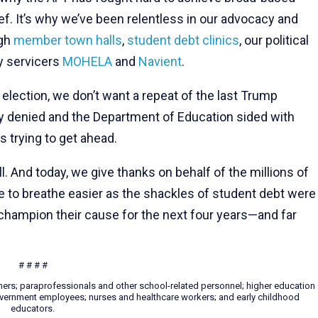
ief. It’s why we’ve been relentless in our advocacy and
ugh
member town halls
,
student debt clinics
, our political
y servicers
MOHELA
and
Navient
.
election, we don’t want a repeat of the last Trump
ly denied and the Department of Education sided with
s trying to get ahead.
ll. And today, we give thanks on behalf of the millions of
e to breathe easier as the shackles of student debt were
champion their cause for the next four years—and far
# # # #
hers; paraprofessionals and other school-related personnel; higher education
 government employees; nurses and healthcare workers; and early childhood
educators.