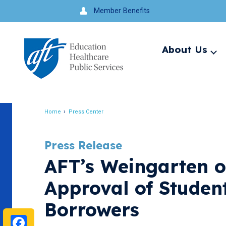
Jump
Member Benefits
to
navigation
About Us
Ex
me
Search
Home
Press Center
Breadcrumb
Press Release
AFT’s Weingarten o
Approval of Student
Borrowers
Facebook