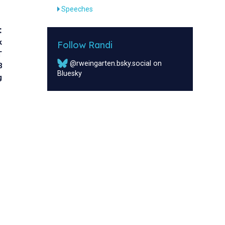
Speeches
:
k
Follow Randi
T
@rweingarten.bsky.social on
3
Bluesky
g