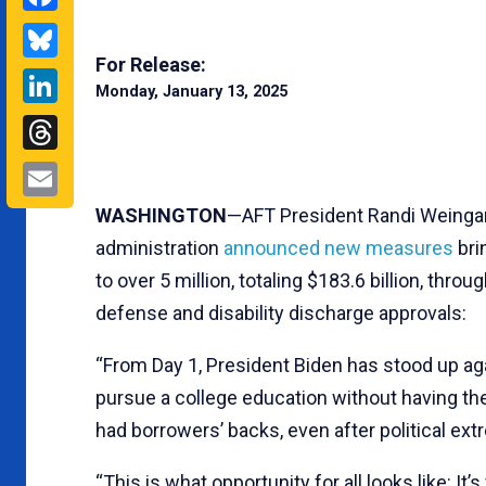
Bluesky
For Release:
LinkedIn
Monday, January 13, 2025
Threads
Email
WASHINGTON
—AFT President Randi Weingart
administration
announced new measures
bri
to over 5 million, totaling $183.6 billion, thr
defense and disability discharge approvals:
“From Day 1, President Biden has stood up ag
pursue a college education without having the
had borrowers’ backs, even after political extre
“This is what opportunity for all looks like: 