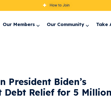
How to Join
Our Members
Our Community
Take 
pand
Expand
Expand
nu
menu
menu
n President Biden’s
 Debt Relief for 5 Millio