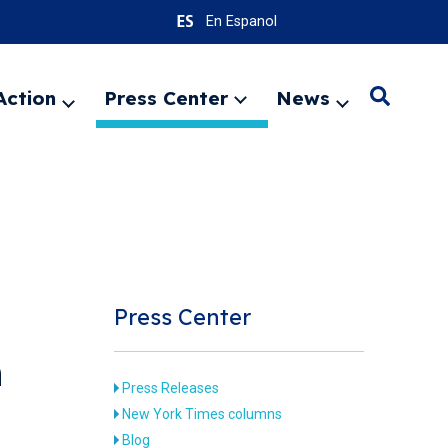
En Espanol
Action
Press Center
News
Search
Expand
Expand
Expand
menu
menu
menu
SEARC
Press Center
n
Press Releases
New York Times columns
Blog