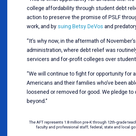
college affordability through student debt rel
action to preserve the promise of PSLF thro
work, and by
suing Betsy DeVos
and predator
“It’s why now, in the aftermath of November’s 
administration, where debt relief was routine
servicers and for-profit colleges over student
“We will continue to fight for opportunity for a
Americans and their families who’ve been abl
loosened or removed for good. We pledge to 
beyond.”
The AFT represents 1.8 million pre-K through 12th-grade teac
faculty and professional staff; federal, state and local