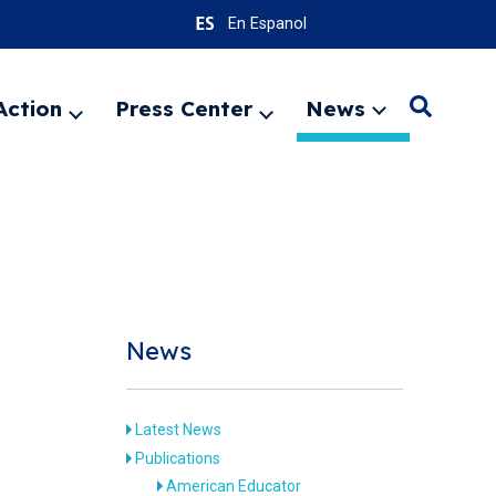
En Espanol
Action
Press Center
News
Search
Expand
Expand
Expand
menu
menu
menu
SEARC
News
Latest News
Publications
American Educator