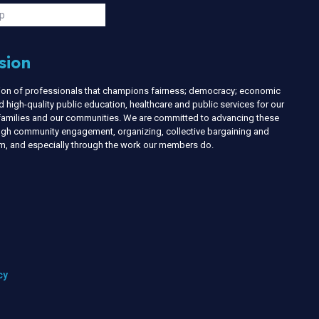
s
p
sion
nion of professionals that champions fairness; democracy; economic
d high-quality public education, healthcare and public services for our
r families and our communities. We are committed to advancing these
ough community engagement, organizing, collective bargaining and
ism, and especially through the work our members do.
cy