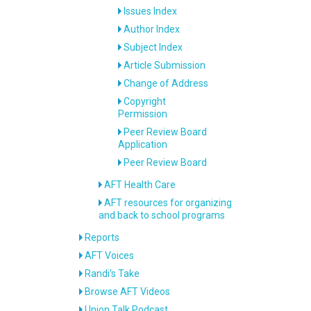
Issues Index
Author Index
Subject Index
Article Submission
Change of Address
Copyright
Permission
Peer Review Board
Application
Peer Review Board
AFT Health Care
AFT resources for organizing
and back to school programs
Reports
AFT Voices
Randi's Take
Browse AFT Videos
Union Talk Podcast