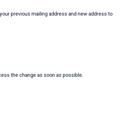
 your previous mailing address and new address to
ocess the change as soon as possible.