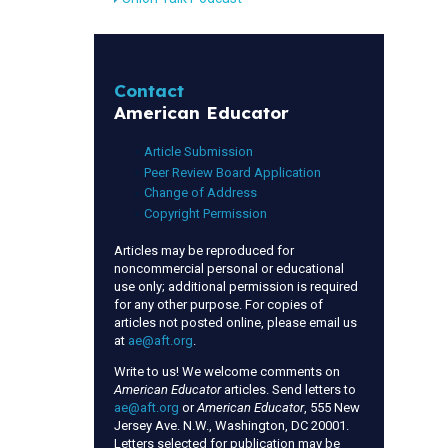
Contact
American Educator
Article Submission
Peer Review Board Application
Change of Address
Copyright Permission
Articles may be reproduced for
noncommercial personal or educational
use only; additional permission is required
for any other purpose. For copies of
articles not posted online, please email us
at
ae@aft.org
.
Write to us! We welcome comments on
American Educator
articles. Send letters to
ae@aft.org
or
American Educator
, 555 New
Jersey Ave. N.W., Washington, DC 20001.
Letters selected for publication may be