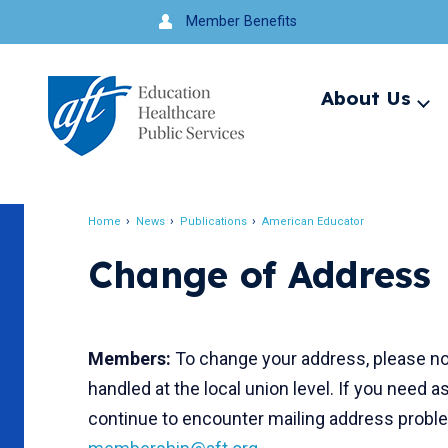
Jump
Member Benefits
to
navigation
About Us
Ex
me
Search
Home
News
Publications
American Educator
Breadcrumb
Change of Address
Members:
To change your address, please not
handled at the local union level. If you need a
continue to encounter mailing address problem