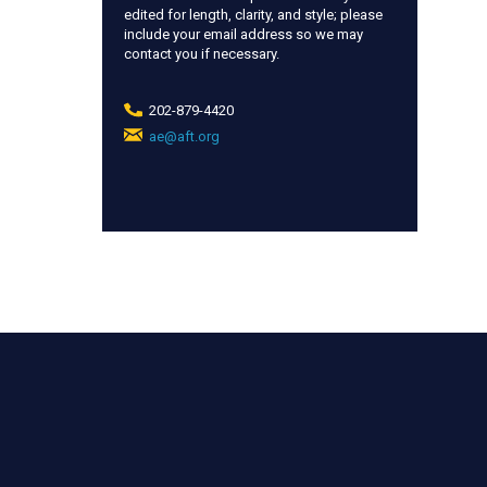
edited for length, clarity, and style; please
include your email address so we may
contact you if necessary.
202-879-4420
ae@aft.org
(link
sends
e-
mail)