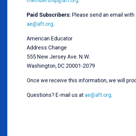
membership@aft.org
.
Paid Subscribers:
Please send an email with
ae@aft.org
.
American Educator
Address Change
555 New Jersey Ave. N.W.
Washington, DC 20001-2079
Once we receive this information, we will pr
Questions? E-mail us at
ae@aft.org
.