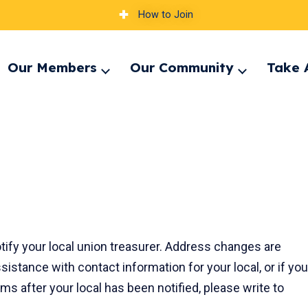
How to Join
Our Members
Our Community
Take 
pand
Expand
Expand
nu
menu
menu
ify your local union treasurer. Address changes are
ssistance with contact information for your local, or if you
s after your local has been notified, please write to