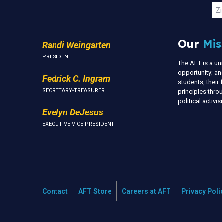
U
Zi
Our
Mis
Randi Weingarten
PRESIDENT
The AFT is a u
opportunity; an
Fedrick C. Ingram
students, thei
SECRETARY-TREASURER
principles thr
political activ
Evelyn DeJesus
EXECUTIVE VICE PRESIDENT
Contact
AFT Store
Careers at AFT
Privacy Poli