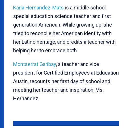
Karla Hernandez-Mats
is a middle school
special education science teacher and first
generation American. While growing up, she
tried to reconcile her American identity with
her Latino heritage, and credits a teacher with
helping her to embrace both.
Montserrat Garibay
, a teacher and vice
president for Certified Employees at Education
Austin, recounts her first day of school and
meeting her teacher and inspiration, Ms.
Hernandez.