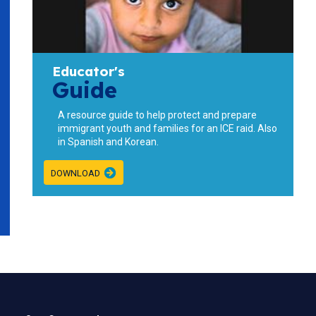
Educator's
Guide
A resource guide to help protect and prepare
immigrant youth and families for an ICE raid. Also
in
Spanish
and
Korean
.
DOWNLOAD