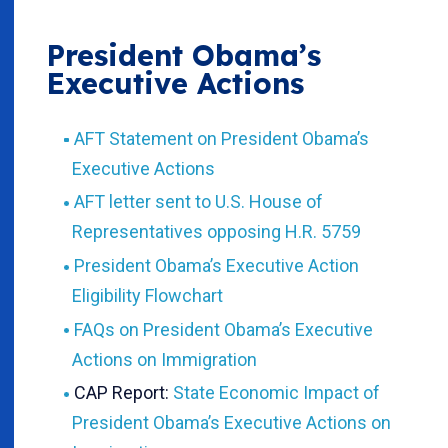
President Obama’s
Executive Actions
AFT Statement on President Obama’s
Executive Actions
AFT letter sent to U.S. House of
Representatives opposing H.R. 5759
President Obama’s Executive Action
Eligibility Flowchart
FAQs on President Obama’s Executive
Actions on Immigration
CAP Report:
State Economic Impact of
President Obama’s Executive Actions on