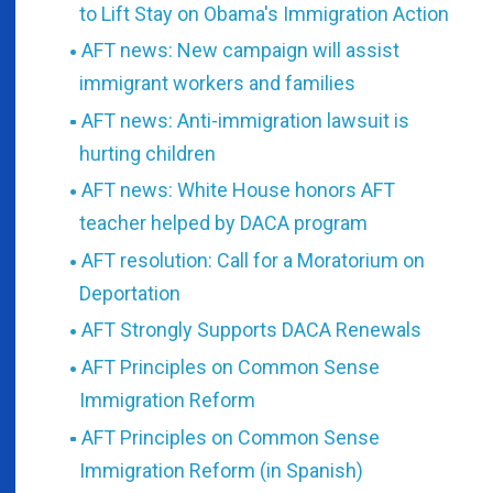
to Lift Stay on Obama's Immigration Action
AFT news: New campaign will assist
immigrant workers and families
AFT news: Anti-immigration lawsuit is
hurting children
AFT news: White House honors AFT
teacher helped by DACA program
AFT resolution: Call for a Moratorium on
Deportation
AFT Strongly Supports DACA Renewals
AFT Principles on Common Sense
Immigration Reform
AFT Principles on Common Sense
Immigration Reform (in Spanish)