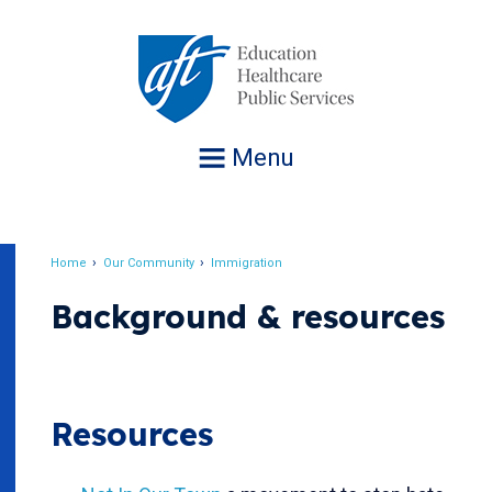
Jump
to
navigation
Menu
Home
Our Community
Immigration
Breadcrumb
Background & resources
Resources