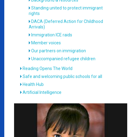
Background & resources
Standing united to protect immigrant
rights
DACA (Deferred Action for Childhood
Arrivals)
Immigration ICE raids
Member voices
Our partners on immigration
Unaccompanied refugee children
Reading Opens The World
Safe and welcoming public schools for all
Health Hub
Artificial Intelligence