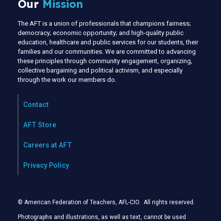
Our
Mission
The AFT is a union of professionals that champions fairness;
democracy; economic opportunity; and high-quality public
education, healthcare and public services for our students, their
families and our communities. We are committed to advancing
these principles through community engagement, organizing,
collective bargaining and political activism, and especially
through the work our members do.
Contact
AFT Store
Careers at AFT
Privacy Policy
© American Federation of Teachers, AFL-CIO. All rights reserved.
Photographs and illustrations, as well as text, cannot be used