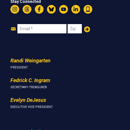
Stay Connected
Instagram
Threads
Facebook
Bluesky
YouTube
LinkedIn
Text
Join
Email
Zip
Us
Randi Weingarten
PRESIDENT
Fedrick C. Ingram
SECRETARY-TREASURER
Evelyn DeJesus
EXECUTIVE VICE PRESIDENT