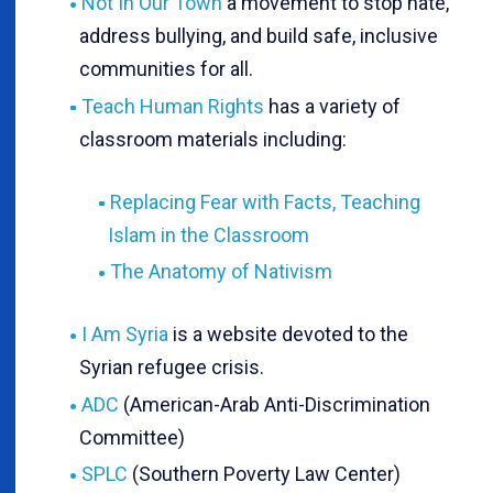
Not In Our Town
a movement to stop hate,
address bullying, and build safe, inclusive
communities for all.
Teach Human Rights
has a variety of
classroom materials including:
Replacing Fear with Facts, Teaching
Islam in the Classroom
The Anatomy of Nativism
I Am Syria
is a website devoted to the
Syrian refugee crisis.
ADC
(American-Arab Anti-Discrimination
Committee)
SPLC
(Southern Poverty Law Center)