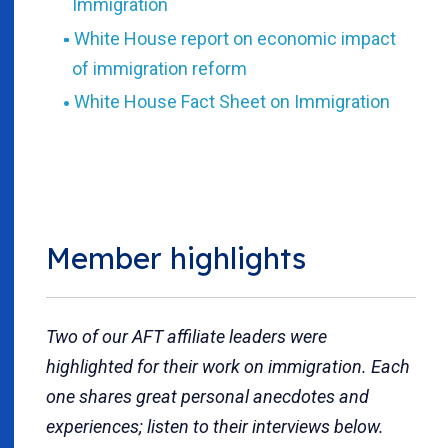
Immigration
White House report on economic impact
of immigration reform
White House Fact Sheet on Immigration
Member highlights
Two of our AFT affiliate leaders were
highlighted for their work on immigration. Each
one shares great personal anecdotes and
experiences; listen to their interviews below.