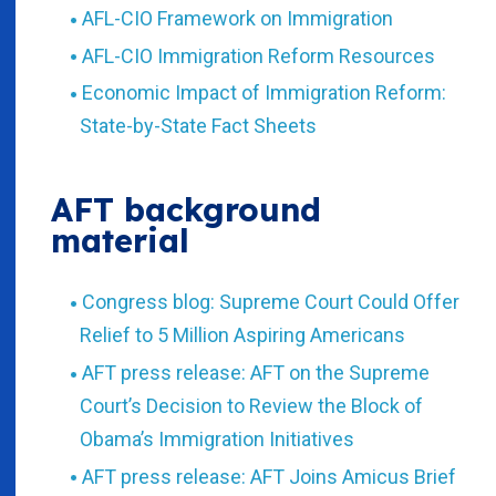
AFL-CIO Framework on Immigration
AFL-CIO Immigration Reform Resources
Economic Impact of Immigration Reform:
State-by-State Fact Sheets
AFT background
material
Congress blog: Supreme Court Could Offer
Relief to 5 Million Aspiring Americans
AFT press release: AFT on the Supreme
Court’s Decision to Review the Block of
Obama’s Immigration Initiatives
AFT press release: AFT Joins Amicus Brief