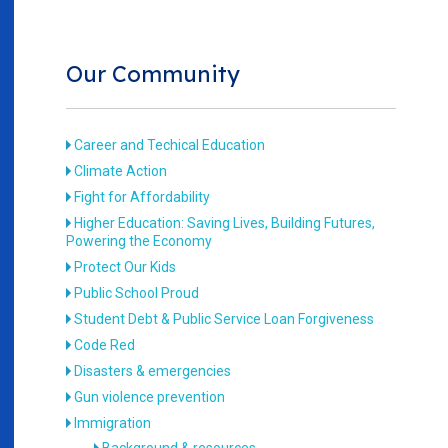
Our Community
Career and Techical Education
Climate Action
Fight for Affordability
Higher Education: Saving Lives, Building Futures,
Powering the Economy
Protect Our Kids
Public School Proud
Student Debt & Public Service Loan Forgiveness
Code Red
Disasters & emergencies
Gun violence prevention
Immigration