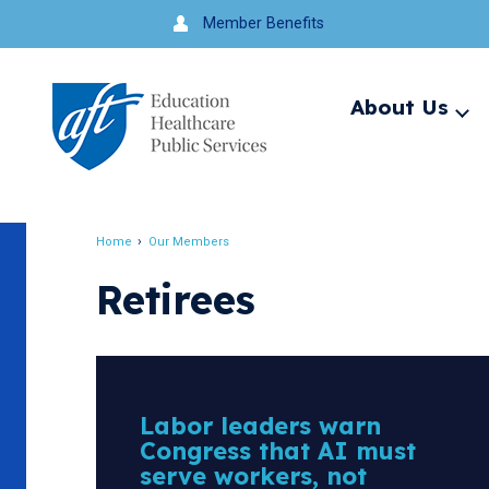
Jump
Member Benefits
to
navigation
About Us
Ex
me
Search
Home
Our Members
Breadcrumb
Retirees
Labor leaders warn
Congress that AI must
serve workers, not