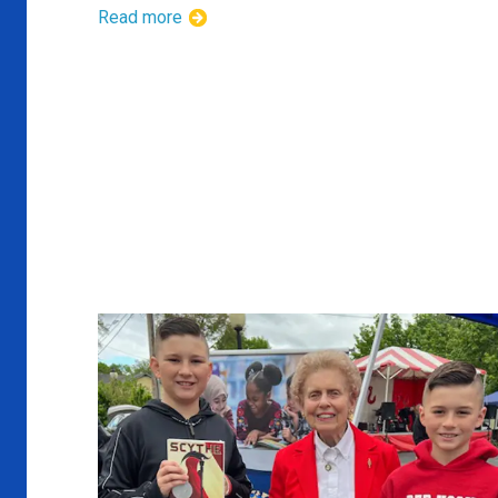
Read more