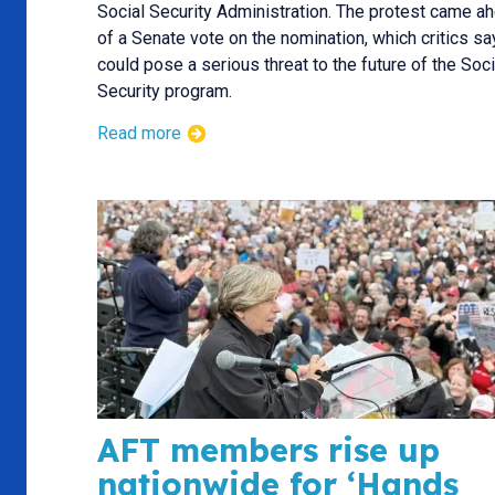
Social Security Administration. The protest came a
of a Senate vote on the nomination, which critics sa
could pose a serious threat to the future of the Soci
Security program.
Read more
AFT members rise up
nationwide for ‘Hands