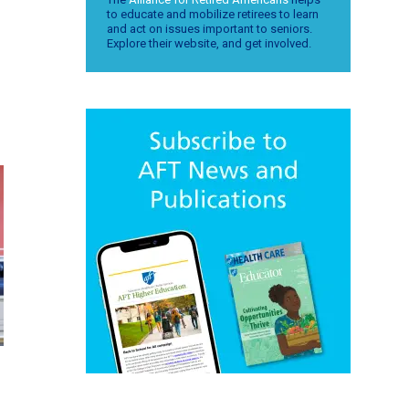
to educate and mobilize retirees to learn
and act on issues important to seniors.
Explore their website, and get involved.