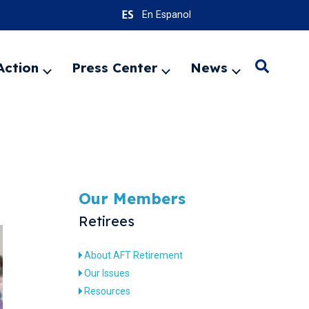
En Espanol
Action
Press Center
News
Search
Expand
Expand
Expand
menu
menu
menu
SEARC
Our Members
Retirees
About AFT Retirement
Our Issues
Resources