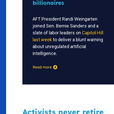
billionaires
AFT President Randi Weingarten
joined Sen. Bernie Sanders and a
slate of labor leaders on
Capitol Hill
last week
to deliver a blunt warning
about unregulated artificial
intelligence.
Read more
Activists never retire