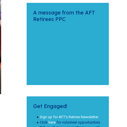
A message from the AFT
Retirees PPC
Get Engaged!
Sign up for AFT’s Retiree Newsletter
Click
here
for volunteer opportunities