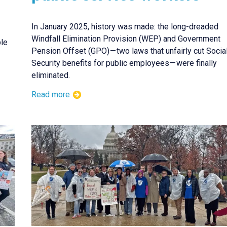
In January 2025, history was made: the long-dreaded
Windfall Elimination Provision (WEP) and Government
ple
Pension Offset (GPO) — two laws that unfairly cut Socia
Security benefits for public employees — were finally
eliminated.
Read more