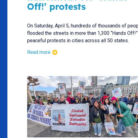
Off!’ protests
On Saturday, April 5, hundreds of thousands of peo
flooded the streets in more than 1,300 “Hands Off!”
peaceful protests in cities across all 50 states.
Read more