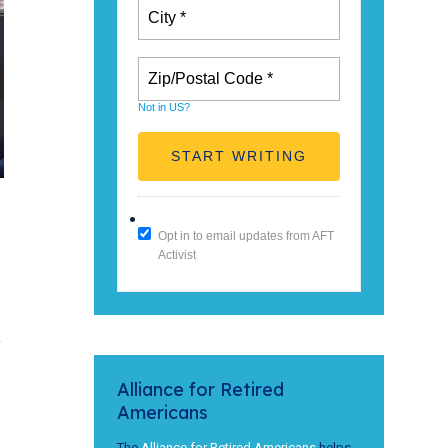
Not in
US
?
Opt in to email updates from AFT
Activist
f
Alliance for Retired
Americans
The
Alliance for Retired Americans
helps