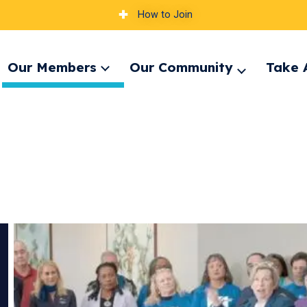
How to Join
Our Members
Our Community
Take 
Expand
pand
Expand
menu
nu
menu