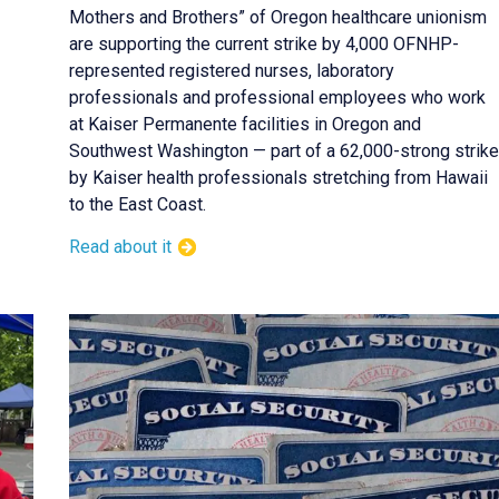
Mothers and Brothers” of Oregon healthcare unionism
are supporting the current strike by 4,000 OFNHP-
represented registered nurses, laboratory
professionals and professional employees who work
at Kaiser Permanente facilities in Oregon and
Southwest Washington — part of a 62,000-strong strike
by Kaiser health professionals stretching from Hawaii
to the East Coast.
Read about it