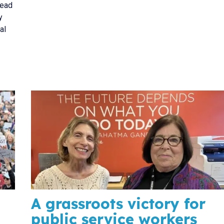
head
y
al
A grassroots victory for
public service workers