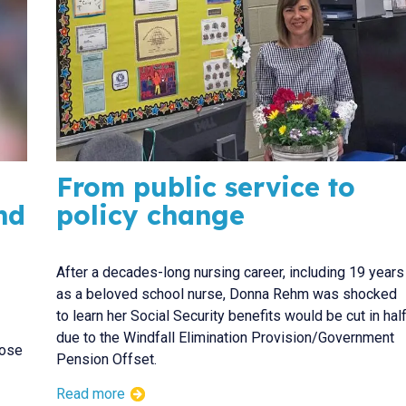
From public service to
nd
policy change
After a decades-long nursing career, including 19 years
as a beloved school nurse, Donna Rehm was shocked
to learn her Social Security benefits would be cut in hal
due to the Windfall Elimination Provision/Government
pose
Pension Offset.
Read more