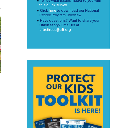
Tell us what issues matter to you with
this quick survey
Click
here
to download our National
Retiree Program Overview
Have questions? Want to share your
Union Story? Email us at
aftretirees@aft.org