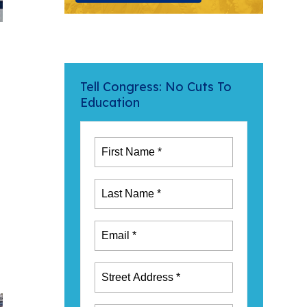
Tell Congress: No Cuts To
Education