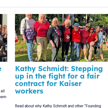
e
Kathy Schmidt: Stepping
up in the fight for a fair
contract for Kaiser
workers
all
them
Read about why Kathy Schmidt and other “Founding