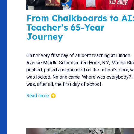
From Chalkboards to AI:
Teacher’s 65-Year
Journey
On her very first day of student teaching at Linden
Avenue Middle School in Red Hook, N.Y., Martha Str
pushed, pulled and pounded on the school’s door, w
was locked. No one came. Where was everybody? I
was, after all, the first day of school.
Read more