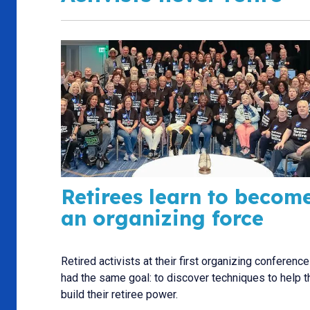
Retirees learn to becom
an organizing force
Retired activists at their first organizing conference 
had the same goal: to discover techniques to help 
build their retiree power.