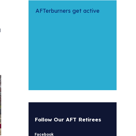
AFTerburners get active
l
Follow Our AFT Retirees
Facebook