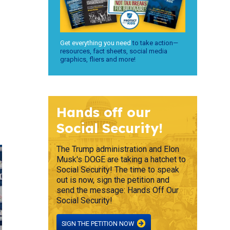
Get everything you need
to take action—
resources, fact sheets, social media
graphics, fliers and more!
Hands off our
Social Security!
The Trump administration and Elon
Musk's DOGE are taking a hatchet to
Social Security! The time to speak
out is now, sign the petition and
send the message: Hands Off Our
Social Security!
SIGN THE PETITION NOW