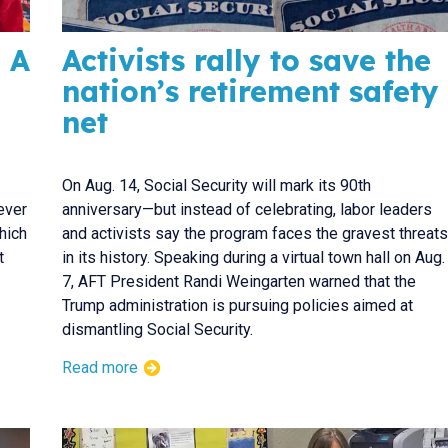
 A
Activists rally to save the
nation’s retirement safety
net
On Aug. 14, Social Security will mark its 90th
ever
anniversary—but instead of celebrating, labor leaders
hich
and activists say the program faces the gravest threats
t
in its history. Speaking during a virtual town hall on Aug.
7, AFT President Randi Weingarten warned that the
Trump administration is pursuing policies aimed at
dismantling Social Security.
Read more