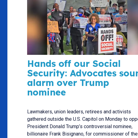
Hands off our Social
Security: Advocates sou
alarm over Trump
nominee
Lawmakers, union leaders, retirees and activists
gathered outside the U.S. Capitol on Monday to op
President Donald Trump’s controversial nominee,
billionaire Frank Bisignano, for commissioner of the