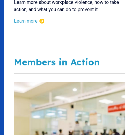
Learn more about workplace violence, how to take
action, and what you can do to prevent it.
Learn more
Members in Action