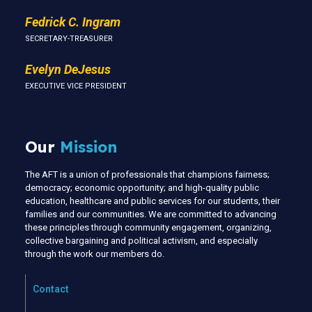
Fedrick C. Ingram
SECRETARY-TREASURER
Evelyn DeJesus
EXECUTIVE VICE PRESIDENT
Our
Mission
The AFT is a union of professionals that champions fairness;
democracy; economic opportunity; and high-quality public
education, healthcare and public services for our students, their
families and our communities. We are committed to advancing
these principles through community engagement, organizing,
collective bargaining and political activism, and especially
through the work our members do.
Contact