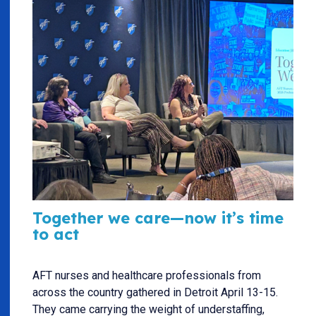
Together we care—now it’s time
to act
AFT nurses and healthcare professionals from
across the country gathered in Detroit April 13-15.
They came carrying the weight of understaffing,