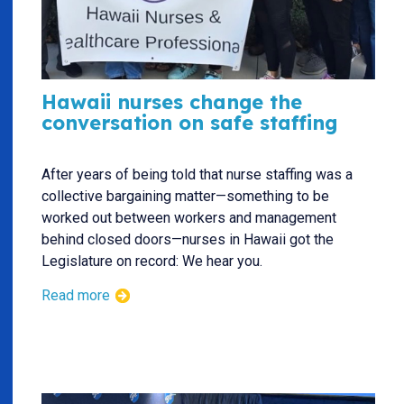
Hawaii nurses change the
conversation on safe staffing
After years of being told that nurse staffing was a
collective bargaining matter—something to be
worked out between workers and management
behind closed doors—nurses in Hawaii got the
Legislature on record: We hear you.
Read more