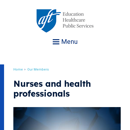
Jump
to
navigation
Menu
Home
Our Members
Breadcrumb
Nurses and health
professionals