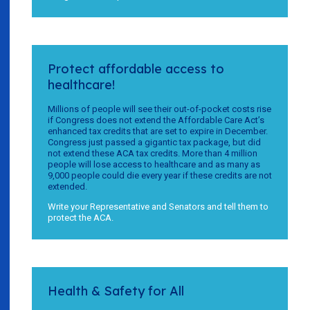
Protect affordable access to
healthcare!
Millions of people will see their out-of-pocket costs rise
if Congress does not extend the Affordable Care Act’s
enhanced tax credits that are set to expire in December.
Congress just passed a gigantic tax package, but did
not extend these ACA tax credits. More than 4 million
people will lose access to healthcare and as many as
9,000 people could die every year if these credits are not
extended.
Write your Representative and Senators and tell them to
protect the ACA.
Health & Safety for All