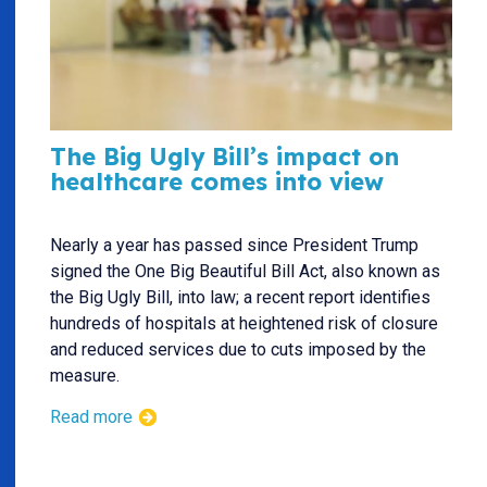
The Big Ugly Bill’s impact on
healthcare comes into view
Nearly a year has passed since President Trump
signed the One Big Beautiful Bill Act, also known as
the Big Ugly Bill, into law; a recent report identifies
hundreds of hospitals at heightened risk of closure
and reduced services due to cuts imposed by the
measure.
Read more