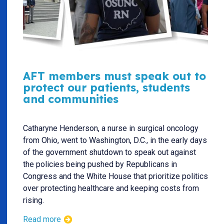
AFT members must speak out to
protect our patients, students
and communities
Catharyne Henderson, a nurse in surgical oncology
from Ohio, went to Washington, D.C., in the early days
of the government shutdown to speak out against
the policies being pushed by Republicans in
Congress and the White House that prioritize politics
over protecting healthcare and keeping costs from
rising.
Read more