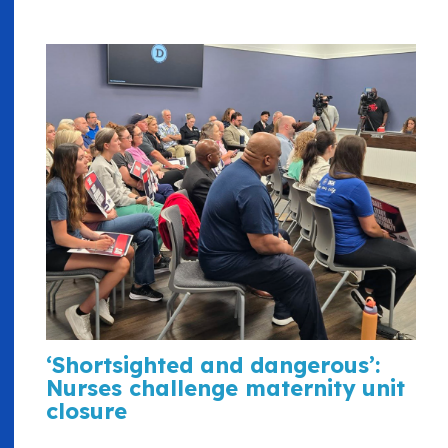
‘Shortsighted and dangerous’:
Nurses challenge maternity unit
closure