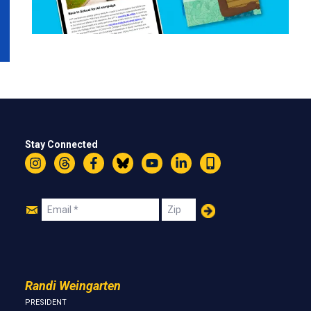
Stay Connected
Instagram
Threads
Facebook
Bluesky
YouTube
LinkedIn
Text
Join
Email
Zip
Us
Randi Weingarten
PRESIDENT