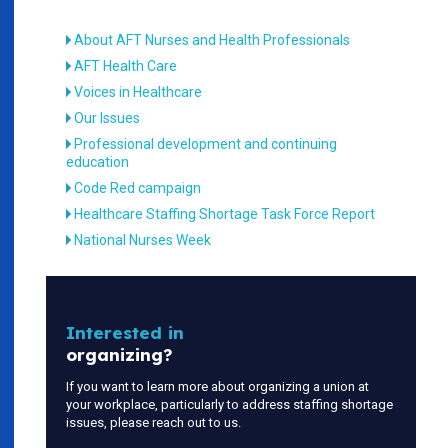
About AFT Nurses and Health Professionals
AFT Health Care
Voices in Healthcare
Our Issues
Professional development and continuing
education
Code Red campaign
Healthcare Staffing Shortage Task Force Report
National Nurses Week
Interested in
organizing?
If you want to learn more about organizing a union at
your workplace, particularly to address staffing shortage
issues, please reach out to us.