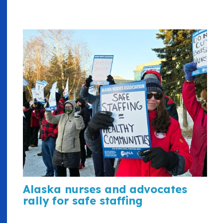
Alaska nurses and advocates
rally for safe staffing