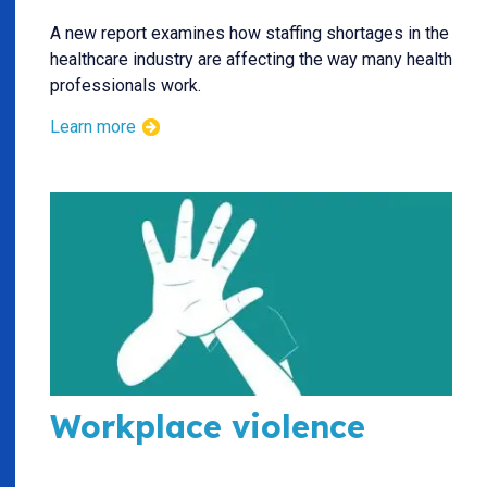
A new report examines how staffing shortages in the
healthcare industry are affecting the way many health
professionals work.
Learn more
Workplace violence