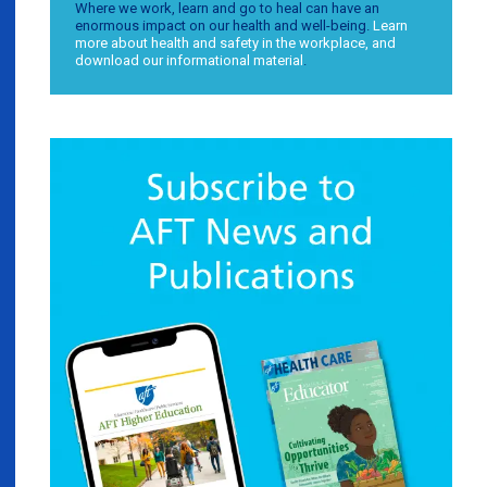
Where we work, learn and go to heal can have an
enormous impact on our health and well-being.
Learn
more about health and safety in the workplace, and
download our informational material
.