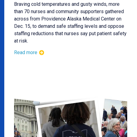
Braving cold temperatures and gusty winds, more
than 70 nurses and community supporters gathered
across from Providence Alaska Medical Center on
Dec. 15, to demand safe staffing levels and oppose
staffing reductions that nurses say put patient safety
at risk.
Read more