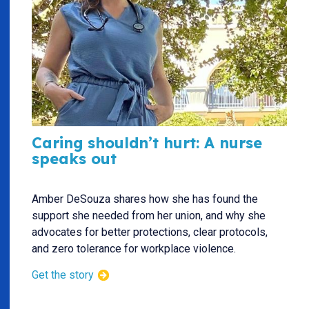
Caring shouldn’t hurt: A nurse
speaks out
Amber DeSouza shares how she has found the
support she needed from her union, and why she
advocates for better protections, clear protocols,
and zero tolerance for workplace violence.
Get the story