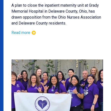
A plan to close the inpatient maternity unit at Grady
Memorial Hospital in Delaware County, Ohio, has
drawn opposition from the Ohio Nurses Association
and Delaware County residents.
Read more