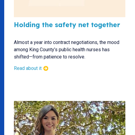
Holding the safety net together
Almost a year into contract negotiations, the mood
among King County’s public health nurses has
shifted—from patience to resolve.
Read about it