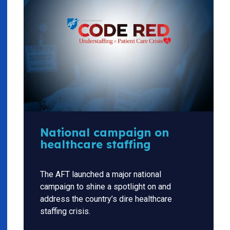
National campaign on
healthcare staffing
The AFT launched a major national
campaign to shine a spotlight on and
address the country’s dire healthcare
staffing crisis.