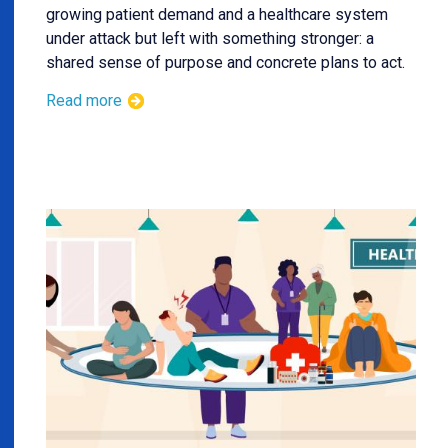
growing patient demand and a healthcare system
under attack but left with something stronger: a
shared sense of purpose and concrete plans to act.
Read more