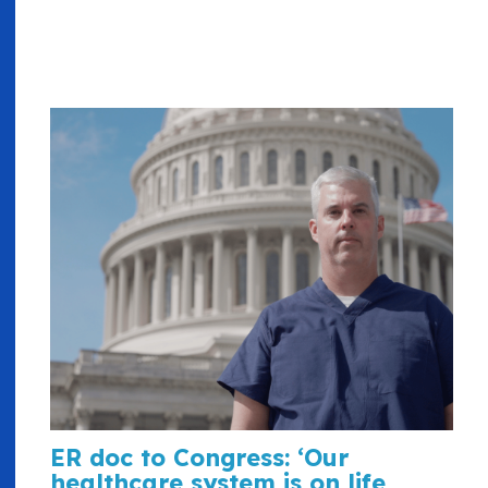
ER doc to Congress: ‘Our
healthcare system is on life