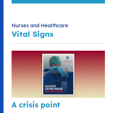
Nurses and Healthcare
Vital Signs
A crisis point