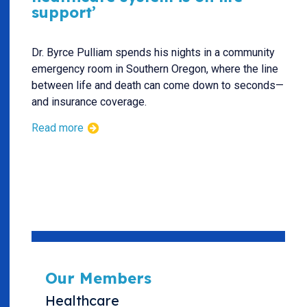
support’
Dr. Byrce Pulliam spends his nights in a community
emergency room in Southern Oregon, where the line
between life and death can come down to seconds—
and insurance coverage.
Read more
Our Members
Healthcare