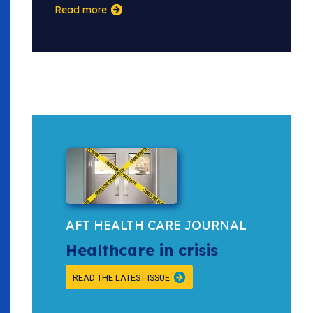
Read more
AFT HEALTH CARE JOURNAL
Healthcare in crisis
READ THE LATEST ISSUE