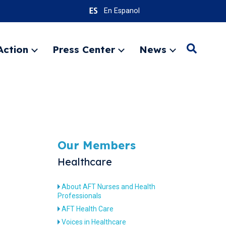
En Espanol
Action
Press Center
News
Search
Expand
Expand
Expand
menu
menu
menu
SEARC
Our Members
Healthcare
About AFT Nurses and Health
Professionals
AFT Health Care
Voices in Healthcare