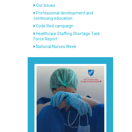
Our Issues
Professional development and
continuing education
Code Red campaign
Healthcare Staffing Shortage Task
Force Report
National Nurses Week