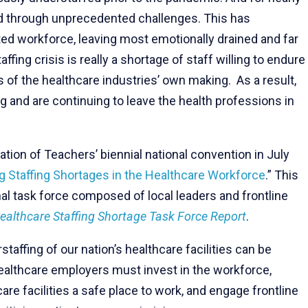
ed through unprecedented challenges. This has
ed workforce, leaving most emotionally drained and far
ffing crisis is really a shortage of staff willing to endure
is of the healthcare industries’ own making. As a result,
g and are continuing to leave the health professions in
tion of Teachers’ biennial national convention in July
 Staffing Shortages in the Healthcare Workforce
.” This
nal task force composed of local leaders and frontline
ealthcare Staffing Shortage Task Force Report
.
affing of our nation’s healthcare facilities can be
 healthcare employers must invest in the workforce,
re facilities a safe place to work, and engage frontline