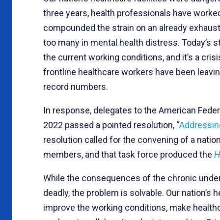
three years, health professionals have work
compounded the strain on an already exhaust
too many in mental health distress. Today’s sta
the current working conditions, and it’s a cris
frontline healthcare workers have been leavin
record numbers.
In response, delegates to the American Federa
2022 passed a pointed resolution, “
Addressing
resolution called for the convening of a natio
members, and that task force produced the
H
While the consequences of the chronic underst
deadly, the problem is solvable. Our nation’s
improve the working conditions, make healthca