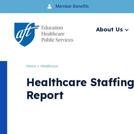
Jump
Member Benefits
to
navigation
About Us
Ex
me
Search
Home
Healthcare
Breadcrumb
Healthcare Staffin
Report