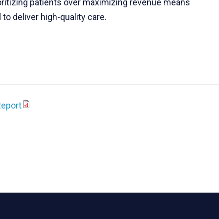
ioritizing patients over maximizing revenue means
to deliver high-quality care.
Report