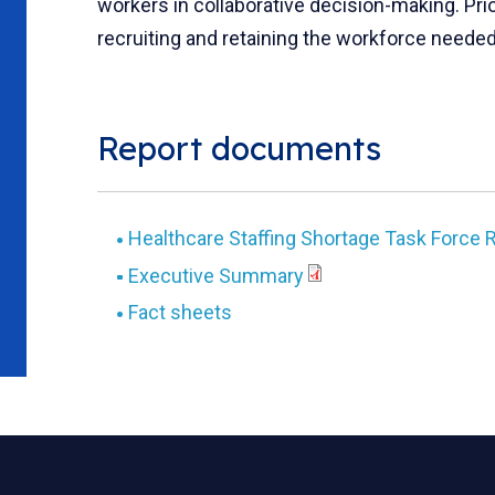
workers in collaborative decision-making. Pr
recruiting and retaining the workforce needed 
Report documents
Healthcare Staffing Shortage Task Force 
Executive Summary
Fact sheets