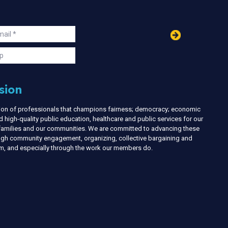
in
ail
s
p
sion
nion of professionals that champions fairness; democracy; economic
d high-quality public education, healthcare and public services for our
r families and our communities. We are committed to advancing these
ough community engagement, organizing, collective bargaining and
ism, and especially through the work our members do.