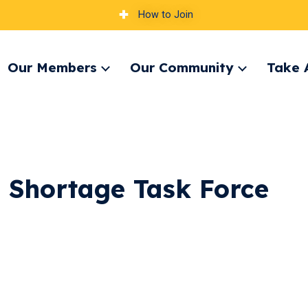
How to Join
Our Members
Our Community
Take 
pand
Expand
Expand
nu
menu
menu
g Shortage Task Force