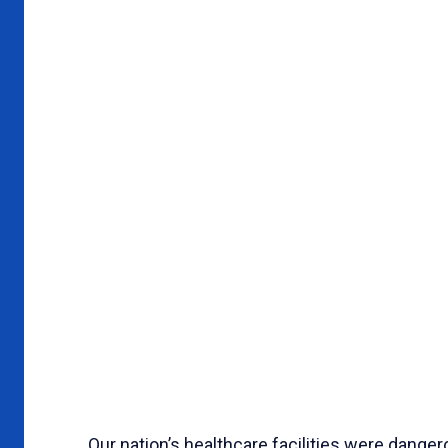
Our nation’s healthcare facilities were danger