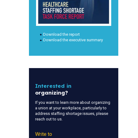
Download the report
Download the executive summary
Interested in
organizing?
If you want to learn more about organizing
a union at your workplace, particularly to
address staffing shortage issues, please
reach out to us.
Write to