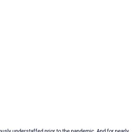
ously understaffed prior to the pandemic. And for nearly