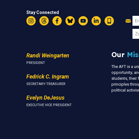
Stay Connected
Jo
Em
Instagram
Threads
Facebook
Bluesky
YouTube
LinkedIn
Text
U
Zi
Our
Mis
Randi Weingarten
PRESIDENT
The AFT is a u
opportunity; an
Fedrick C. Ingram
students, thei
SECRETARY-TREASURER
principles thr
political activ
Evelyn DeJesus
EXECUTIVE VICE PRESIDENT