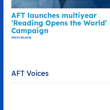
AFT launches multiyear
'Reading Opens the World’
Campaign
PRESS RELEASE
AFT Voices