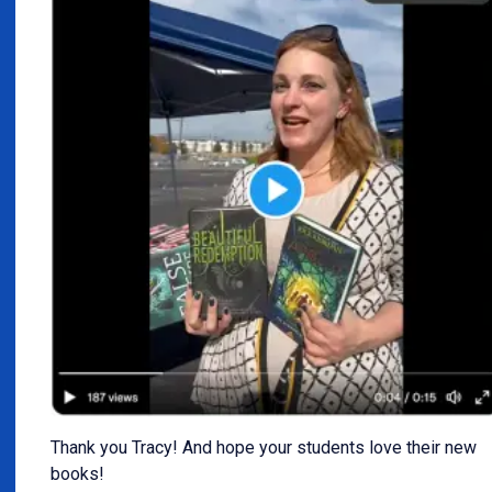
Thank you Tracy! And hope your students love their new
books!