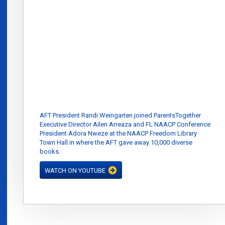
AFT President Randi Weingarten joined ParentsTogether
Executive Director Ailen Arreaza and FL NAACP Conference
President Adora Nweze at the NAACP Freedom Library
Town Hall in where the AFT gave away 10,000 diverse
books.
WATCH ON YOUTUBE