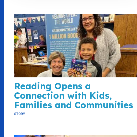
Reading Opens a
Connection with Kids,
Families and Communities
STORY