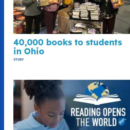
40,000 books to students
in Ohio
STORY