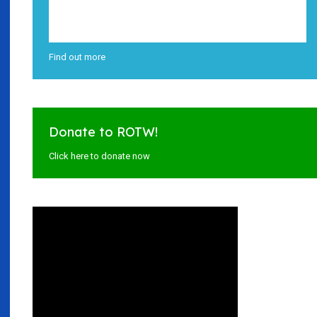
Find out more
Donate to ROTW!
Click here to donate now