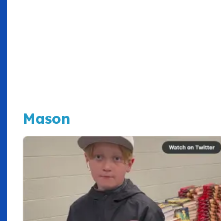
Mason