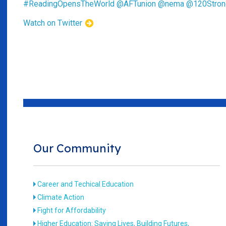
#ReadingOpensTheWorld
@AFTunion
@nema
@120Stron
Watch on Twitter
Our Community
Career and Techical Education
Climate Action
Fight for Affordability
Higher Education: Saving Lives, Building Futures,