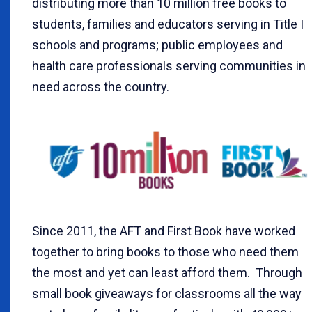
distributing more than 10 million free books to
students, families and educators serving in Title I
schools and programs; public employees and
health care professionals serving communities in
need across the country.
Since 2011, the AFT and First Book have worked
together to bring books to those who need them
the most and yet can least afford them. Through
small book giveaways for classrooms all the way