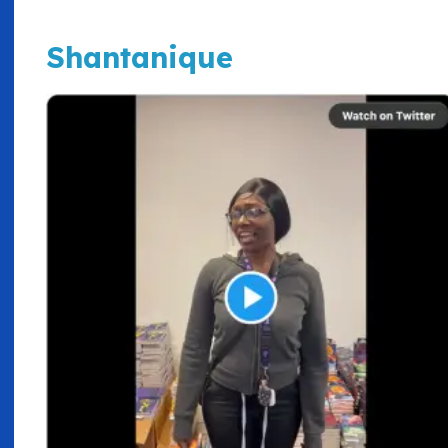
Shantanique