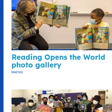
Reading Opens the World
photo gallery
PHOTOS