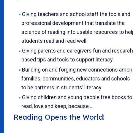
Giving teachers and school staff the tools and
professional development that translate the
science of reading into usable resources to hel
students read and read well.
Giving parents and caregivers fun and research
based tips and tools to support literacy.
Building on and forging new connections amon
families, communities, educators and schools
to be partners in students’ literacy.
Giving children and young people free books to
read, love and keep, because …
Reading Opens the World!