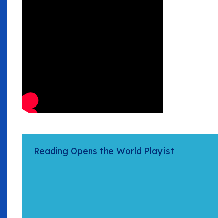
Reading Opens the World Playlist