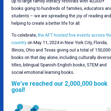
up to large family literacy festivals with 40,000+
books going to hundreds of families, educators an
students – we are spreading the joy of reading an
helping to create a better life for all.
To celebrate,
the AFT hosted five events across th
country
on May 11, 2024 in New York City, Florida,
Illinois, Ohio and Texas giving out a total of 150,00
books on that day alone, including culturally divers
titles, bilingual Spanish-English books, STEM and
social emotional learning books.
We've reached our 2,000,000 book
goal!