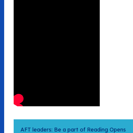
AFT leaders: Be a part of Reading Opens