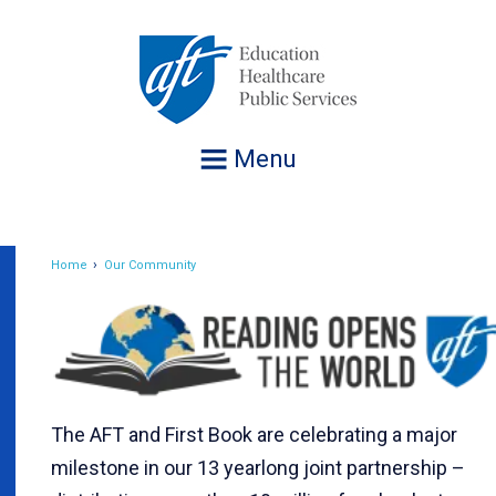
Jump
to
navigation
Menu
Home
Our Community
Breadcrumb
The AFT and First Book are celebrating a major
milestone in our 13 yearlong joint partnership –