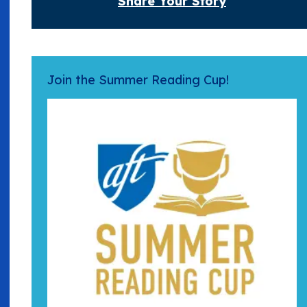
Share Your Story
Join the Summer Reading Cup!