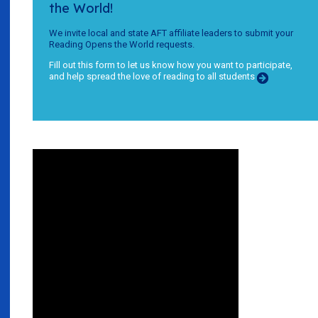
the World!
We invite local and state AFT affiliate leaders to submit your
Reading Opens the World requests.
Fill out this form to let us know how you want to participate,
and help spread the love of reading to all students