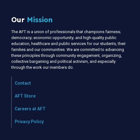
Our
Mission
The AFT is a union of professionals that champions fairness;
democracy; economic opportunity; and high-quality public
education, healthcare and public services for our students, their
families and our communities. We are committed to advancing
these principles through community engagement, organizing,
collective bargaining and political activism, and especially
through the work our members do.
Contact
AFT Store
Careers at AFT
Privacy Policy