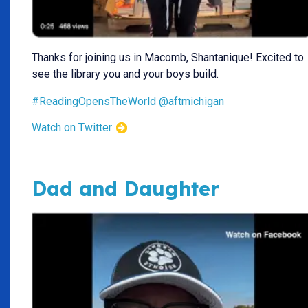
Thanks for joining us in Macomb, Shantanique! Excited to
see the library you and your boys build.
#ReadingOpensTheWorld
@aftmichigan
Watch on Twitter
Dad and Daughter