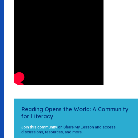
Reading Opens the World: A Community
for Literacy
Join this community
on Share My Lesson and access
discussions, resources, and more.