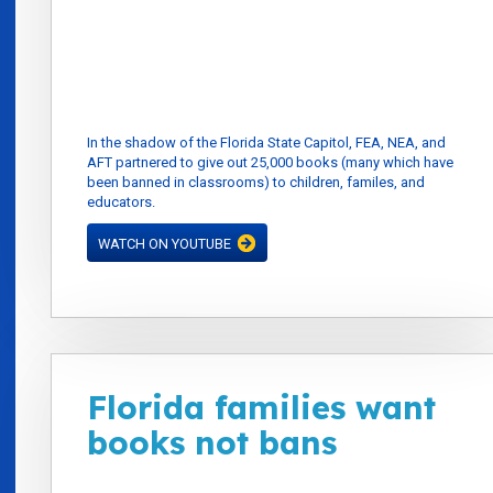
In the shadow of the Florida State Capitol, FEA, NEA, and
AFT partnered to give out 25,000 books (many which have
been banned in classrooms) to children, familes, and
educators.
WATCH ON YOUTUBE
Florida families want
books not bans