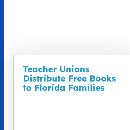
Teacher Unions
Distribute Free Books
to Florida Families