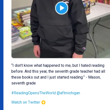
“I don’t know what happened to me, but I hated reading
before. And this year, the seventh grade teacher had all
these books out and I just started reading.” - Mason,
seventh grade
#ReadingOpensTheWorld
@aftmichigan
Watch on Twitter