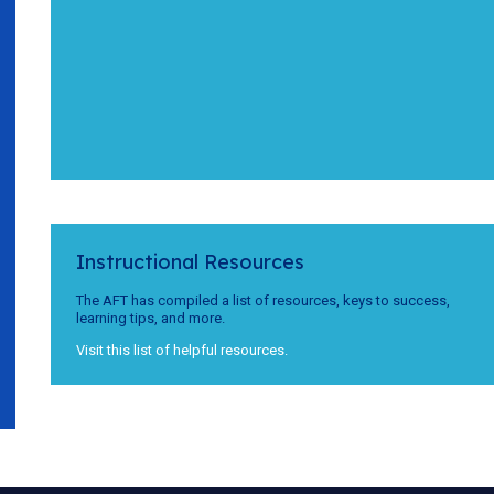
Instructional Resources
The AFT has compiled a list of resources, keys to success,
learning tips, and more.
Visit this list of helpful resources.