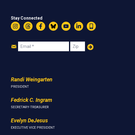
Stay Connected
Instagram
Threads
Facebook
Bluesky
YouTube
LinkedIn
Text
Join
Email
Zip
Us
Randi Weingarten
PRESIDENT
Fedrick C. Ingram
SECRETARY-TREASURER
Evelyn DeJesus
EXECUTIVE VICE PRESIDENT