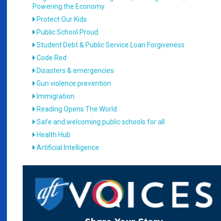
Powering the Economy
Protect Our Kids
Public School Proud
Student Debt & Public Service Loan Forgiveness
Code Red
Disasters & emergencies
Gun violence prevention
Immigration
Reading Opens The World
Safe and welcoming public schools for all
Health Hub
Artificial Intelligence