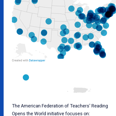
The American Federation of Teachers' Reading
Opens the World initiative focuses on: