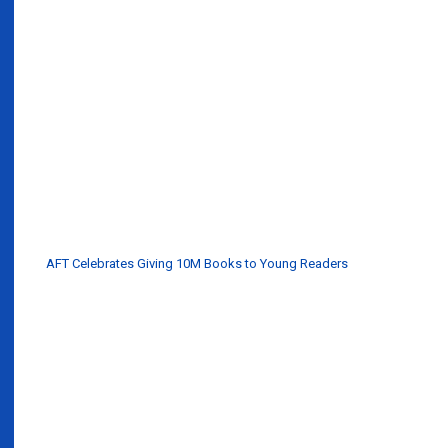
AFT Celebrates Giving 10M Books to Young Readers