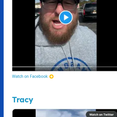
Watch on Facebook
Tracy