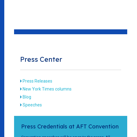
Press Center
Press Releases
New York Times columns
Blog
Speeches
Press Credentials at AFT Convention