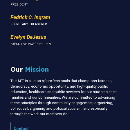
PRESIDENT
Fedrick C. Ingram
SECRETARY-TREASURER
Evelyn DeJesus
EXECUTIVE VICE PRESIDENT
Our
Mission
The AFT is a union of professionals that champions fairness;
democracy; economic opportunity; and high-quality public
education, healthcare and public services for our students, their
families and our communities. We are committed to advancing
these principles through community engagement, organizing,
collective bargaining and political activism, and especially
through the work our members do.
Contact