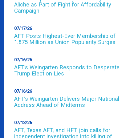
Aliche as Part of Fight for Affordability
Campaign
07/17/26
AFT Posts Highest-Ever Membership of
1.875 Million as Union Popularity Surges
07/16/26
AFT’s Weingarten Responds to Desperate
Trump Election Lies
07/16/26
AFT’s Weingarten Delivers Major National
Address Ahead of Midterms
07/13/26
AFT, Texas AFT, and HFT join calls for
independent investigation into killing of