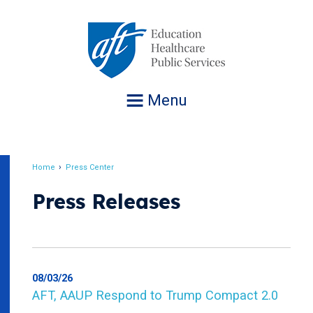
Jump
to
navigation
Menu
Home
Press Center
Breadcrumb
Press Releases
08/03/26
AFT, AAUP Respond to Trump Compact 2.0