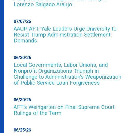
Lorenzo Salgado Araujo
07/07/26
AAUP, AFT, Yale Leaders Urge University to
Resist Trump Administration Settlement
Demands
06/30/26
Local Governments, Labor Unions, and
Nonprofit Organizations Triumph in
Challenge to Administration’s Weaponization
of Public Service Loan Forgiveness
06/30/26
AFT’s Weingarten on Final Supreme Court
Rulings of the Term
06/25/26