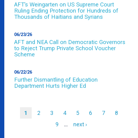
AFT’s Weingarten on US Supreme Court
Ruling Ending Protection for Hundreds of
Thousands of Haitians and Syrians
06/23/26
AFT and NEA Call on Democratic Governors
to Reject Trump Private School Voucher
Scheme
06/22/26
Further Dismantling of Education
Department Hurts Higher Ed
Current
1
Page
2
Page
3
Page
4
Page
5
Page
6
Page
7
Page
8
page
Pagination
Page
9
…
Next
next ›
page