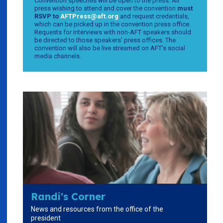
Convention speeches will be open to the press. All
press wishing to attend and cover the convention
must
RSVP to
AFTPress@aft.org
and request credentials,
which can be picked up in the convention press office.
Requests for interviews with non-AFT speakers should
be directed to those speakers' press offices. The
convention will also be live streamed on AFT’s social
media channels.
Randi's Corner
News and resources from the office of the
president