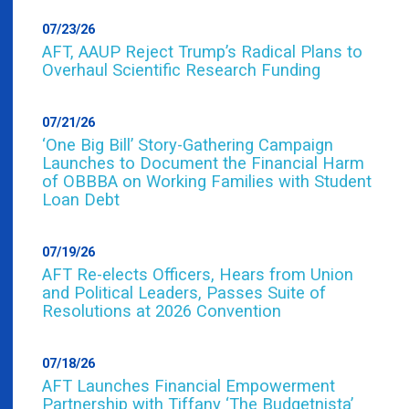
07/23/26
AFT, AAUP Reject Trump’s Radical Plans to
Overhaul Scientific Research Funding
07/21/26
‘One Big Bill’ Story-Gathering Campaign
Launches to Document the Financial Harm
of OBBBA on Working Families with Student
Loan Debt
07/19/26
AFT Re-elects Officers, Hears from Union
and Political Leaders, Passes Suite of
Resolutions at 2026 Convention
07/18/26
AFT Launches Financial Empowerment
Partnership with Tiffany ‘The Budgetnista’