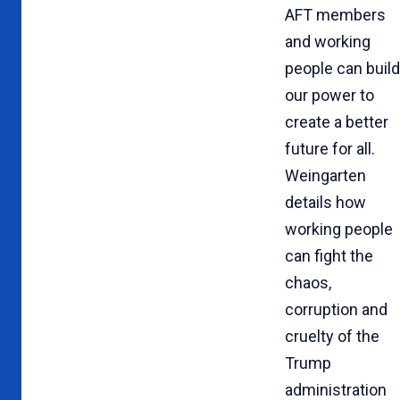
AFT members
and working
people can build
our power to
create a better
future for all.
Weingarten
details how
working people
can fight the
chaos,
corruption and
cruelty of the
Trump
administration