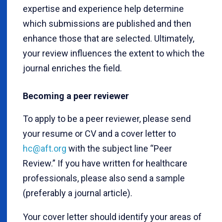
expertise and experience help determine
which submissions are published and then
enhance those that are selected. Ultimately,
your review influences the extent to which the
journal enriches the field.
Becoming a peer reviewer
To apply to be a peer reviewer, please send
your resume or CV and a cover letter to
hc@aft.org
with the subject line “Peer
Review.” If you have written for healthcare
professionals, please also send a sample
(preferably a journal article).
Your cover letter should identify your areas of