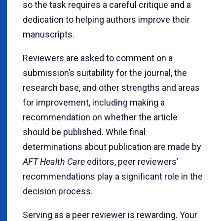
so the task requires a careful critique and a
dedication to helping authors improve their
manuscripts.
Reviewers are asked to comment on a
submission’s suitability for the journal, the
research base, and other strengths and areas
for improvement, including making a
recommendation on whether the article
should be published. While final
determinations about publication are made by
AFT Health Care
editors, peer reviewers’
recommendations play a significant role in the
decision process.
Serving as a peer reviewer is rewarding. Your