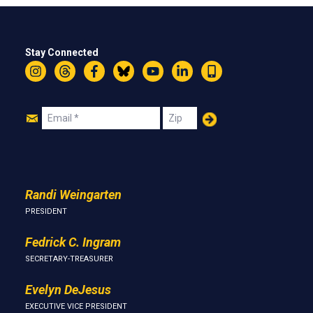
Stay Connected
Instagram
Threads
Facebook
Bluesky
YouTube
LinkedIn
Text
Join
Email
Zip
Us
Randi Weingarten
PRESIDENT
Fedrick C. Ingram
SECRETARY-TREASURER
Evelyn DeJesus
EXECUTIVE VICE PRESIDENT