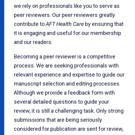
we rely on professionals like you to serve as
peer reviewers. Our peer reviewers greatly
contribute to
AFT Health Care
by ensuring that
it is engaging and useful for our membership
and our readers.
Becoming a peer reviewer is a competitive
process. We are seeking professionals with
relevant experience and expertise to guide our
manuscript selection and editing processes.
Although we provide a feedback form with
several detailed questions to guide your
review, it is still a challenging task. Only strong
submissions that are being seriously
considered for publication are sent for review,