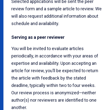
Selected applications will be sent the peer
review form and a sample article to review. We
will also request additional information about
schedule and availability.
Serving as a peer reviewer
You will be invited to evaluate articles
periodically, in accordance with your areas of
expertise and availability. Upon accepting an
article for review, you’ll be expected to return
the article with feedback by the stated
deadline, typically within two to four weeks.
Our review process is anonymized—neither
author(s) nor reviewers are identified to one
another.