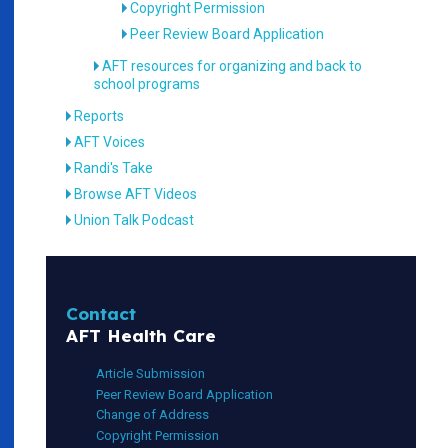
Copyright Permission
Peer Review Board Application
AFT resources for organizing and back to
school programs
Reports
AFT Voices
Randi's Take
Browse AFT Videos
Union Talk Podcast
Contact
AFT Health Care
Article Submission
Peer Review Board Application
Change of Address
Copyright Permission