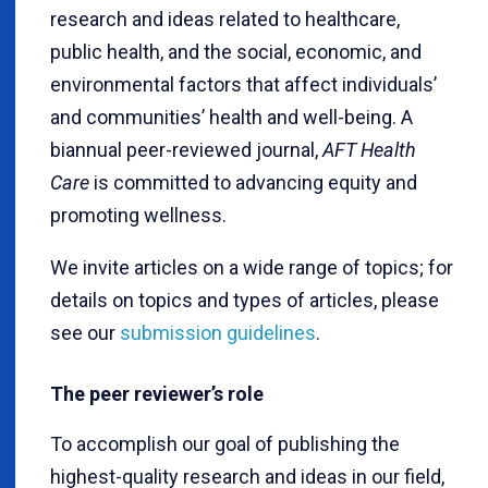
research and ideas related to healthcare,
public health, and the social, economic, and
environmental factors that affect individuals’
and communities’ health and well-being. A
biannual peer-reviewed journal,
AFT Health
Care
is committed to advancing equity and
promoting wellness.
We invite articles on a wide range of topics; for
details on topics and types of articles, please
see our
submission guidelines
.
The peer reviewer’s role
To accomplish our goal of publishing the
highest-quality research and ideas in our field,