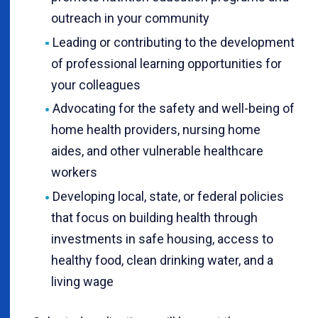
outreach in your community
Leading or contributing to the development
of professional learning opportunities for
your colleagues
Advocating for the safety and well-being of
home health providers, nursing home
aides, and other vulnerable healthcare
workers
Developing local, state, or federal policies
that focus on building health through
investments in safe housing, access to
healthy food, clean drinking water, and a
living wage