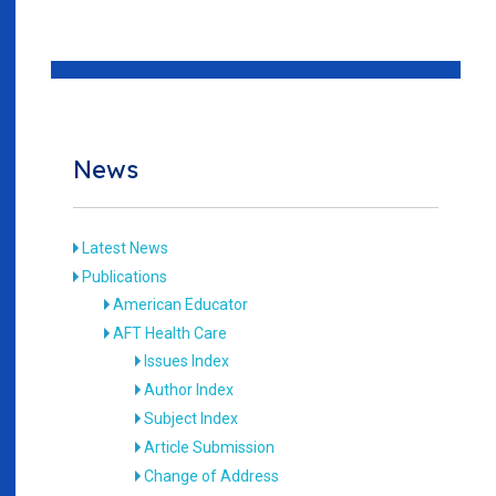
News
Latest News
Publications
American Educator
AFT Health Care
Issues Index
Author Index
Subject Index
Article Submission
Change of Address