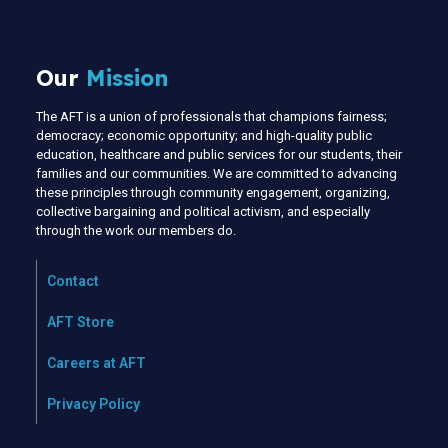
Our
Mission
The AFT is a union of professionals that champions fairness;
democracy; economic opportunity; and high-quality public
education, healthcare and public services for our students, their
families and our communities. We are committed to advancing
these principles through community engagement, organizing,
collective bargaining and political activism, and especially
through the work our members do.
Contact
AFT Store
Careers at AFT
Privacy Policy