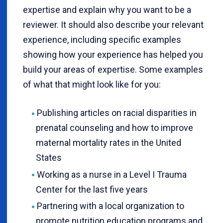
expertise and explain why you want to be a
reviewer. It should also describe your relevant
experience, including specific examples
showing how your experience has helped you
build your areas of expertise. Some examples
of what that might look like for you:
Publishing articles on racial disparities in
prenatal counseling and how to improve
maternal mortality rates in the United
States
Working as a nurse in a Level I Trauma
Center for the last five years
Partnering with a local organization to
promote nutrition education programs and