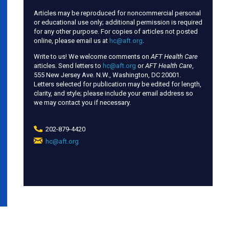
Articles may be reproduced for noncommercial personal
or educational use only; additional permission is required
for any other purpose. For copies of articles not posted
online, please email us at
hc@aft.org
.
Write to us! We welcome comments on
AFT Health Care
articles. Send letters to
hc@aft.org
or
AFT Health Care
,
555 New Jersey Ave. N.W., Washington, DC 20001.
Letters selected for publication may be edited for length,
clarity, and style; please include your email address so
we may contact you if necessary.
202-879-4420
hc@aft.org
(link
sends
e-
mail)