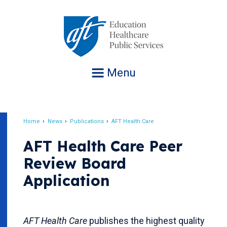
Jump
to
navigation
Menu
Home
News
Publications
AFT Health Care
Breadcrumb
AFT Health Care Peer
Review Board
Application
AFT Health Care
publishes the highest quality