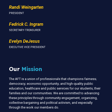
Randi Weingarten
PRESIDENT
Fedrick C. Ingram
SECRETARY-TREASURER
Evelyn DeJesus
EXECUTIVE VICE PRESIDENT
Our
Mission
The AFT is a union of professionals that champions fairness;
democracy; economic opportunity; and high-quality public
education, healthcare and public services for our students, their
families and our communities. We are committed to advancing
these principles through community engagement, organizing,
collective bargaining and political activism, and especially
through the work our members do.