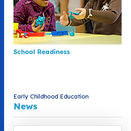
School Readiness
Early Childhood Education
News