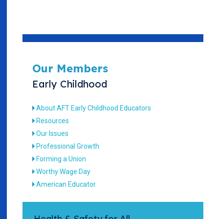
Our Members
Early Childhood
About AFT Early Childhood Educators
Resources
Our Issues
Professional Growth
Forming a Union
Worthy Wage Day
American Educator
Health & Safety for All