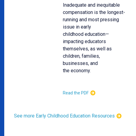
Inadequate and inequitable
compensation is the longest-
running and most pressing
issue in early
childhood education—
impacting educators
themselves, as well as
children, families,
businesses, and
the economy.
Read the PDF
See more Early Childhood Education Resources