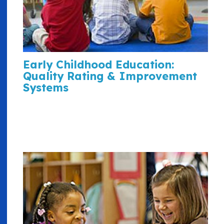
Early Childhood Education:
Quality Rating & Improvement
Systems