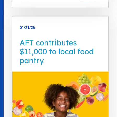
01/21/26
AFT contributes
$11,000 to local food
pantry