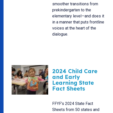
smoother transitions from
prekindergarten to the
elementary level—and does it
in a manner that puts frontline
voices at the heart of the
dialogue.
2024 Child Care
and Early
Learning State
Fact Sheets
FFYF’s 2024 State Fact
Sheets from 50 states and