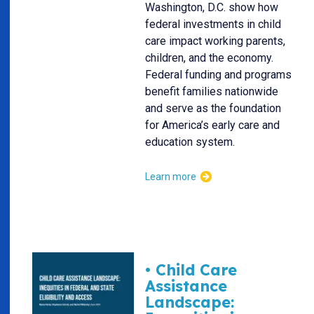
Washington, D.C. show how
federal investments in child
care impact working parents,
children, and the economy.
Federal funding and programs
benefit families nationwide
and serve as the foundation
for America’s early care and
education system.
Learn more
• Child Care
Assistance
Landscape: