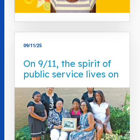
09/11/25
On 9/11, the spirit of
public service lives on