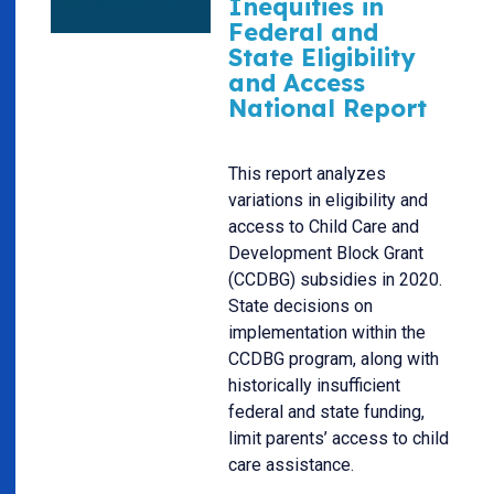
Inequities in
Federal and
State Eligibility
and Access
National Report
This report analyzes
variations in eligibility and
access to Child Care and
Development Block Grant
(CCDBG) subsidies in 2020.
State decisions on
implementation within the
CCDBG program, along with
historically insufficient
federal and state funding,
limit parents’ access to child
care assistance.