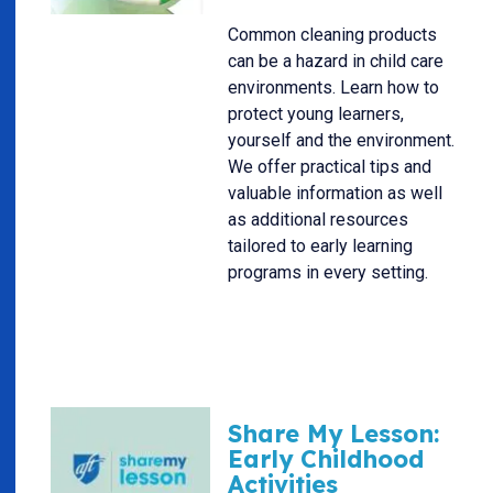
Common cleaning products
can be a hazard in child care
environments. Learn how to
protect young learners,
yourself and the environment.
We offer practical tips and
valuable information as well
as additional resources
tailored to early learning
programs in every setting.
Share My Lesson:
Early Childhood
Activities