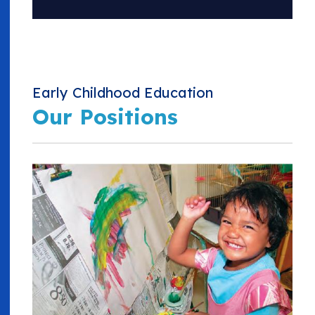
Early Childhood Education
Our Positions