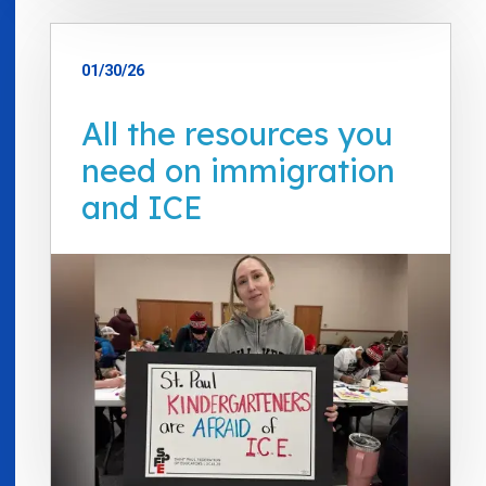
01/30/26
All the resources you
need on immigration
and ICE