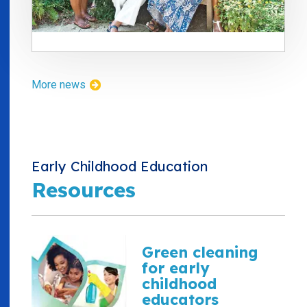
More news
Early Childhood Education
Resources
Green cleaning
for early
childhood
educators