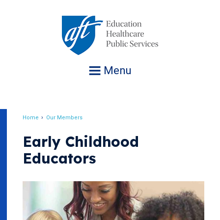
Jump
to
navigation
Menu
Home
Our Members
Breadcrumb
Early Childhood
Educators