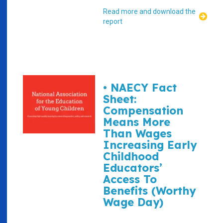
Read more and download the
report
• NAECY Fact
Sheet:
Compensation
Means More
Than Wages
Increasing Early
Childhood
Educators’
Access To
Benefits (Worthy
Wage Day)