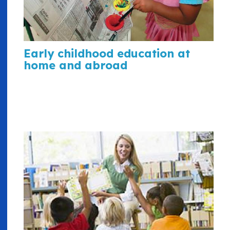
Early childhood education at
home and abroad