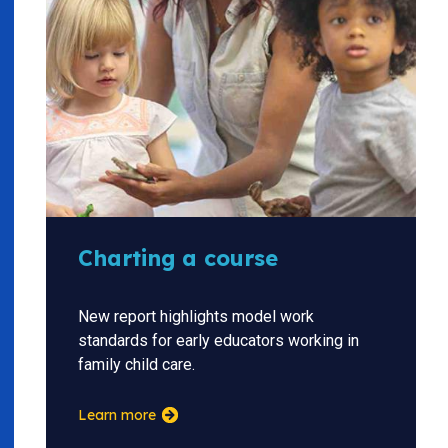
Charting a course
New report highlights model work
standards for early educators working in
family child care.
Learn more