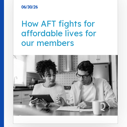
06/30/26
How AFT fights for
affordable lives for
our members