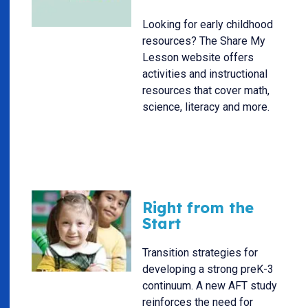
Looking for early childhood
resources? The Share My
Lesson website offers
activities and instructional
resources that cover math,
science, literacy and more.
Right from the
Start
Transition strategies for
developing a strong preK-3
continuum. A new AFT study
reinforces the need for