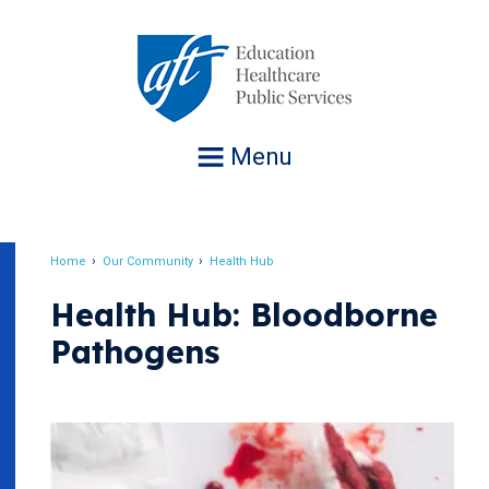
Jump
to
navigation
Menu
Home
Our Community
Health Hub
Breadcrumb
Health Hub: Bloodborne
Pathogens