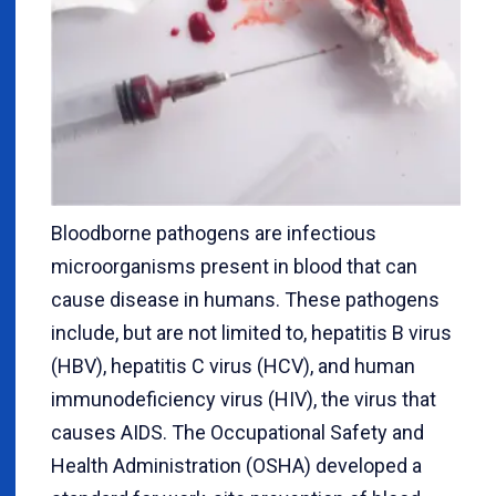
Bloodborne pathogens are infectious
microorganisms present in blood that can
cause disease in humans. These pathogens
include, but are not limited to, hepatitis B virus
(HBV), hepatitis C virus (HCV), and human
immunodeficiency virus (HIV), the virus that
causes AIDS. The Occupational Safety and
Health Administration (OSHA) developed a