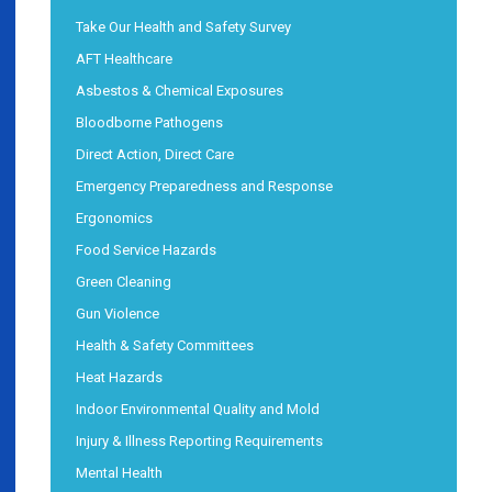
Take Our Health and Safety Survey
AFT Healthcare
Asbestos & Chemical Exposures
Bloodborne Pathogens
Direct Action, Direct Care
Emergency Preparedness and Response
Ergonomics
Food Service Hazards
Green Cleaning
Gun Violence
Health & Safety Committees
Heat Hazards
Indoor Environmental Quality and Mold
Injury & Illness Reporting Requirements
Mental Health