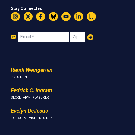
Stay Connected
Instagram
Threads
Facebook
Bluesky
YouTube
LinkedIn
Text
Join
Email
Zip
Us
Randi Weingarten
PRESIDENT
Fedrick C. Ingram
SECRETARY-TREASURER
Evelyn DeJesus
EXECUTIVE VICE PRESIDENT