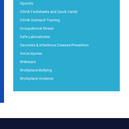
Opioids
OSHA Factsheets and Quick Cards
OSHA Outreach Training
Occupational Stress
Safe Laboratories
Vaccines & Infectious Disease Prevention
Voice Injuries
Webinars
Workplace Bullying
Workplace Violence