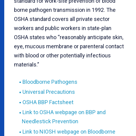
standard for work-site prevention of blood
borne pathogen transmission in 1992. The
OSHA standard covers all private sector
workers and public workers in state-plan
OSHA states who “reasonably anticipate skin,
eye, mucous membrane or parenteral contact
with blood or other potentially infectious
materials.”
Bloodborne Pathogens
Universal Precautions
OSHA BBP Factsheet
Link to OSHA webpage on BBP and
Needlestick Prevention
Link to NIOSH webpage on Bloodborne