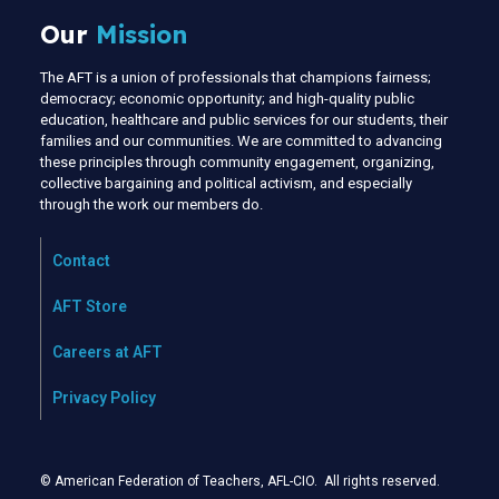
Our
Mission
The AFT is a union of professionals that champions fairness;
democracy; economic opportunity; and high-quality public
education, healthcare and public services for our students, their
families and our communities. We are committed to advancing
these principles through community engagement, organizing,
collective bargaining and political activism, and especially
through the work our members do.
Contact
AFT Store
Careers at AFT
Privacy Policy
© American Federation of Teachers, AFL-CIO. All rights reserved.