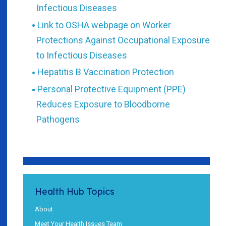
Infectious Diseases
Link to OSHA webpage on Worker
Protections Against Occupational Exposure
to Infectious Diseases
Hepatitis B Vaccination Protection
Personal Protective Equipment (PPE)
Reduces Exposure to Bloodborne
Pathogens
Health Hub Topics
About
Meet Your Health Issues Team