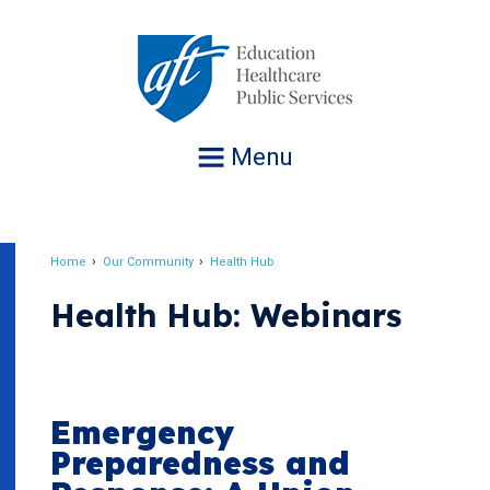
Jump
to
navigation
Menu
Home
Our Community
Health Hub
Breadcrumb
Health Hub: Webinars
Emergency
Preparedness and