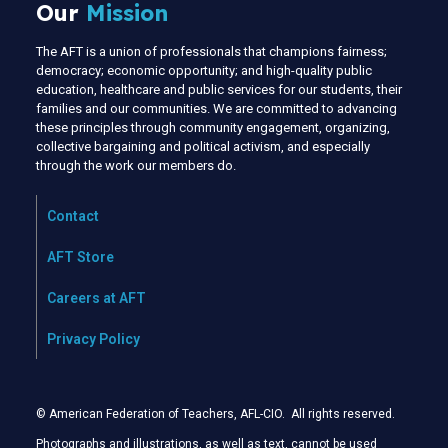
Our
Mission
The AFT is a union of professionals that champions fairness;
democracy; economic opportunity; and high-quality public
education, healthcare and public services for our students, their
families and our communities. We are committed to advancing
these principles through community engagement, organizing,
collective bargaining and political activism, and especially
through the work our members do.
Contact
AFT Store
Careers at AFT
Privacy Policy
© American Federation of Teachers, AFL-CIO. All rights reserved.
Photographs and illustrations, as well as text, cannot be used