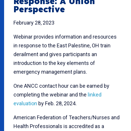
Response: A Union
Perspective
February 28, 2023
Webinar provides information and resources
in response to the East Palestine, OH train
derailment and gives participants an
introduction to the key elements of
emergency management plans.
One ANCC contact hour can be earned by
completing the webinar and the
linked
evaluation
by Feb. 28, 2024.
American Federation of Teachers/Nurses and
Health Professionals is accredited as a