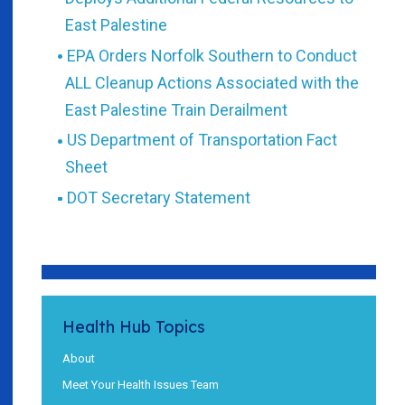
East Palestine
EPA Orders Norfolk Southern to Conduct
ALL Cleanup Actions Associated with the
East Palestine Train Derailment
US Department of Transportation Fact
Sheet
DOT Secretary Statement
Health Hub Topics
About
Meet Your Health Issues Team