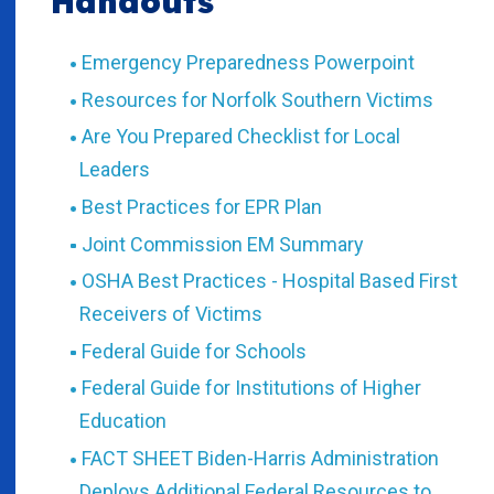
Handouts
Emergency Preparedness Powerpoint
Resources for Norfolk Southern Victims
Are You Prepared Checklist for Local
Leaders
Best Practices for EPR Plan
Joint Commission EM Summary
OSHA Best Practices - Hospital Based First
Receivers of Victims
Federal Guide for Schools
Federal Guide for Institutions of Higher
Education
FACT SHEET Biden-Harris Administration
Deploys Additional Federal Resources to