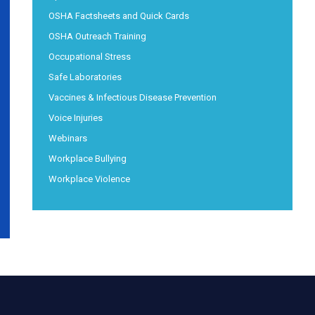
OSHA Factsheets and Quick Cards
OSHA Outreach Training
Occupational Stress
Safe Laboratories
Vaccines & Infectious Disease Prevention
Voice Injuries
Webinars
Workplace Bullying
Workplace Violence