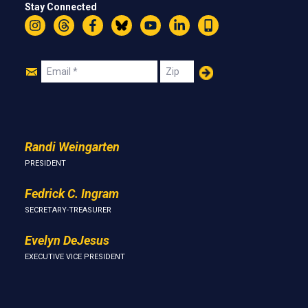
Stay Connected
Instagram
Threads
Facebook
Bluesky
YouTube
LinkedIn
Text
Join
Email
Zip
Us
Randi Weingarten
PRESIDENT
Fedrick C. Ingram
SECRETARY-TREASURER
Evelyn DeJesus
EXECUTIVE VICE PRESIDENT