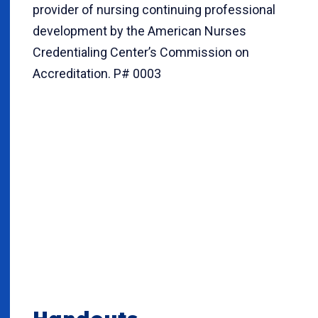
provider of nursing continuing professional
development by the American Nurses
Credentialing Center’s Commission on
Accreditation. P# 0003