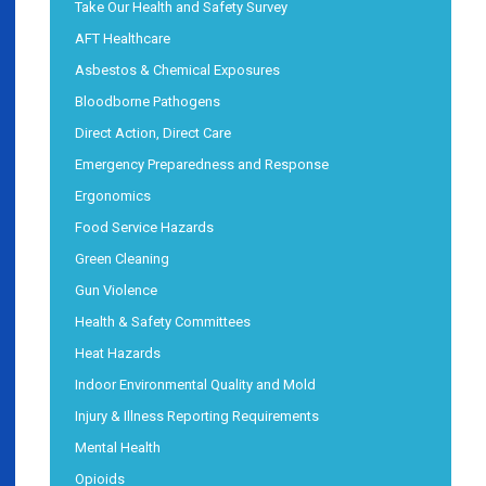
Take Our Health and Safety Survey
AFT Healthcare
Asbestos & Chemical Exposures
Bloodborne Pathogens
Direct Action, Direct Care
Emergency Preparedness and Response
Ergonomics
Food Service Hazards
Green Cleaning
Gun Violence
Health & Safety Committees
Heat Hazards
Indoor Environmental Quality and Mold
Injury & Illness Reporting Requirements
Mental Health
Opioids