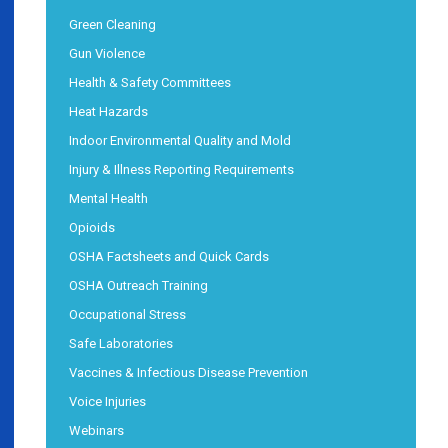
Green Cleaning
Gun Violence
Health & Safety Committees
Heat Hazards
Indoor Environmental Quality and Mold
Injury & Illness Reporting Requirements
Mental Health
Opioids
OSHA Factsheets and Quick Cards
OSHA Outreach Training
Occupational Stress
Safe Laboratories
Vaccines & Infectious Disease Prevention
Voice Injuries
Webinars