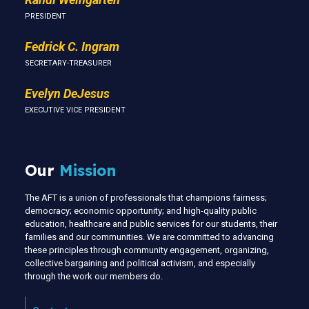
PRESIDENT
Fedrick C. Ingram
SECRETARY-TREASURER
Evelyn DeJesus
EXECUTIVE VICE PRESIDENT
Our
Mission
The AFT is a union of professionals that champions fairness;
democracy; economic opportunity; and high-quality public
education, healthcare and public services for our students, their
families and our communities. We are committed to advancing
these principles through community engagement, organizing,
collective bargaining and political activism, and especially
through the work our members do.