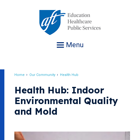
Jump
to
navigation
Menu
Home
Our Community
Health Hub
Breadcrumb
Health Hub: Indoor
Environmental Quality
and Mold