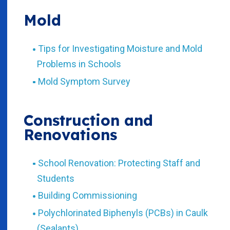
Mold
Tips for Investigating Moisture and Mold
Problems in Schools
Mold Symptom Survey
Construction and
Renovations
School Renovation: Protecting Staff and
Students
Building Commissioning
Polychlorinated Biphenyls (PCBs) in Caulk
(Sealants)