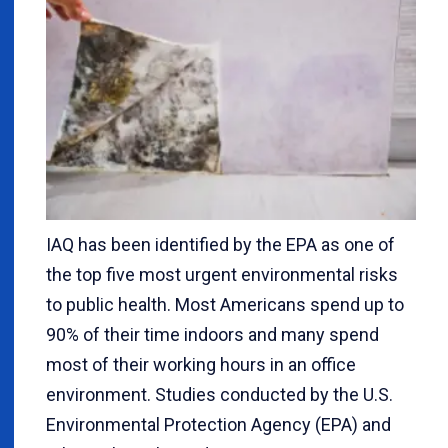
IAQ has been identified by the EPA as one of
the top five most urgent environmental risks
to public health. Most Americans spend up to
90% of their time indoors and many spend
most of their working hours in an office
environment. Studies conducted by the U.S.
Environmental Protection Agency (EPA) and