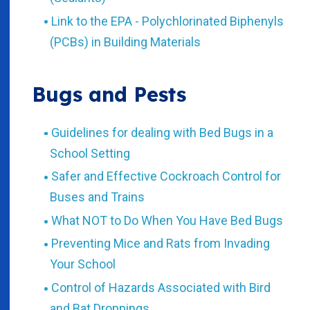
Link to the EPA - Polychlorinated Biphenyls
(PCBs) in Building Materials
Bugs and Pests
Guidelines for dealing with Bed Bugs in a
School Setting
Safer and Effective Cockroach Control for
Buses and Trains
What NOT to Do When You Have Bed Bugs
Preventing Mice and Rats from Invading
Your School
Control of Hazards Associated with Bird
and Bat Droppings