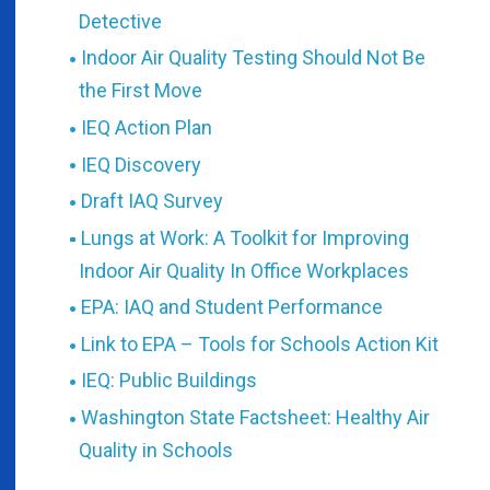
Detective
Indoor Air Quality Testing Should Not Be
the First Move
IEQ Action Plan
IEQ Discovery
Draft IAQ Survey
Lungs at Work: A Toolkit for Improving
Indoor Air Quality In Office Workplaces
EPA: IAQ and Student Performance
Link to EPA – Tools for Schools Action Kit
IEQ: Public Buildings
Washington State Factsheet: Healthy Air
Quality in Schools