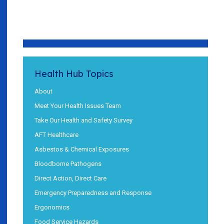
Health Hub Topics
About
Meet Your Health Issues Team
Take Our Health and Safety Survey
AFT Healthcare
Asbestos & Chemical Exposures
Bloodborne Pathogens
Direct Action, Direct Care
Emergency Preparedness and Response
Ergonomics
Food Service Hazards