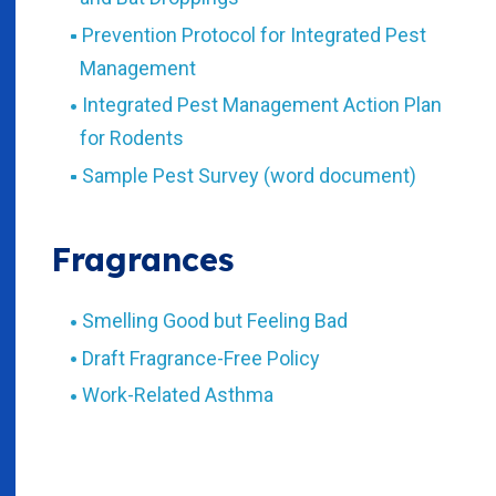
Prevention Protocol for Integrated Pest
Management
Integrated Pest Management Action Plan
for Rodents
Sample Pest Survey (word document)
Fragrances
Smelling Good but Feeling Bad
Draft Fragrance-Free Policy
Work-Related Asthma