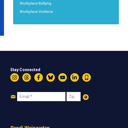
Workplace Bullying
Workplace Violence
Stay Connected
Instagram
Threads
Facebook
Bluesky
YouTube
LinkedIn
Text
Join
Email
Zip
Us
Randi Weingarten