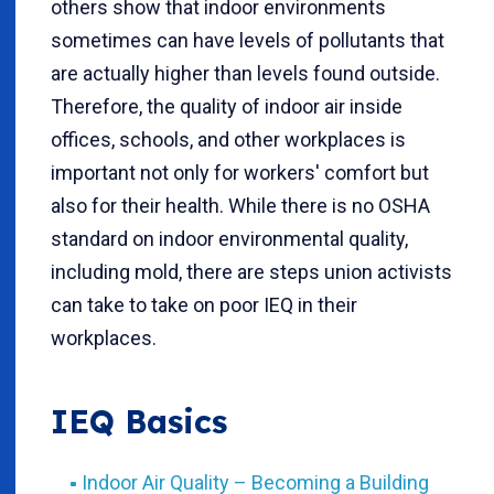
others show that indoor environments
sometimes can have levels of pollutants that
are actually higher than levels found outside.
Therefore, the quality of indoor air inside
offices, schools, and other workplaces is
important not only for workers' comfort but
also for their health. While there is no OSHA
standard on indoor environmental quality,
including mold, there are steps union activists
can take to take on poor IEQ in their
workplaces.
IEQ Basics
Indoor Air Quality – Becoming a Building