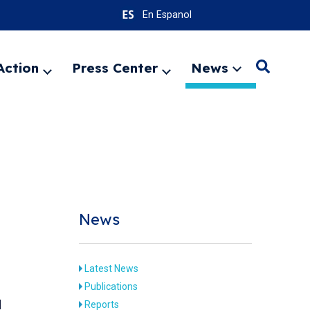
En Espanol
Action
Press Center
News
Search
Expand
Expand
Expand
menu
menu
menu
SEARC
News
Latest News
Publications
d
Reports