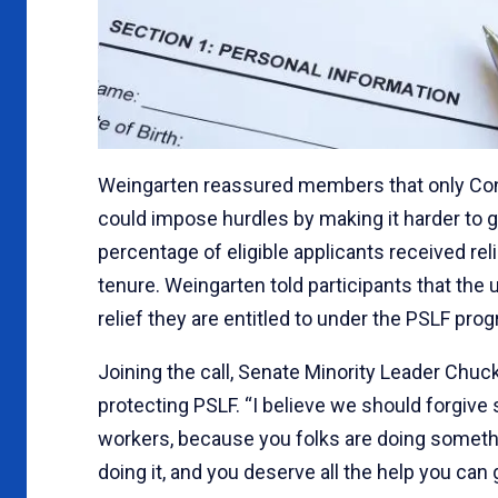
Weingarten reassured members that only Cong
could impose hurdles by making it harder to ge
percentage of eligible applicants received re
tenure. Weingarten told participants that th
relief they are entitled to under the PSLF pro
Joining the call, Senate Minority Leader Ch
protecting PSLF. “I believe we should forgive s
workers, because you folks are doing somethi
doing it, and you deserve all the help you can