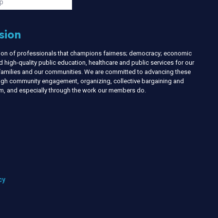
p
sion
nion of professionals that champions fairness; democracy; economic
d high-quality public education, healthcare and public services for our
r families and our communities. We are committed to advancing these
ough community engagement, organizing, collective bargaining and
ism, and especially through the work our members do.
cy