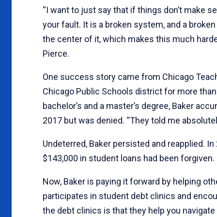
“I want to just say that if things don’t make sen
your fault. It is a broken system, and a brok
the center of it, which makes this much harde
Pierce.
One success story came from Chicago Teach
Chicago Public Schools district for more than 
bachelor’s and a master’s degree, Baker accumu
2017 but was denied. “They told me absolutely 
Undeterred, Baker persisted and reapplied. In 
$143,000 in student loans had been forgiven. “It
Now, Baker is paying it forward by helping ot
participates in student debt clinics and enco
the debt clinics is that they help you navigat