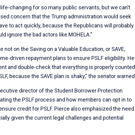
fe-changing for so many public servants, but we can’t
essed concern that the Trump administration would seek
ve to act quickly, because the Republicans will probably
uld ignore the bad actors like MOHELA.”
 not on the Saving on a Valuable Education, or SAVE,
me-driven repayment plans to ensure PSLF eligibility. He
ent and double-check that everything is properly counted
 PSLF, because the SAVE plan is shaky,” the senator warned
ecutive director of the Student Borrower Protection
igating the PSLF process and how members can opt in to
ensure credit for PSLF. Pierce also emphasized the need
lly given the current legal challenges and potential