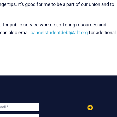
gertips. It’s good for me to be a part of our union and to
 for public service workers, offering resources and
 can also email
cancelstudentdebt@aft.org
for additional
in
ail
s