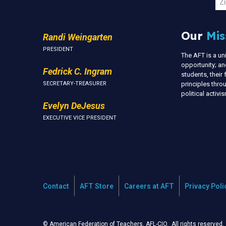
Zi
Our
Mis
Randi Weingarten
PRESIDENT
The AFT is a u
opportunity; an
Fedrick C. Ingram
students, thei
SECRETARY-TREASURER
principles thr
political activ
Evelyn DeJesus
EXECUTIVE VICE PRESIDENT
Contact
AFT Store
Careers at AFT
Privacy Poli
© American Federation of Teachers, AFL-CIO. All rights reserved.