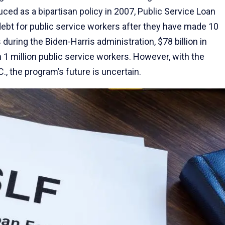
duced as a bipartisan policy in 2007, Public Service Loan
ebt for public service workers after they have made 10
uring the Biden-Harris administration, $78 billion in
 1 million public service workers. However, with the
., the program’s future is uncertain.