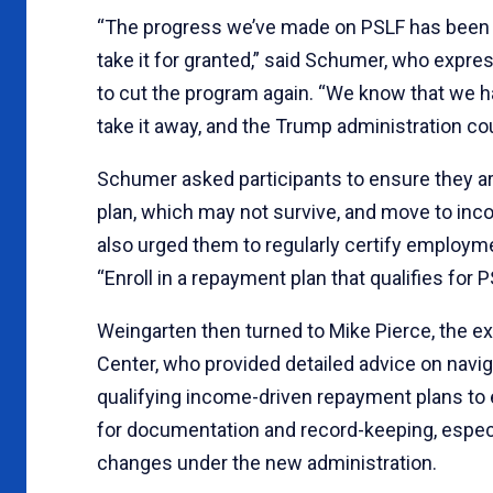
“The progress we’ve made on PSLF has been li
take it for granted,” said Schumer, who expr
to cut the program again. “We know that we ha
take it away, and the Trump administration co
Schumer asked participants to ensure they are
plan, which may not survive, and move to inco
also urged them to regularly certify employm
“Enroll in a repayment plan that qualifies for
Weingarten then turned to Mike Pierce, the ex
Center, who provided detailed advice on nav
qualifying income-driven repayment plans to 
for documentation and record-keeping, especia
changes under the new administration.