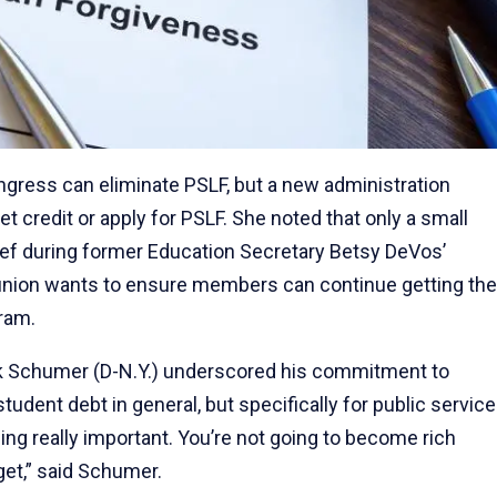
ress can eliminate PSLF, but a new administration
t credit or apply for PSLF. She noted that only a small
lief during former Education Secretary Betsy DeVos’
e union wants to ensure members can continue getting the
gram.
uck Schumer (D-N.Y.) underscored his commitment to
tudent debt in general, but specifically for public service
ng really important. You’re not going to become rich
 get,” said Schumer.