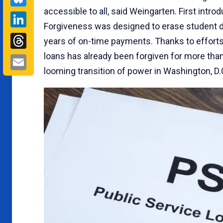
accessible to all, said Weingarten. First intro
LinkedIn
Forgiveness was designed to erase student d
Threads
years of on-time payments. Thanks to efforts d
loans has already been forgiven for more than
Email
looming transition of power in Washington, D.C