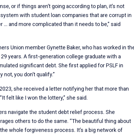
se, or if things aren’t going according to plan, it’s not
en system with student loan companies that are corrupt in
r … and more complicated than it needs to be,” said
ers Union member Gynette Baker, who has worked in th
29 years. A first-generation college graduate with a
lated significant debt. She first applied for PSLF in
not, you don’t qualify.”
2023, she received a letter notifying her that more than
 felt like I won the lottery,” she said.
hers navigate the student debt relief process. She
urages others to do the same. “The beautiful thing about
e the whole forgiveness process. It’s a big network of