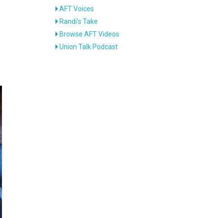
AFT Voices
Randi's Take
Browse AFT Videos
Union Talk Podcast