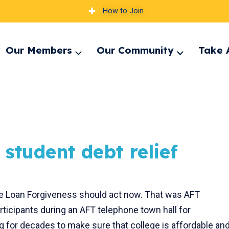
How to Join
Our Members
Our Community
Take 
pand
Expand
Expand
nu
menu
menu
 student debt relief
e Loan Forgiveness should act now. That was AFT
ticipants during an AFT telephone town hall for
 for decades to make sure that college is affordable an