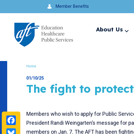
Jump
Member Benefits
to
navigation
About Us
Ex
me
Search
Home
Breadcrumb
01/10/25
The fight to protect
Members who wish to apply for Public Servic
Facebook
President Randi Weingarten’s message for par
Bluesky
members on Jan. 7. The AFT has been fighting