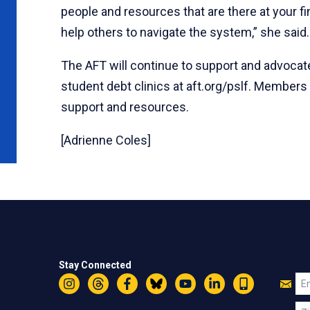
people and resources that are there at your fin
help others to navigate the system,” she said.
The AFT will continue to support and advocate
student debt clinics at aft.org/pslf. Members
support and resources.
[Adrienne Coles]
Stay Connected
Jo
Em
Instagram
Threads
Facebook
Bluesky
YouTube
LinkedIn
Text
U