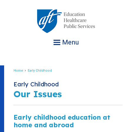
Jump
to
navigation
Menu
Home
Early Childhood
Breadcrumb
Early Childhood
Our Issues
Early childhood education at
home and abroad