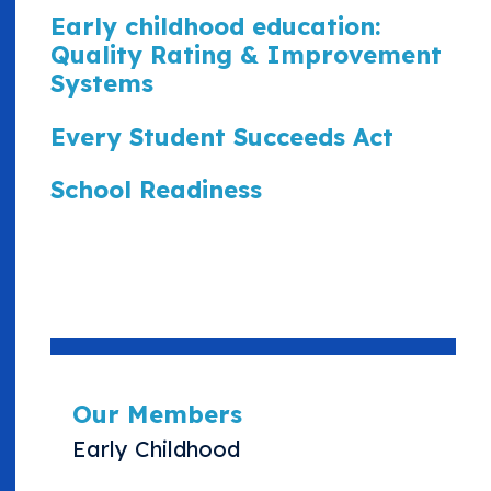
Early childhood education:
Quality Rating & Improvement
Systems
Every Student Succeeds Act
School Readiness
Our Members
Early Childhood