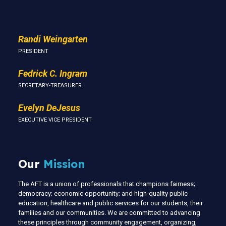
Randi Weingarten
PRESIDENT
Fedrick C. Ingram
SECRETARY-TREASURER
Evelyn DeJesus
EXECUTIVE VICE PRESIDENT
Our
Mission
The AFT is a union of professionals that champions fairness;
democracy; economic opportunity; and high-quality public
education, healthcare and public services for our students, their
families and our communities. We are committed to advancing
these principles through community engagement, organizing,