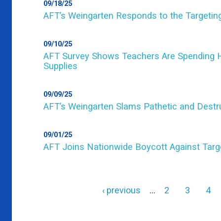
09/18/25
AFT’s Weingarten Responds to the Targeting
09/10/25
AFT Survey Shows Teachers Are Spending H
Supplies
09/09/25
AFT’s Weingarten Slams Pathetic and Destru
09/01/25
AFT Joins Nationwide Boycott Against Targ
Previous
‹ previous
…
Page
2
Page
3
Pag
4
page
Pagination