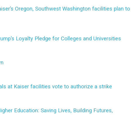
iser’s Oregon, Southwest Washington facilities plan to
mp’s Loyalty Pledge for Colleges and Universities
wn
at Kaiser facilities vote to authorize a strike
her Education: Saving Lives, Building Futures,