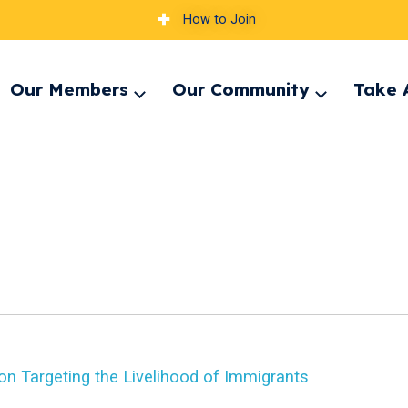
How to Join
Our Members
Our Community
Take 
pand
Expand
Expand
nu
menu
menu
on Targeting the Livelihood of Immigrants