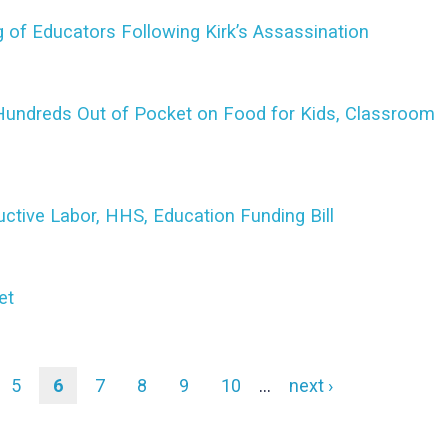
 of Educators Following Kirk’s Assassination
undreds Out of Pocket on Food for Kids, Classroom
ctive Labor, HHS, Education Funding Bill
et
e
Page
5
Current
6
Page
7
Page
8
Page
9
Page
10
…
Next
next ›
page
page