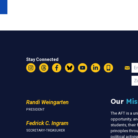
Stay Connected
Jo
Em
Instagram
Threads
Facebook
Bluesky
YouTube
LinkedIn
Text
U
Zi
Our
Mis
Randi Weingarten
PRESIDENT
The AFT is a u
opportunity; an
Fedrick C. Ingram
students, thei
SECRETARY-TREASURER
principles thr
political activ