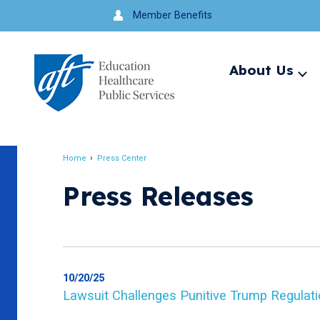
Jump
Member Benefits
to
navigation
About Us
Ex
me
Search
Home
Press Center
Breadcrumb
Press Releases
10/20/25
Lawsuit Challenges Punitive Trump Regulati