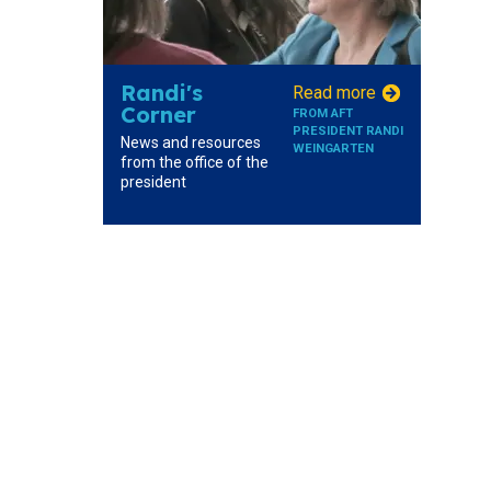
Randi's
Read more
Corner
FROM AFT
PRESIDENT RANDI
News and resources
WEINGARTEN
from the office of the
president