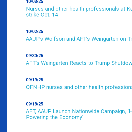
10/03/25
Nurses and other health professionals at Ka
strike Oct. 14
10/02/25
AAUP’s Wolfson and AFT’s Weingarten on Tru
09/30/25
AFT's Weingarten Reacts to Trump Shutdo
09/19/25
OFNHP nurses and other health professionals 
09/18/25
AFT, AAUP Launch Nationwide Campaign, ‘Hig
Powering the Economy’