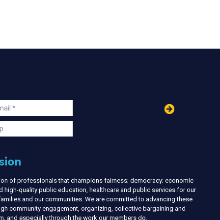
in
ail
s
p
sion
nion of professionals that champions fairness; democracy; economic
d high-quality public education, healthcare and public services for our
r families and our communities. We are committed to advancing these
ough community engagement, organizing, collective bargaining and
ism, and especially through the work our members do.