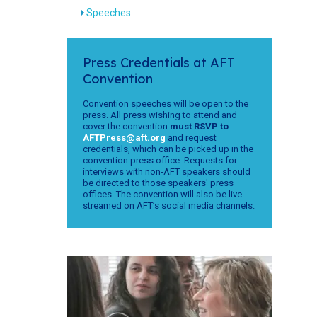
Speeches
Press Credentials at AFT
Convention
Convention speeches will be open to the
press. All press wishing to attend and
cover the convention
must RSVP to
AFTPress@aft.org
and request
credentials, which can be picked up in the
convention press office. Requests for
interviews with non-AFT speakers should
be directed to those speakers' press
offices. The convention will also be live
streamed on AFT’s social media channels.