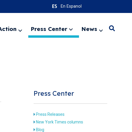
En Espanol
Action
Press Center
News
Search
Expand
Expand
Expand
menu
menu
menu
SEARC
Press Center
Press Releases
New York Times columns
Blog