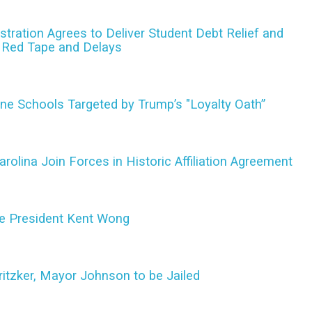
tration Agrees to Deliver Student Debt Relief and
o Red Tape and Delays
ine Schools Targeted by Trump’s "Loyalty Oath”
olina Join Forces in Historic Affiliation Agreement
e President Kent Wong
ritzker, Mayor Johnson to be Jailed