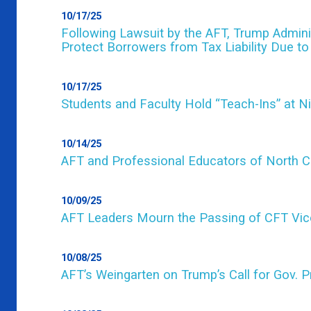
10/17/25
Following Lawsuit by the AFT, Trump Adminis
Protect Borrowers from Tax Liability Due t
10/17/25
Students and Faculty Hold “Teach-Ins” at N
10/14/25
AFT and Professional Educators of North Car
10/09/25
AFT Leaders Mourn the Passing of CFT Vic
10/08/25
AFT’s Weingarten on Trump’s Call for Gov. P