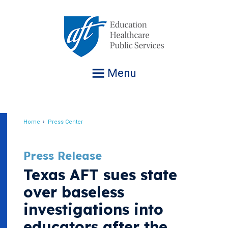
Jump
to
navigation
Menu
Home
Press Center
Breadcrumb
Press Release
Texas AFT sues state
over baseless
investigations into
educators after the