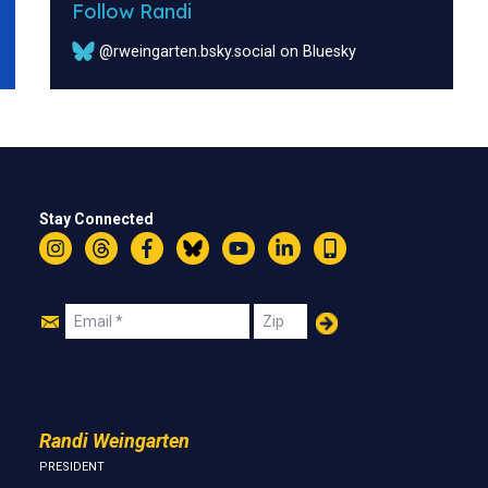
Follow Randi
@rweingarten.bsky.social on Bluesky
Stay Connected
Instagram
Threads
Facebook
Bluesky
YouTube
LinkedIn
Text
Join
Email
Zip
Us
Randi Weingarten
PRESIDENT