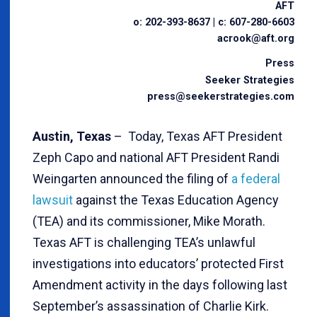
AFT
o: 202-393-8637 | c: 607-280-6603
acrook@aft.org
Press
Seeker Strategies
press@seekerstrategies.com
Austin, Texas
– Today, Texas AFT President
Zeph Capo and national AFT President Randi
Weingarten announced the filing of
a federal
lawsuit
against the Texas Education Agency
(TEA) and its commissioner, Mike Morath.
Texas AFT is challenging TEA’s unlawful
investigations into educators’ protected First
Amendment activity in the days following last
September’s assassination of Charlie Kirk.