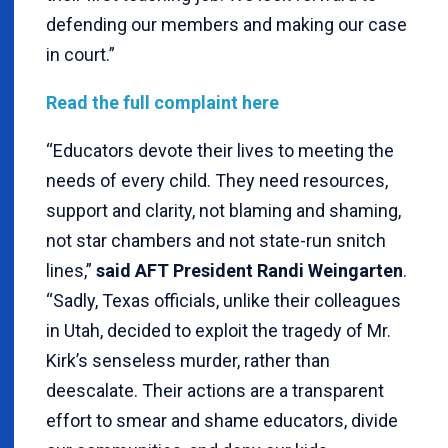
defending our members and making our case
in court.”
Read the full complaint here
“Educators devote their lives to meeting the
needs of every child. They need resources,
support and clarity, not blaming and shaming,
not star chambers and not state-run snitch
lines,”
said
AFT President Randi Weingarten
.
“Sadly, Texas officials, unlike their colleagues
in Utah, decided to exploit the tragedy of Mr.
Kirk’s senseless murder, rather than
deescalate. Their actions are a transparent
effort to smear and shame educators, divide