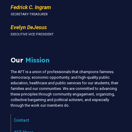
Fedrick C. Ingram
SECRETARY-TREASURER
Evelyn DeJesus
EXECUTIVE VICE PRESIDENT
Our
Mission
The AFT is a union of professionals that champions fairness;
democracy; economic opportunity; and high-quality public
education, healthcare and public services for our students, their
families and our communities. We are committed to advancing
these principles through community engagement, organizing,
collective bargaining and political activism, and especially
through the work our members do.
Contact