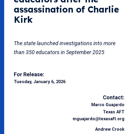
assassination of Charlie
Kirk
The state launched investigations into more
than 350 educators in September 2025
For Release:
Tuesday, January 6, 2026
Contact:
Marco Guajardo
Texas AFT
mguajardo@texasaft.org
Andrew Crook