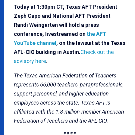
Today at 1:30pm CT, Texas AFT President
Zeph Capo and National AFT President
Randi Weingarten will hold a press
conference, livestreamed on
the AFT
YouTube channel
, on the lawsuit at the Texas
AFL-CIO building in Austin.
Check out the
advisory here
.
The Texas American Federation of Teachers
represents 66,000 teachers, paraprofessionals,
support personnel, and higher-education
employees across the state. Texas AFT is
affiliated with the 1.8-million-member American
Federation of Teachers and the AFL-CIO.
# # # #