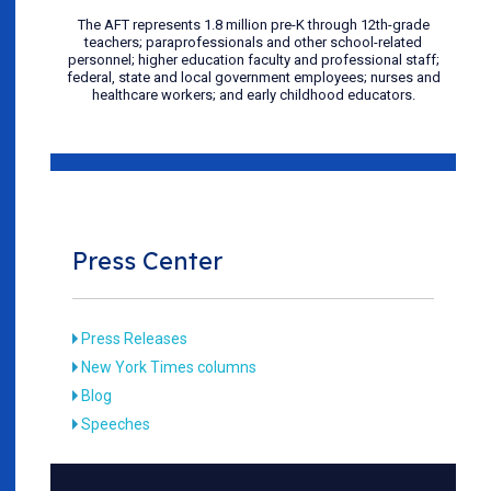
The AFT represents 1.8 million pre-K through 12th-grade
teachers; paraprofessionals and other school-related
personnel; higher education faculty and professional staff;
federal, state and local government employees; nurses and
healthcare workers; and early childhood educators.
Press Center
Press Releases
New York Times columns
Blog
Speeches