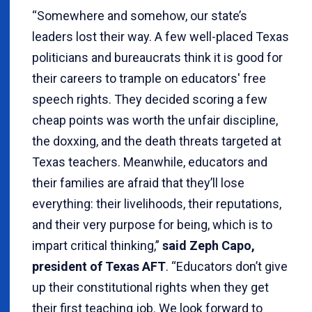
“Somewhere and somehow, our state’s
leaders lost their way. A few well-placed Texas
politicians and bureaucrats think it is good for
their careers to trample on educators' free
speech rights. They decided scoring a few
cheap points was worth the unfair discipline,
the doxxing, and the death threats targeted at
Texas teachers. Meanwhile, educators and
their families are afraid that they’ll lose
everything: their livelihoods, their reputations,
and their very purpose for being, which is to
impart critical thinking,”
said Zeph Capo,
president of Texas AFT
. “Educators don’t give
up their constitutional rights when they get
their first teaching job. We look forward to