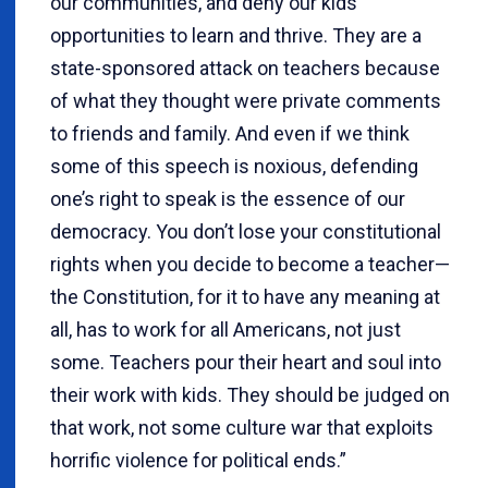
our communities, and deny our kids
opportunities to learn and thrive. They are a
state-sponsored attack on teachers because
of what they thought were private comments
to friends and family. And even if we think
some of this speech is noxious, defending
one’s right to speak is the essence of our
democracy. You don’t lose your constitutional
rights when you decide to become a teacher—
the Constitution, for it to have any meaning at
all, has to work for all Americans, not just
some. Teachers pour their heart and soul into
their work with kids. They should be judged on
that work, not some culture war that exploits
horrific violence for political ends.”