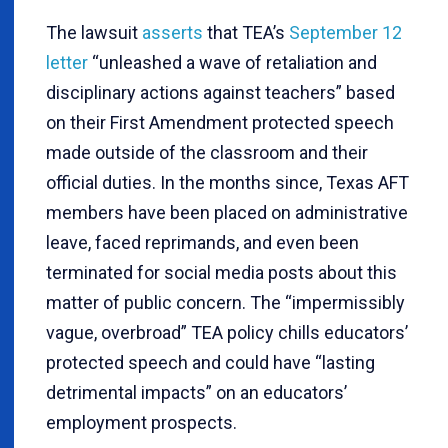
The lawsuit
asserts
that TEA’s
September 12
letter
“unleashed a wave of retaliation and
disciplinary actions against teachers” based
on their First Amendment protected speech
made outside of the classroom and their
official duties. In the months since, Texas AFT
members have been placed on administrative
leave, faced reprimands, and even been
terminated for social media posts about this
matter of public concern. The “impermissibly
vague, overbroad” TEA policy chills educators’
protected speech and could have “lasting
detrimental impacts” on an educators’
employment prospects.