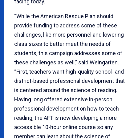
facing today.
“While the American Rescue Plan should
provide funding to address some of these
challenges, like more personnel and lowering
class sizes to better meet the needs of
students, this campaign addresses some of
these challenges as well,” said Weingarten.
“First, teachers want high-quality school- and
district-based professional development that
is centered around the science of reading.
Having long offered extensive in-person
professional development on how to teach
reading, the AFT is now developing a more
accessible 10-hour online course so any
member can learn about the science of