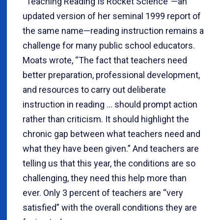
“Teaching Reading Is Rocket Science”—an
updated version of her seminal 1999 report of
the same name—reading instruction remains a
challenge for many public school educators.
Moats wrote, “The fact that teachers need
better preparation, professional development,
and resources to carry out deliberate
instruction in reading … should prompt action
rather than criticism. It should highlight the
chronic gap between what teachers need and
what they have been given.” And teachers are
telling us that this year, the conditions are so
challenging, they need this help more than
ever. Only 3 percent of teachers are “very
satisfied” with the overall conditions they are