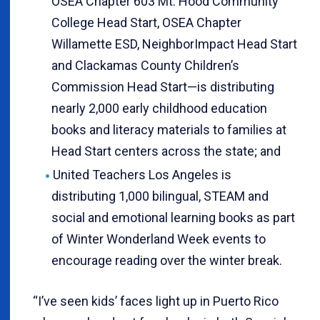
OSEA Chapter 603 Mt. Hood Community
College Head Start, OSEA Chapter
Willamette ESD, NeighborImpact Head Start
and Clackamas County Children’s
Commission Head Start—is distributing
nearly 2,000 early childhood education
books and literacy materials to families at
Head Start centers across the state; and
United Teachers Los Angeles is
distributing 1,000 bilingual, STEAM and
social and emotional learning books as part
of Winter Wonderland Week events to
encourage reading over the winter break.
“I’ve seen kids’ faces light up in Puerto Rico