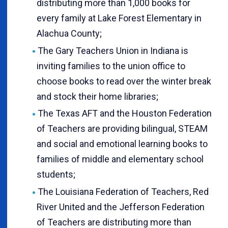
distributing more than 1,000 books for
every family at Lake Forest Elementary in
Alachua County;
The Gary Teachers Union in Indiana is
inviting families to the union office to
choose books to read over the winter break
and stock their home libraries;
The Texas AFT and the Houston Federation
of Teachers are providing bilingual, STEAM
and social and emotional learning books to
families of middle and elementary school
students;
The Louisiana Federation of Teachers, Red
River United and the Jefferson Federation
of Teachers are distributing more than