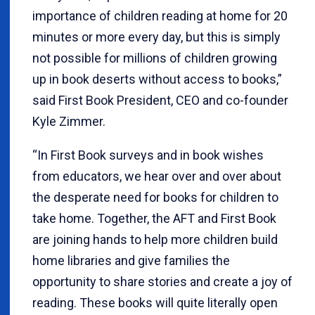
importance of children reading at home for 20
minutes or more every day, but this is simply
not possible for millions of children growing
up in book deserts without access to books,”
said First Book President, CEO and co-founder
Kyle Zimmer.
“In First Book surveys and in book wishes
from educators, we hear over and over about
the desperate need for books for children to
take home. Together, the AFT and First Book
are joining hands to help more children build
home libraries and give families the
opportunity to share stories and create a joy of
reading. These books will quite literally open