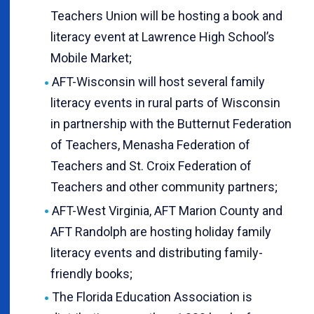
Teachers Union will be hosting a book and
literacy event at Lawrence High School’s
Mobile Market;
AFT-Wisconsin will host several family
literacy events in rural parts of Wisconsin
in partnership with the Butternut Federation
of Teachers, Menasha Federation of
Teachers and St. Croix Federation of
Teachers and other community partners;
AFT-West Virginia, AFT Marion County and
AFT Randolph are hosting holiday family
literacy events and distributing family-
friendly books;
The Florida Education Association is