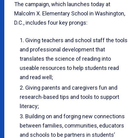
The campaign, which launches today at
Malcolm X. Elementary School in Washington,
D.C., includes four key prongs:
Giving teachers and school staff the tools
and professional development that
translates the science of reading into
useable resources to help students read
and read well;
Giving parents and caregivers fun and
research-based tips and tools to support
literacy;
Building on and forging new connections
between families, communities, educators
and schools to be partners in students’