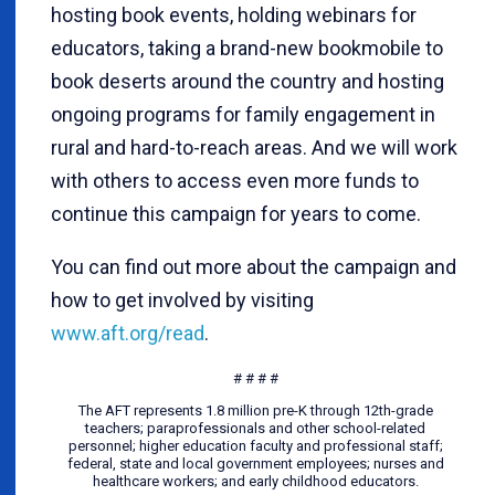
hosting book events, holding webinars for
educators, taking a brand-new bookmobile to
book deserts around the country and hosting
ongoing programs for family engagement in
rural and hard-to-reach areas. And we will work
with others to access even more funds to
continue this campaign for years to come.
You can find out more about the campaign and
how to get involved by visiting
www.aft.org/read
.
# # # #
The AFT represents 1.8 million pre-K through 12th-grade
teachers; paraprofessionals and other school-related
personnel; higher education faculty and professional staff;
federal, state and local government employees; nurses and
healthcare workers; and early childhood educators.