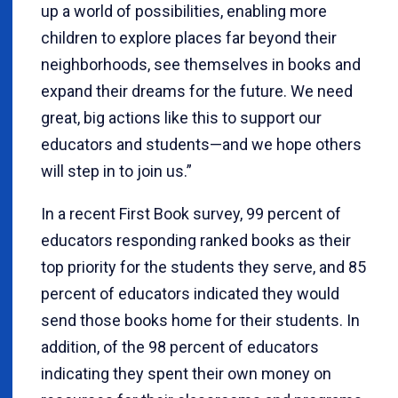
up a world of possibilities, enabling more
children to explore places far beyond their
neighborhoods, see themselves in books and
expand their dreams for the future. We need
great, big actions like this to support our
educators and students—and we hope others
will step in to join us.”
In a recent First Book survey, 99 percent of
educators responding ranked books as their
top priority for the students they serve, and 85
percent of educators indicated they would
send those books home for their students. In
addition, of the 98 percent of educators
indicating they spent their own money on