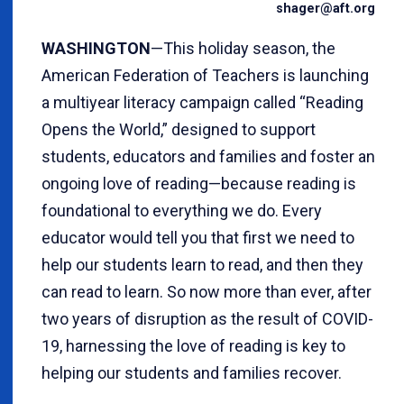
shager@aft.org
WASHINGTON
—This holiday season, the
American Federation of Teachers is launching
a multiyear literacy campaign called “Reading
Opens the World,” designed to support
students, educators and families and foster an
ongoing love of reading—because reading is
foundational to everything we do. Every
educator would tell you that first we need to
help our students learn to read, and then they
can read to learn. So now more than ever, after
two years of disruption as the result of COVID-
19, harnessing the love of reading is key to
helping our students and families recover.