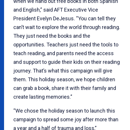
when we hand out free books in both Spanish
and English,” said AFT Executive Vice
President Evelyn DeJesus. “You can tell they
can’t wait to explore the world through reading.
They just need the books and the
opportunities. Teachers just need the tools to
teach reading, and parents need the access
and support to guide their kids on their reading
journey. That’s what this campaign will give
them. This holiday season, we hope children
can grab a book, share it with their family and
create lasting memories.”
“We chose the holiday season to launch this
campaign to spread some joy after more than
a year and a half of trauma and loss,”