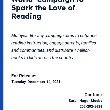
Spark the Love of
Reading
Multiyear literacy campaign aims to enhance
reading instruction; engage parents, families
and communities; and distribute 1 million
books to kids across the country
For Release:
Tuesday, December 14, 2021
Contact:
Sarah Hager Mosby
202-393-5684