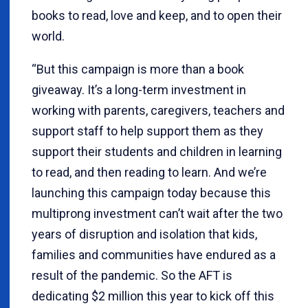
books to read, love and keep, and to open their
world.
“But this campaign is more than a book
giveaway. It’s a long-term investment in
working with parents, caregivers, teachers and
support staff to help support them as they
support their students and children in learning
to read, and then reading to learn. And we’re
launching this campaign today because this
multiprong investment can’t wait after the two
years of disruption and isolation that kids,
families and communities have endured as a
result of the pandemic. So the AFT is
dedicating $2 million this year to kick off this