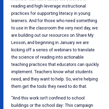
reading and high-leverage instructional
practices for supporting literacy in young
learners. And for those who need something
to use in the classroom the very next day, we
are building out our resources on Share My
Lesson, and beginning in January we are
kicking off a series of webinars to translate
the science of reading into actionable
teaching practices that educators can quickly
implement. Teachers know what students
need, and they want to help. So, we’re helping
them get the tools they need to do that.
“And this work isn’t confined to school
buildings or the school day: This campaign