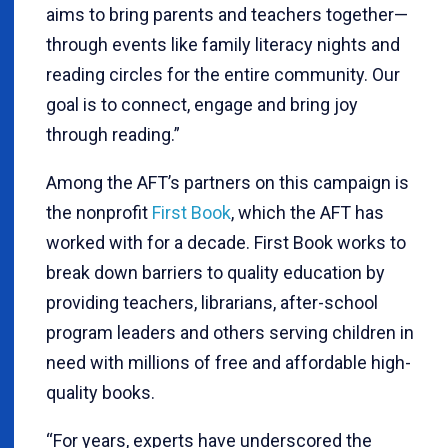
aims to bring parents and teachers together—
through events like family literacy nights and
reading circles for the entire community. Our
goal is to connect, engage and bring joy
through reading.”
Among the AFT’s partners on this campaign is
the nonprofit
First Book
, which the AFT has
worked with for a decade. First Book works to
break down barriers to quality education by
providing teachers, librarians, after-school
program leaders and others serving children in
need with millions of free and affordable high-
quality books.
“For years, experts have underscored the