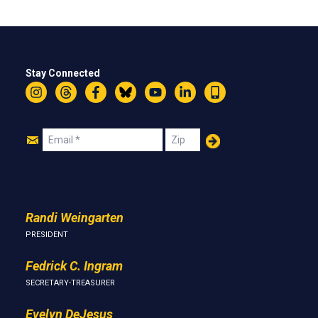
Stay Connected
Instagram
Threads
Facebook
Bluesky
YouTube
LinkedIn
Text
Join
Email
Zip
Us
Randi Weingarten
PRESIDENT
Fedrick C. Ingram
SECRETARY-TREASURER
Evelyn DeJesus