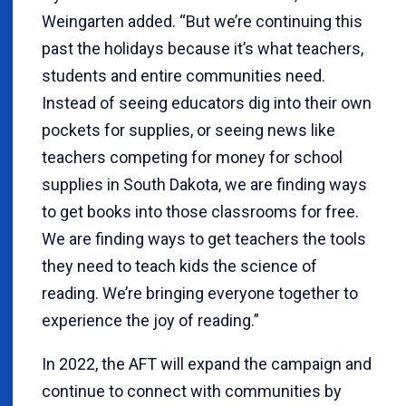
Weingarten added. “But we’re continuing this
past the holidays because it’s what teachers,
students and entire communities need.
Instead of seeing educators dig into their own
pockets for supplies, or seeing news like
teachers competing for money for school
supplies in South Dakota, we are finding ways
to get books into those classrooms for free.
We are finding ways to get teachers the tools
they need to teach kids the science of
reading. We’re bringing everyone together to
experience the joy of reading.”
In 2022, the AFT will expand the campaign and
continue to connect with communities by