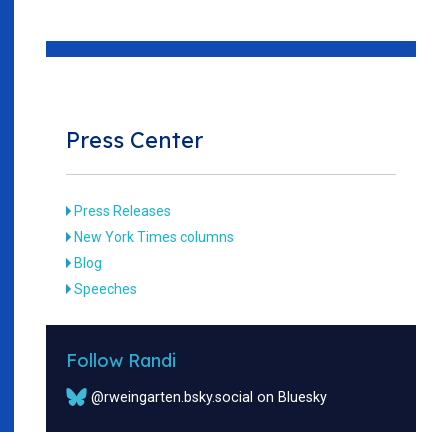
Press Center
Press Releases
New York Times columns
Blog
Speeches
Follow Randi
@rweingarten.bsky.social on Bluesky