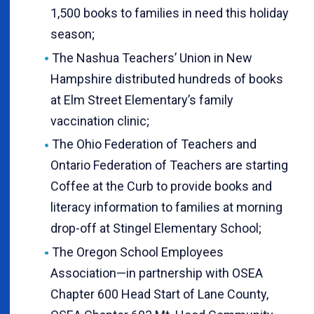
1,500 books to families in need this holiday
season;
The Nashua Teachers’ Union in New
Hampshire distributed hundreds of books
at Elm Street Elementary’s family
vaccination clinic;
The Ohio Federation of Teachers and
Ontario Federation of Teachers are starting
Coffee at the Curb to provide books and
literacy information to families at morning
drop-off at Stingel Elementary School;
The Oregon School Employees
Association—in partnership with OSEA
Chapter 600 Head Start of Lane County,