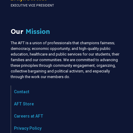
EXECUTIVE VICE PRESIDENT
Our
Mission
The AFT is a union of professionals that champions fairness;
democracy; economic opportunity; and high-quality public
education, healthcare and public services for our students, their
families and our communities. We are committed to advancing
these principles through community engagement, organizing,
collective bargaining and political activism, and especially
through the work our members do.
Contact
AFT Store
Careers at AFT
Privacy Policy