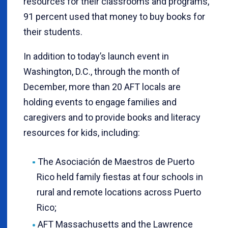
resources for their classrooms and programs,
91 percent used that money to buy books for
their students.
In addition to today’s launch event in
Washington, D.C., through the month of
December, more than 20 AFT locals are
holding events to engage families and
caregivers and to provide books and literacy
resources for kids, including:
The Asociación de Maestros de Puerto
Rico held family fiestas at four schools in
rural and remote locations across Puerto
Rico;
AFT Massachusetts and the Lawrence