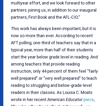
multiyear effort, and we look forward to other
partners joining us, in addition to our inaugural
partners, First Book and the AFL-CIO.”
This work has always been important, but it is
now so more than ever. According to recent
AFT polling, one-third of teachers say that in a
typical year, more than half of their students
start the year below grade level in reading. And
among teachers that provide reading
instruction, only 44 percent of them feel “fairly
well prepared” or “very well prepared” to teach
reading to struggling and below-grade-level
readers in their classes. As Louisa C. Moats
wrote in her recent
American Educator
piece
,