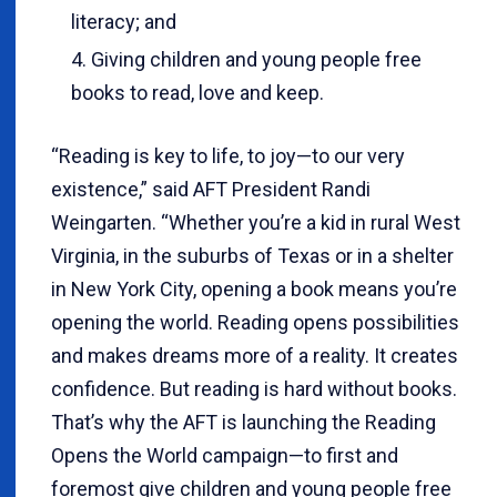
literacy; and
Giving children and young people free
books to read, love and keep.
“Reading is key to life, to joy—to our very
existence,” said AFT President Randi
Weingarten. “Whether you’re a kid in rural West
Virginia, in the suburbs of Texas or in a shelter
in New York City, opening a book means you’re
opening the world. Reading opens possibilities
and makes dreams more of a reality. It creates
confidence. But reading is hard without books.
That’s why the AFT is launching the Reading
Opens the World campaign—to first and
foremost give children and young people free