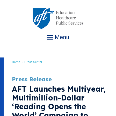
Jump
to
navigation
Menu
Home
Press Center
Breadcrumb
Press Release
AFT Launches Multiyear,
Multimillion-Dollar
‘Reading Opens the
World’ Campaign to