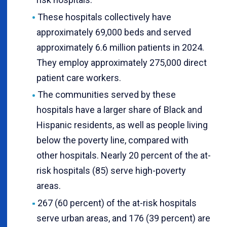
These hospitals collectively have
approximately 69,000 beds and served
approximately 6.6 million patients in 2024.
They employ approximately 275,000 direct
patient care workers.
The communities served by these
hospitals have a larger share of Black and
Hispanic residents, as well as people living
below the poverty line, compared with
other hospitals. Nearly 20 percent of the at-
risk hospitals (85) serve high-poverty
areas.
267 (60 percent) of the at-risk hospitals
serve urban areas, and 176 (39 percent) are