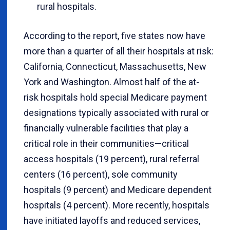
rural hospitals.
According to the report, five states now have
more than a quarter of all their hospitals at risk:
California, Connecticut, Massachusetts, New
York and Washington. Almost half of the at-
risk hospitals hold special Medicare payment
designations typically associated with rural or
financially vulnerable facilities that play a
critical role in their communities—critical
access hospitals (19 percent), rural referral
centers (16 percent), sole community
hospitals (9 percent) and Medicare dependent
hospitals (4 percent). More recently, hospitals
have initiated layoffs and reduced services,