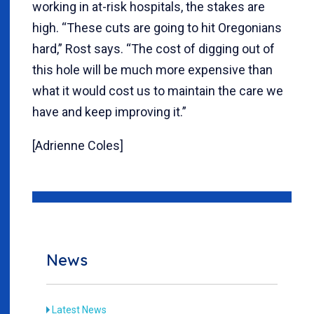
working in at-risk hospitals, the stakes are
high. “These cuts are going to hit Oregonians
hard,” Rost says. “The cost of digging out of
this hole will be much more expensive than
what it would cost us to maintain the care we
have and keep improving it.”
[Adrienne Coles]
News
Latest News