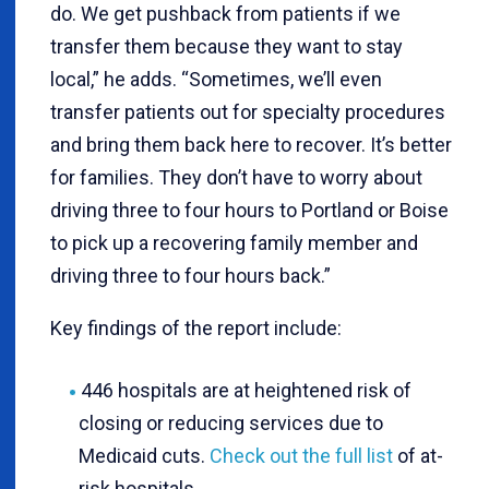
do. We get pushback from patients if we
transfer them because they want to stay
local,” he adds. “Sometimes, we’ll even
transfer patients out for specialty procedures
and bring them back here to recover. It’s better
for families. They don’t have to worry about
driving three to four hours to Portland or Boise
to pick up a recovering family member and
driving three to four hours back.”
Key findings of the report include:
446 hospitals are at heightened risk of
closing or reducing services due to
Medicaid cuts.
Check out the full list
of at-
risk hospitals.