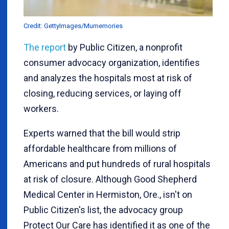
Credit: GettyImages/Mumemories
The report
by Public Citizen, a nonprofit
consumer advocacy organization, identifies
and analyzes the hospitals most at risk of
closing, reducing services, or laying off
workers.
Experts warned that the bill would strip
affordable healthcare from millions of
Americans and put hundreds of rural hospitals
at risk of closure. Although Good Shepherd
Medical Center in Hermiston, Ore., isn't on
Public Citizen's list, the advocacy group
Protect Our Care has identified it as one of the