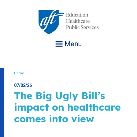
Jump
to
navigation
Menu
Home
Breadcrumb
07/02/26
The Big Ugly Bill’s
impact on healthcare
comes into view