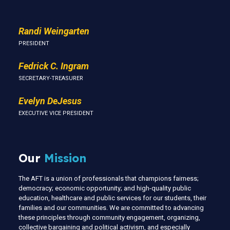
Randi Weingarten
PRESIDENT
Fedrick C. Ingram
SECRETARY-TREASURER
Evelyn DeJesus
EXECUTIVE VICE PRESIDENT
Our
Mission
The AFT is a union of professionals that champions fairness;
democracy; economic opportunity; and high-quality public
education, healthcare and public services for our students, their
families and our communities. We are committed to advancing
these principles through community engagement, organizing,
collective bargaining and political activism, and especially