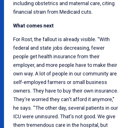
including obstetrics and maternal care, citing
financial strain from Medicaid cuts.
What comes next
For Rost, the fallout is already visible. “With
federal and state jobs decreasing, fewer
people get health insurance from their
employer, and more people have to make their
own way. A lot of people in our community are
self-employed farmers or small business
owners. They have to buy their own insurance.
They're worried they can't afford it anymore,”
he says. “The other day, several patients in our
ICU were uninsured. That's not good. We give
them tremendous care in the hospital, but