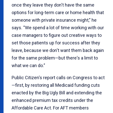
once they leave they don't have the same
options for long-term care or home health that
someone with private insurance might,” he
says. “We spend a lot of time working with our
case managers to figure out creative ways to
set those patients up for success after they
leave, because we don't want them back again
for the same problem—but there's a limit to
what we can do.”
Public Citizen's report calls on Congress to act
—first, by restoring all Medicaid funding cuts
enacted by the Big Ugly Bill and extending the
enhanced premium tax credits under the
Affordable Care Act. For AFT members