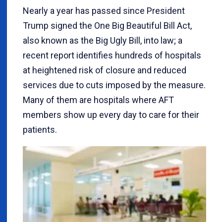
Nearly a year has passed since President
Trump signed the One Big Beautiful Bill Act,
also known as the Big Ugly Bill, into law; a
recent report identifies hundreds of hospitals
at heightened risk of closure and reduced
services due to cuts imposed by the measure.
Many of them are hospitals where AFT
members show up every day to care for their
patients.