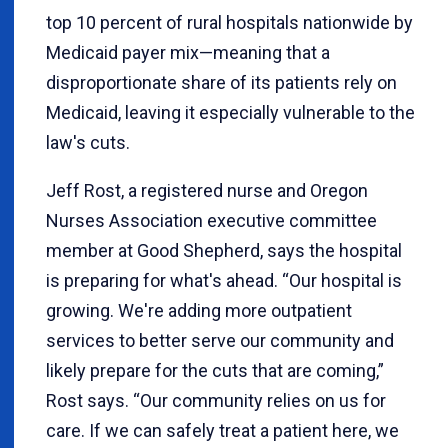
top 10 percent of rural hospitals nationwide by
Medicaid payer mix—meaning that a
disproportionate share of its patients rely on
Medicaid, leaving it especially vulnerable to the
law's cuts.
Jeff Rost, a registered nurse and Oregon
Nurses Association executive committee
member at Good Shepherd, says the hospital
is preparing for what's ahead. “Our hospital is
growing. We're adding more outpatient
services to better serve our community and
likely prepare for the cuts that are coming,”
Rost says. “Our community relies on us for
care. If we can safely treat a patient here, we