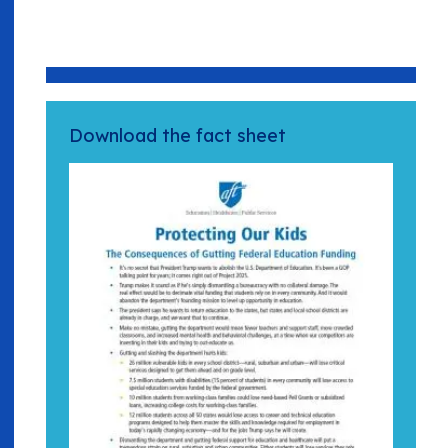
Download the fact sheet