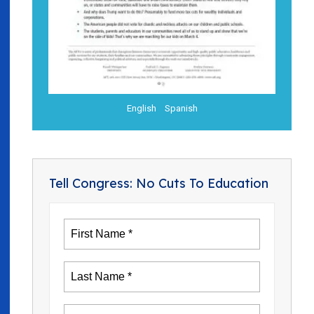
English
Spanish
Tell Congress: No Cuts To Education