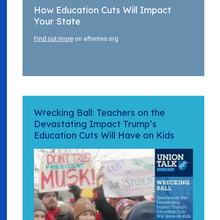
How Education Cuts Will Impact
Your State
Find out more
on aftvotes.org
Wrecking Ball: Teachers on the
Devastating Impact Trump’s
Education Cuts Will Have on Kids