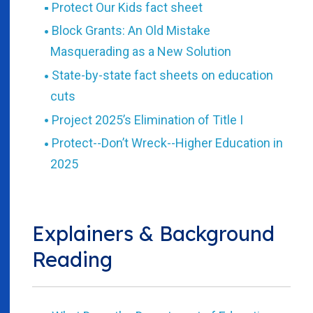
Protect Our Kids fact sheet
Block Grants: An Old Mistake
Masquerading as a New Solution
State-by-state fact sheets on education
cuts
Project 2025’s Elimination of Title I
Protect--Don’t Wreck--Higher Education in
2025
Explainers & Background
Reading