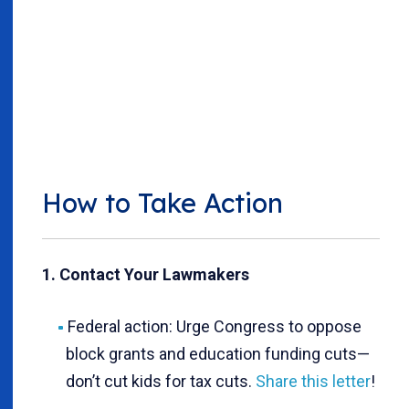
How to Take Action
1. Contact Your Lawmakers
Federal action: Urge Congress to oppose
block grants and education funding cuts—
don’t cut kids for tax cuts.
Share this letter
!