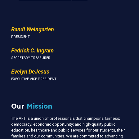
Us
Randi Weingarten
PRESIDENT
Fedrick C. Ingram
SECRETARY-TREASURER
Evelyn DeJesus
EXECUTIVE VICE PRESIDENT
Our
Mission
The AFT is a union of professionals that champions fairness;
democracy; economic opportunity; and high-quality public
education, healthcare and public services for our students, their
families and our communities. We are committed to advancing