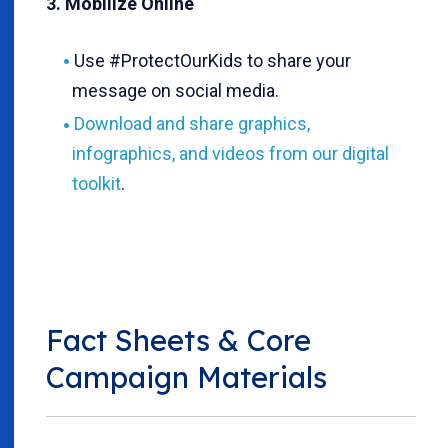
3. Mobilize Online
Use #ProtectOurKids to share your
message on social media.
Download and share graphics,
infographics, and videos from our digital
toolkit
.
Fact Sheets & Core
Campaign Materials