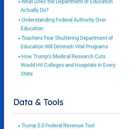
What Does the Department of Education
Actually Do?
Understanding Federal Authority Over
Education
Teachers Fear Shuttering Department of
Education Will Diminish Vital Programs
How Trump’s Medical Research Cuts
Would Hit Colleges and Hospitals in Every
State
Data & Tools
Trump 2.0 Federal Revenue Tool