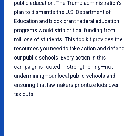
public education. The Trump administration’s
plan to dismantle the U.S. Department of
Education and block grant federal education
programs would strip critical funding from
millions of students. This toolkit provides the
resources you need to take action and defend
our public schools. Every action in this
campaign is rooted in strengthening—not
undermining—our local public schools and
ensuring that lawmakers prioritize kids over
tax cuts.