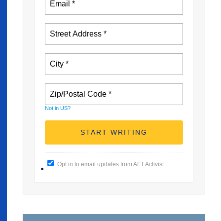
Not in
US
?
Opt in to email updates from AFT Activist