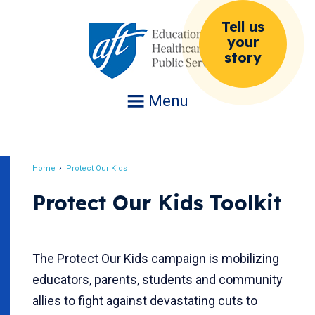
Jump
Tell us
to
your
navigation
story
Menu
Home
Protect Our Kids
Breadcrumb
Protect Our Kids Toolkit
The Protect Our Kids campaign is mobilizing
educators, parents, students and community
allies to fight against devastating cuts to