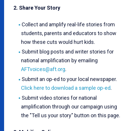
2. Share Your Story
Collect and amplify real-life stories from
students, parents and educators to show
how these cuts would hurt kids.
Submit blog posts and writer stories for
national amplification by emailing
AFTvoices@aft.org
.
Submit an op-ed to your local newspaper.
Click here to download a sample op-ed
.
Submit video stories for national
amplification through our campaign using
the "Tell us your story" button on this page.