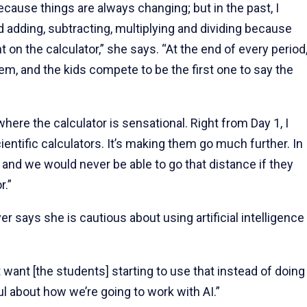
because things are always changing; but in the past, I
d adding, subtracting, multiplying and dividing because
 on the calculator,” she says. “At the end of every period
lem, and the kids compete to be the first one to say the
 where the calculator is sensational. Right from Day 1, I
entific calculators. It’s making them go much further. In
and we would never be able to go that distance if they
r.”
r says she is cautious about using artificial intelligence
n't want [the students] starting to use that instead of doing
ul about how we’re going to work with AI.”