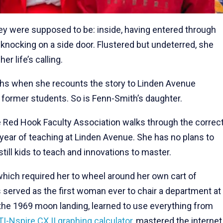
ey were supposed to be: inside, having entered through
 knocking on a side door. Flustered but undeterred, she
r life’s calling.
ghs when she recounts the story to Linden Avenue
 former students. So is Fenn-Smith’s daughter.
e Red Hook Faculty Association walks through the correc
 year of teaching at Linden Avenue. She has no plans to
still kids to teach and innovations to master.
hich required her to wheel around her own cart of
served as the first woman ever to chair a department at
the 1969 moon landing, learned to use everything from
TI-Nspire CX II graphing calculator
, mastered the internet