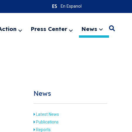
En Espanol
Action
Press Center
News
Search
Expand
Expand
Expand
menu
menu
menu
SEARC
News
Latest News
Publications
Reports