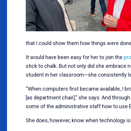
that I could show them how things were done
It would have been easy for her to join the
pro
stick to chalk. But not only did she embrace
student in her classroom—she consistently led
“When computers first became available, I broug
[as department chair],” she says. And through
some of the administrative staff how to use E
She does, however, know when technology is t