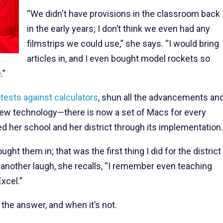
“We didn't have provisions in the classroom back
in the early years; I don’t think we even had any
filmstrips we could use,” she says. “I would bring
articles in, and I even bought model rockets so
.”
tests against calculators
, shun all the advancements an
 new technology—there is now a set of Macs for every
 her school and her district through its implementation.
ht them in; that was the first thing I did for the district
 another laugh, she recalls, “I remember even teaching
xcel.”
he answer, and when it’s not.