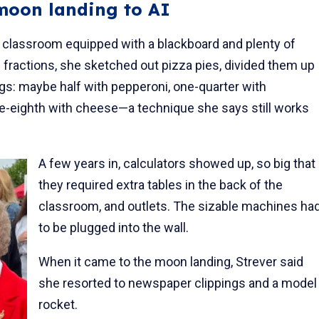
 moon landing to AI
o a classroom equipped with a blackboard and plenty of
 fractions, she sketched out pizza pies, divided them up
ngs: maybe half with pepperoni, one-quarter with
-eighth with cheese—a technique she says still works
A few years in, calculators showed up, so big that
they required extra tables in the back of the
classroom, and outlets. The sizable machines ha
to be plugged into the wall.
When it came to the moon landing, Strever said
she resorted to newspaper clippings and a model
rocket.