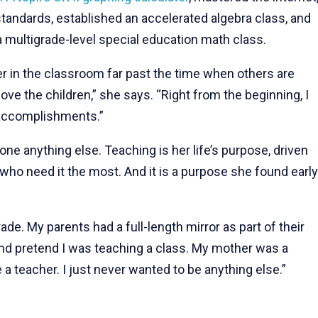
tandards, established an accelerated algebra class, and
a multigrade-level special education math class.
r in the classroom far past the time when others are
ove the children,” she says. “Right from the beginning, I
 accomplishments.”
done anything else. Teaching is her life’s purpose, driven
who need it the most. And it is a purpose she found early
ade. My parents had a full-length mirror as part of their
 and pretend I was teaching a class. My mother was a
 a teacher. I just never wanted to be anything else.”