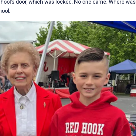
chool’s door, which was locked. No one came. Where was
hool.