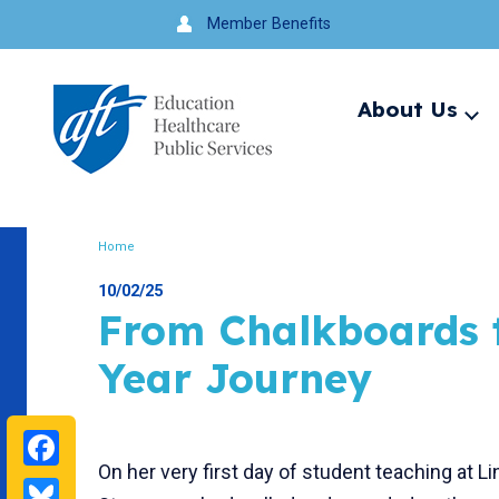
Jump
Member Benefits
to
navigation
About Us
Ex
me
Search
Home
Breadcrumb
10/02/25
From Chalkboards t
Year Journey
Facebook
On her very first day of student teaching at 
Bluesky