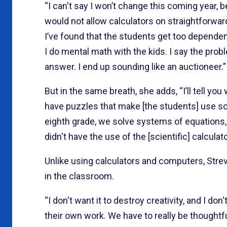
“I can't say I won’t change this coming year, 
would not allow calculators on straightforwar
I’ve found that the students get too dependent
I do mental math with the kids. I say the prob
answer. I end up sounding like an auctioneer.”
But in the same breath, she adds, “I’ll tell you
have puzzles that make [the students] use sci
eighth grade, we solve systems of equations, 
didn't have the use of the [scientific] calculato
Unlike using calculators and computers, Streve
in the classroom.
“I don't want it to destroy creativity, and I do
their own work. We have to really be thoughtf