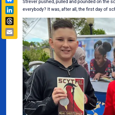
Strever pushed, pulled and pounded on the s
LinkedIn
everybody? It was, after all, the first day of sc
Threads
Email