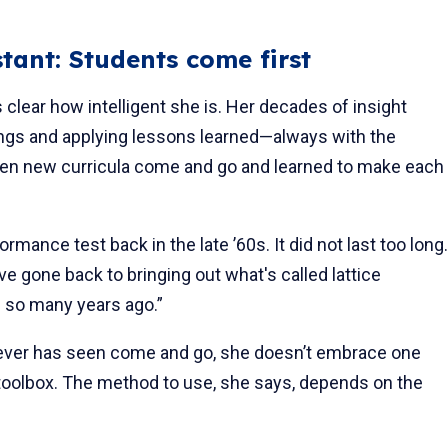
tant: Students come first
 clear how intelligent she is. Her decades of insight
ings and applying lessons learned—always with the
seen new curricula come and go and learned to make each
nce test back in the late ’60s. It did not last too long.
've gone back to bringing out what's called lattice
g so many years ago.”
ever has seen come and go, she doesn’t embrace one
 toolbox. The method to use, she says, depends on the