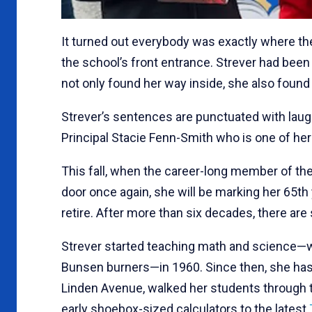
It turned out everybody was exactly where th
the school’s front entrance. Strever had been
not only found her way inside, she also found he
Strever’s sentences are punctuated with lau
Principal Stacie Fenn-Smith who is one of her
This fall, when the career-long member of th
door once again, she will be marking her 65th
retire. After more than six decades, there are 
Strever started teaching math and science—w
Bunsen burners—in 1960. Since then, she has 
Linden Avenue, walked her students through 
early shoebox-sized calculators to the latest