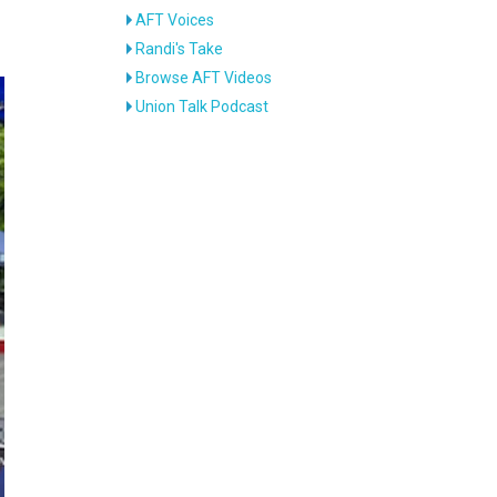
AFT Voices
Randi's Take
Browse AFT Videos
Union Talk Podcast