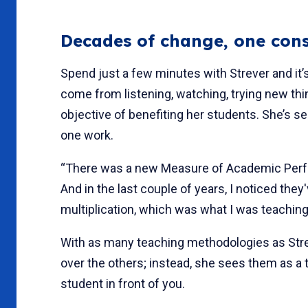
Decades of change, one cons
Spend just a few minutes with Strever and it’s
come from listening, watching, trying new th
objective of benefiting her students. She’s 
one work.
“There was a new Measure of Academic Performa
And in the last couple of years, I noticed they
multiplication, which was what I was teachin
With as many teaching methodologies as Str
over the others; instead, she sees them as a
student in front of you.