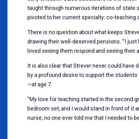
taught through numerous iterations of state s
pivoted to her current specialty: co-teaching 
There is no question about what keeps Streve
drawing their well-deserved pensions. “I just l
loved seeing them respond and seeing their
It is also clear that Strever never could have 
by a profound desire to support the students 
—at age 7.
“My love for teaching started in the second gr
bedroom set, and I would stand in front of it
nurse; no one ever told me that I needed to be