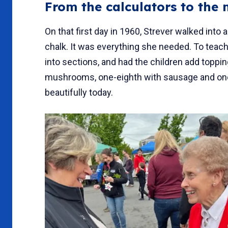
From the calculators to the
On that first day in 1960, Strever walked int
chalk. It was everything she needed. To teach
into sections, and had the children add toppi
mushrooms, one-eighth with sausage and one
beautifully today.