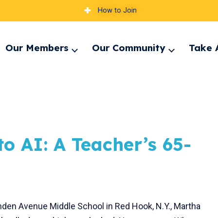
How to Join
Our Members
Our Community
Take 
pand
Expand
Expand
nu
menu
menu
o AI: A Teacher’s 65-
Linden Avenue Middle School in Red Hook, N.Y., Martha