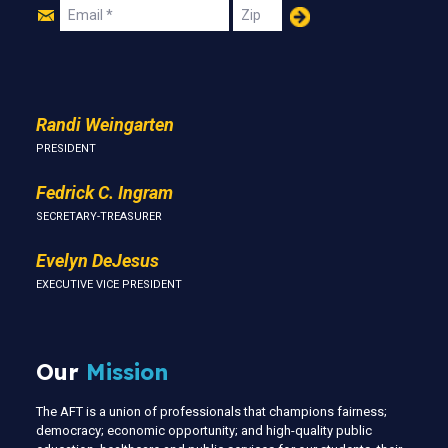
Join
Email
Zip
Us
Randi Weingarten
PRESIDENT
Fedrick C. Ingram
SECRETARY-TREASURER
Evelyn DeJesus
EXECUTIVE VICE PRESIDENT
Our
Mission
The AFT is a union of professionals that champions fairness;
democracy; economic opportunity; and high-quality public