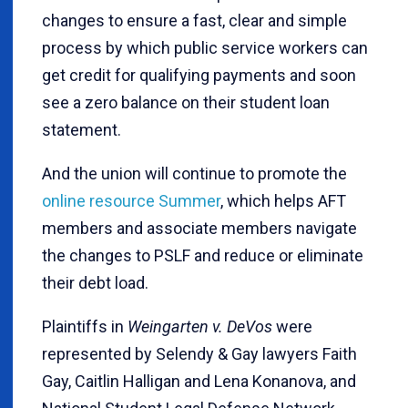
changes to ensure a fast, clear and simple
process by which public service workers can
get credit for qualifying payments and soon
see a zero balance on their student loan
statement.
And the union will continue to promote the
online resource Summer
, which helps AFT
members and associate members navigate
the changes to PSLF and reduce or eliminate
their debt load.
Plaintiffs in
Weingarten v. DeVos
were
represented by Selendy & Gay lawyers Faith
Gay, Caitlin Halligan and Lena Konanova, and