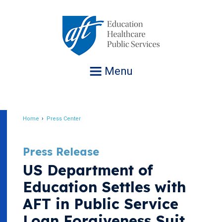
Jump
to
navigation
Menu
Home
Press Center
Breadcrumb
Press Release
US Department of
Education Settles with
AFT in Public Service
Loan Forgiveness Suit