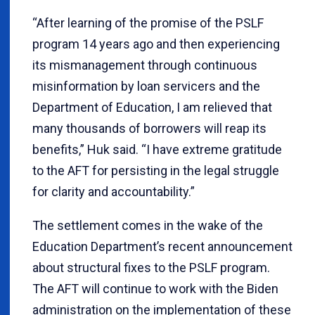
“After learning of the promise of the PSLF
program 14 years ago and then experiencing
its mismanagement through continuous
misinformation by loan servicers and the
Department of Education, I am relieved that
many thousands of borrowers will reap its
benefits,” Huk said. “I have extreme gratitude
to the AFT for persisting in the legal struggle
for clarity and accountability.”
The settlement comes in the wake of the
Education Department’s recent announcement
about structural fixes to the PSLF program.
The AFT will continue to work with the Biden
administration on the implementation of these