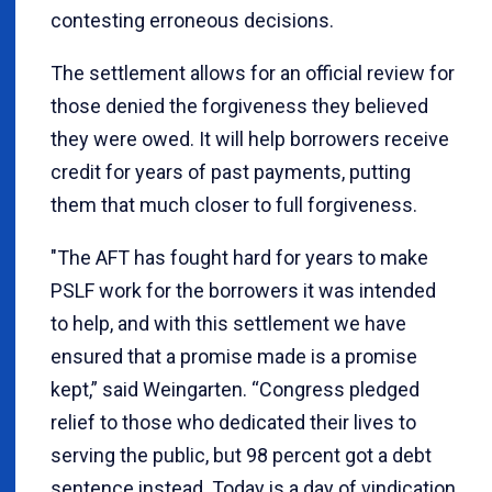
contesting erroneous decisions.
The settlement allows for an official review for
those denied the forgiveness they believed
they were owed. It will help borrowers receive
credit for years of past payments, putting
them that much closer to full forgiveness.
"The AFT has fought hard for years to make
PSLF work for the borrowers it was intended
to help, and with this settlement we have
ensured that a promise made is a promise
kept,” said Weingarten. “Congress pledged
relief to those who dedicated their lives to
serving the public, but 98 percent got a debt
sentence instead. Today is a day of vindication