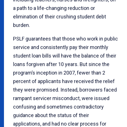
a path to a life-changing reduction or
elimination of their crushing student debt
burden.
PSLF guarantees that those who work in public
service and consistently pay their monthly
student loan bills will have the balance of their
loans forgiven after 10 years. But since the
program’s inception in 2007, fewer than 2
percent of applicants have received the relief
they were promised. Instead, borrowers faced
rampant servicer misconduct, were issued
confusing and sometimes contradictory
guidance about the status of their
applications, and had no clear process for