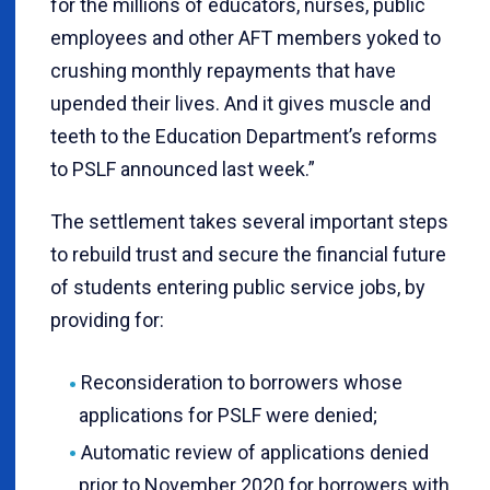
for the millions of educators, nurses, public
employees and other AFT members yoked to
crushing monthly repayments that have
upended their lives. And it gives muscle and
teeth to the Education Department’s reforms
to PSLF announced last week.”
The settlement takes several important steps
to rebuild trust and secure the financial future
of students entering public service jobs, by
providing for:
Reconsideration to borrowers whose
applications for PSLF were denied;
Automatic review of applications denied
prior to November 2020 for borrowers with