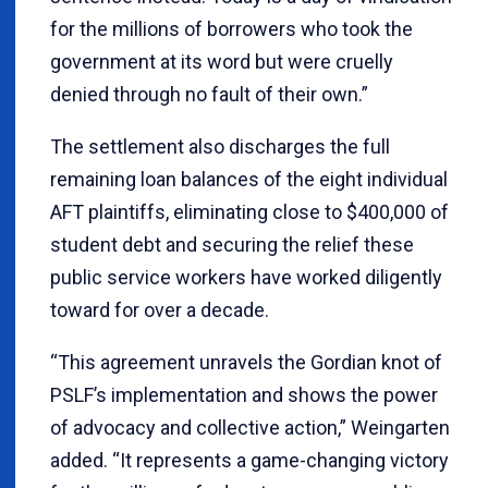
for the millions of borrowers who took the
government at its word but were cruelly
denied through no fault of their own.”
The settlement also discharges the full
remaining loan balances of the eight individual
AFT plaintiffs, eliminating close to $400,000 of
student debt and securing the relief these
public service workers have worked diligently
toward for over a decade.
“This agreement unravels the Gordian knot of
PSLF’s implementation and shows the power
of advocacy and collective action,” Weingarten
added. “It represents a game-changing victory