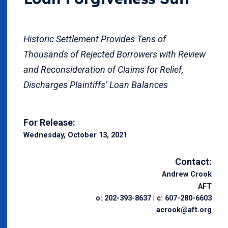
Historic Settlement Provides Tens of
Thousands of Rejected Borrowers with Review
and Reconsideration of Claims for Relief,
Discharges Plaintiffs’ Loan Balances
For Release:
Wednesday, October 13, 2021
Contact:
Andrew Crook
AFT
o: 202-393-8637 | c: 607-280-6603
acrook@aft.org