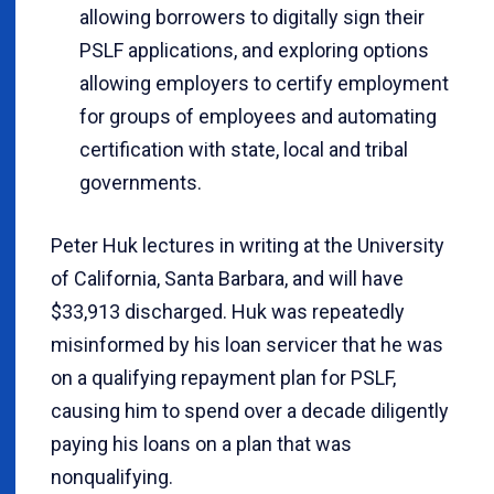
allowing borrowers to digitally sign their
PSLF applications, and exploring options
allowing employers to certify employment
for groups of employees and automating
certification with state, local and tribal
governments.
Peter Huk lectures in writing at the University
of California, Santa Barbara, and will have
$33,913 discharged. Huk was repeatedly
misinformed by his loan servicer that he was
on a qualifying repayment plan for PSLF,
causing him to spend over a decade diligently
paying his loans on a plan that was
nonqualifying.