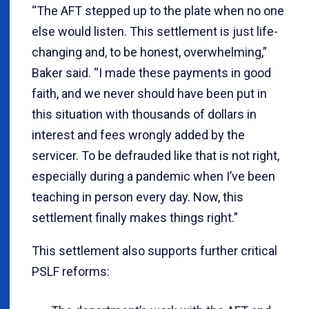
“The AFT stepped up to the plate when no one
else would listen. This settlement is just life-
changing and, to be honest, overwhelming,”
Baker said. “I made these payments in good
faith, and we never should have been put in
this situation with thousands of dollars in
interest and fees wrongly added by the
servicer. To be defrauded like that is not right,
especially during a pandemic when I’ve been
teaching in person every day. Now, this
settlement finally makes things right.”
This settlement also supports further critical
PSLF reforms: