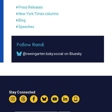
Press Releases
New York Times columns
Blog
Speeches
Follow Randi
@rweingarten.bsky.social on Bluesky
Stay Connected
Instagram
Threads
Facebook
Bluesky
YouTube
LinkedIn
Text