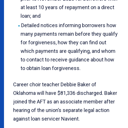
at least 10 years of repayment on a direct
loan; and
Detailed notices informing borrowers how
many payments remain before they qualify
for forgiveness, how they can find out
which payments are qualifying, and whom
to contact to receive guidance about how
to obtain loan forgiveness.
Career choir teacher Debbie Baker of
Oklahoma will have $81,336 discharged. Baker
joined the AFT as an associate member after
hearing of the union’s separate legal action
against loan servicer Navient.