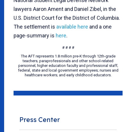
National Student Legal Defense Network
lawyers Aaron Ament and Daniel Zibel, in the
U.S. District Court for the District of Columbia.
The settlement is
available here
and a one
page-summary is
here
.
# # # #
The AFT represents 1.8 million pre-K through 12th-grade
teachers; paraprofessionals and other school-related
personnel; higher education faculty and professional staff;
federal, state and local government employees; nurses and
healthcare workers; and early childhood educators.
Press Center