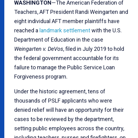
WASHINGTON
—The American Federation of
Teachers, AFT President Randi Weingarten and
eight individual AFT member plaintiffs have
reached a
landmark settlement
with the U.S.
Department of Education in the case
Weingarten v. DeVos
, filed in July 2019 to hold
the federal government accountable for its
failure to manage the Public Service Loan
Forgiveness program.
Under the historic agreement, tens of
thousands of PSLF applicants who were
denied relief will have an opportunity for their
cases to be reviewed by the department,
setting public employees across the country,
including teachers, nurses and firefighters, on