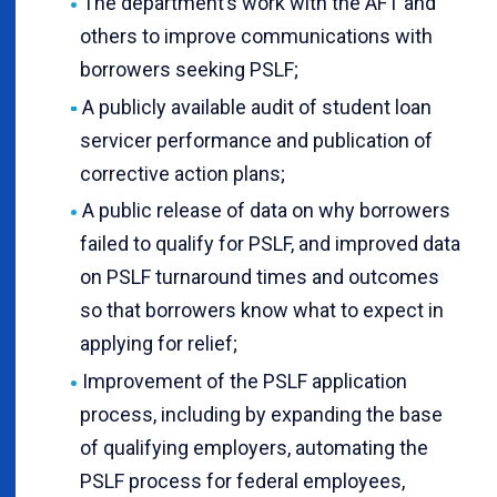
The department’s work with the AFT and
others to improve communications with
borrowers seeking PSLF;
A publicly available audit of student loan
servicer performance and publication of
corrective action plans;
A public release of data on why borrowers
failed to qualify for PSLF, and improved data
on PSLF turnaround times and outcomes
so that borrowers know what to expect in
applying for relief;
Improvement of the PSLF application
process, including by expanding the base
of qualifying employers, automating the
PSLF process for federal employees,