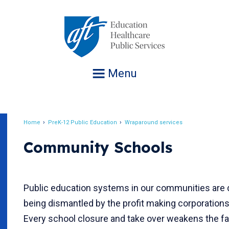
Jump
to
navigation
Menu
Home
PreK-12 Public Education
Wraparound services
Breadcrumb
Community Schools
Public education systems in our communities are 
being dismantled by the profit making corporation
Every school closure and take over weakens the fa