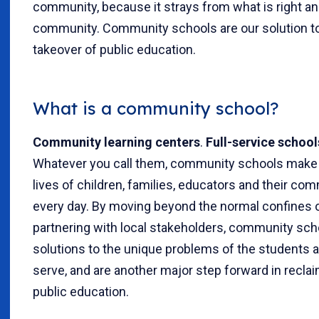
community, because it strays from what is right an
community. Community schools are our solution to
takeover of public education.
What is a community school?
Community learning centers
.
Full-service school
Whatever you call them, community schools make a
lives of children, families, educators and their c
every day. By moving beyond the normal confines 
partnering with local stakeholders, community scho
solutions to the unique problems of the students a
serve, and are another major step forward in recla
public education.