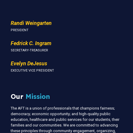
Randi Weingarten
PRESIDENT
Fedrick C. Ingram
SECRETARY-TREASURER
Evelyn DeJesus
EXECUTIVE VICE PRESIDENT
Our
Mission
The AFT is a union of professionals that champions fairness;
democracy; economic opportunity; and high-quality public
education, healthcare and public services for our students, their
families and our communities. We are committed to advancing
these principles through community engagement, organizing,