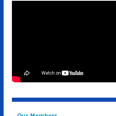
Our Members