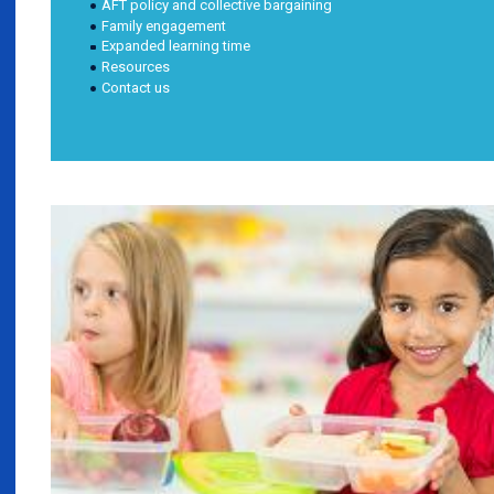
AFT policy and collective bargaining
Family engagement
Expanded learning time
Resources
Contact us