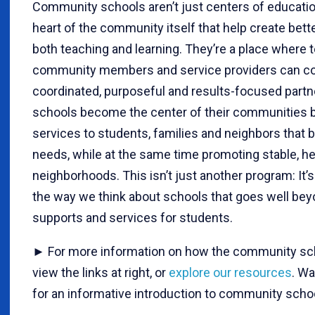
Community schools aren’t just centers of educatio
heart of the community itself that help create bett
both teaching and learning. They’re a place where t
community members and service providers can co
coordinated, purposeful and results-focused part
schools become the center of their communities b
services to students, families and neighbors that b
needs, while at the same time promoting stable, he
neighborhoods. This isn’t just another program: It’s
the way we think about schools that goes well bey
supports and services for students.
► For more information on how the community sch
view the links at right, or
explore our resources
. Wa
for an informative introduction to community scho