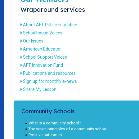
Wraparound services
About AFT Public Education
Schoolhouse Voices
Our Issues
American Educator
School Support Voices
AFT Innovation Fund
Publications and resources
Sign up for monthly e-news
Share My Lesson
Community Schools
What is a community school?
The seven principles of a community school
Positive outcomes