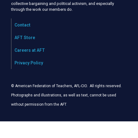
collective bargaining and political activism, and especially
through the work our members do.
Contact
AFT Store
Careers at AFT
Privacy Policy
© American Federation of Teachers, AFL-CIO. All rights reserved.
Photographs and illustrations, as well as text, cannot be used
without permission from the AFT
.