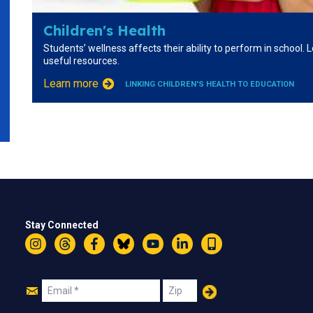
Children's Health
Students’ wellness affects their ability to perform in school.
useful resources.
Learn more
LINKING CHILDREN'S HEALTH TO EDUCATION
Stay Connected
Instagram
Threads
Facebook
Bluesky
YouTube
LinkedIn
Text
Join
Email
Zip
Us