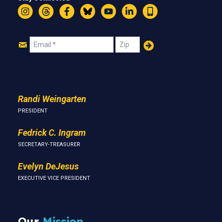
Instagram
Threads
Facebook
Bluesky
YouTube
LinkedIn
Text
Join
Email
Zip
Us
Randi Weingarten
PRESIDENT
Fedrick C. Ingram
SECRETARY-TREASURER
Evelyn DeJesus
EXECUTIVE VICE PRESIDENT
Our
Mission