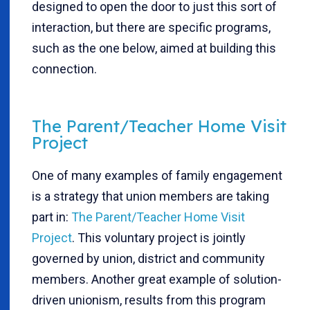
designed to open the door to just this sort of
interaction, but there are specific programs,
such as the one below, aimed at building this
connection.
The Parent/Teacher Home Visit
Project
One of many examples of family engagement
is a strategy that union members are taking
part in:
The Parent/Teacher Home Visit
Project
. This voluntary project is jointly
governed by union, district and community
members. Another great example of solution-
driven unionism, results from this program