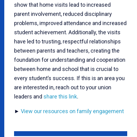
show that home visits lead to increased
parent involvement, reduced disciplinary
problems, improved attendance and increased
student achievement. Additionally, the visits
have led to trusting, respectful relationships
between parents and teachers, creating the
foundation for understanding and cooperation
between home and school that is crucial to
every student’s success. If this is an area you
are interested in, reach out to your union
leaders and
share this link
.
►
View our resources on family engagement