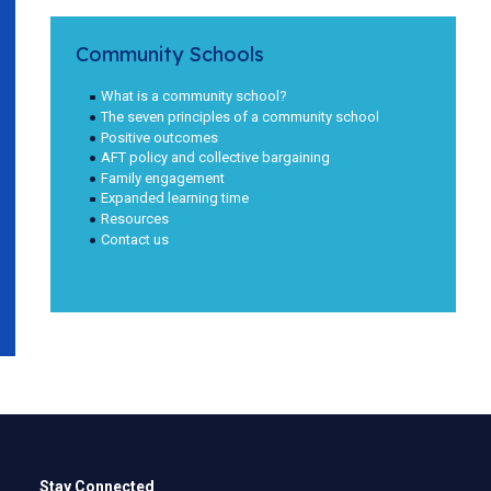
Community Schools
What is a community school?
The seven principles of a community school
Positive outcomes
AFT policy and collective bargaining
Family engagement
Expanded learning time
Resources
Contact us
Stay Connected