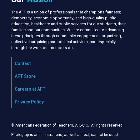
The AFT is a union of professionals that champions fairness;
democracy; economic opportunity; and high-quality public
education, healthcare and public services for our students, their
families and our communities. We are committed to advancing
these principles through community engagement, organizing,
collective bargaining and political activism, and especially
through the work our members do.
Contact
AFT Store
Careers at AFT
Privacy Policy
© American Federation of Teachers, AFL-CIO. All rights reserved.
Photographs and illustrations, as well as text, cannot be used