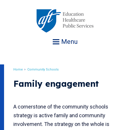
Jump
to
navigation
Menu
Home
Community Schools
Breadcrumb
Family engagement
A cornerstone of the community schools
strategy is active family and community
involvement. The strategy on the whole is