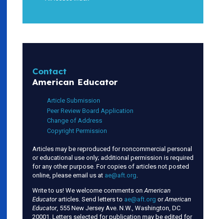
Contact
American Educator
Article Submission
Peer Review Board Application
Change of Address
Copyright Permission
Articles may be reproduced for noncommercial personal
or educational use only; additional permission is required
for any other purpose. For copies of articles not posted
online, please email us at
ae@aft.org
.
Write to us! We welcome comments on
American
Educator
articles. Send letters to
ae@aft.org
or
American
Educator
, 555 New Jersey Ave. N.W., Washington, DC
20001. Letters selected for publication may be edited for