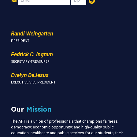
Us
Randi Weingarten
PRESIDENT
Fedrick C. Ingram
SECRETARY-TREASURER
Evelyn DeJesus
EXECUTIVE VICE PRESIDENT
Our
Mission
The AFT is a union of professionals that champions fairness;
democracy; economic opportunity; and high-quality public
education, healthcare and public services for our students, their