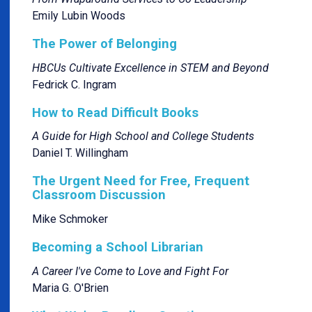
Emily Lubin Woods
The Power of Belonging
HBCUs Cultivate Excellence in STEM and Beyond
Fedrick C. Ingram
How to Read Difficult Books
A Guide for High School and College Students
Daniel T. Willingham
The Urgent Need for Free, Frequent
Classroom Discussion
Mike Schmoker
Becoming a School Librarian
A Career I've Come to Love and Fight For
Maria G. O'Brien