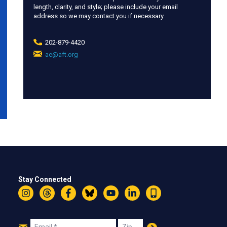
length, clarity, and style; please include your email
address so we may contact you if necessary.
202-879-4420
ae@aft.org
(link
sends
e-
mail)
Stay Connected
Instagram
Threads
Facebook
Bluesky
YouTube
LinkedIn
Text
Join
Email
Zip