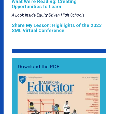
What We're Reading: Creating
Opportunities to Learn
A Look Inside Equity-Driven High Schools
Share My Lesson: Highlights of the 2023
SML Virtual Conference
Download the PDF