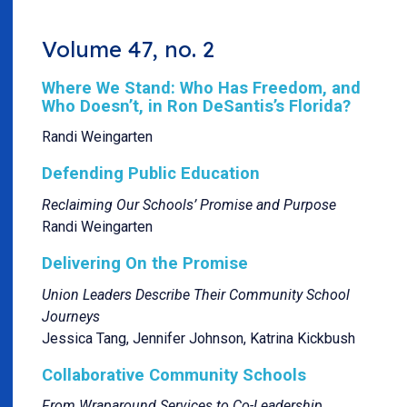
Volume 47, no. 2
Where We Stand: Who Has Freedom, and
Who Doesn’t, in Ron DeSantis’s Florida?
Randi Weingarten
Defending Public Education
Reclaiming Our Schools’ Promise and Purpose
Randi Weingarten
Delivering On the Promise
Union Leaders Describe Their Community School
Journeys
Jessica Tang, Jennifer Johnson, Katrina Kickbush
Collaborative Community Schools
From Wraparound Services to Co-Leadership