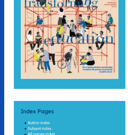
Index Pages
Author index
Subject index
All issues index