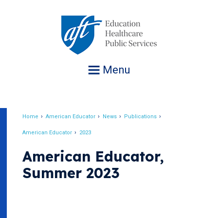
Jump
to
navigation
Menu
Home
American Educator
News
Publications
Breadcrumb
American Educator
2023
American Educator,
Summer 2023