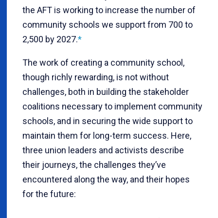
the AFT is working to increase the number of
community schools we support from 700 to
2,500 by 2027.
*
The work of creating a community school,
though richly rewarding, is not without
challenges, both in building the stakeholder
coalitions necessary to implement community
schools, and in securing the wide support to
maintain them for long-term success. Here,
three union leaders and activists describe
their journeys, the challenges they’ve
encountered along the way, and their hopes
for the future: