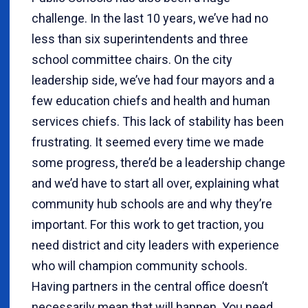
challenge. In the last 10 years, we’ve had no
less than six superintendents and three
school committee chairs. On the city
leadership side, we’ve had four mayors and a
few education chiefs and health and human
services chiefs. This lack of stability has been
frustrating. It seemed every time we made
some progress, there’d be a leadership change
and we’d have to start all over, explaining what
community hub schools are and why they’re
important. For this work to get traction, you
need district and city leaders with experience
who will champion community schools.
Having partners in the central office doesn’t
necessarily mean that will happen. You need