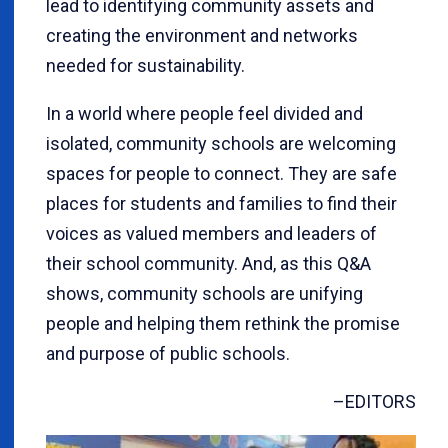
lead to identifying community assets and
creating the environment and networks
needed for sustainability.
In a world where people feel divided and
isolated, community schools are welcoming
spaces for people to connect. They are safe
places for students and families to find their
voices as valued members and leaders of
their school community. And, as this Q&A
shows, community schools are unifying
people and helping them rethink the promise
and purpose of public schools.
–EDITORS