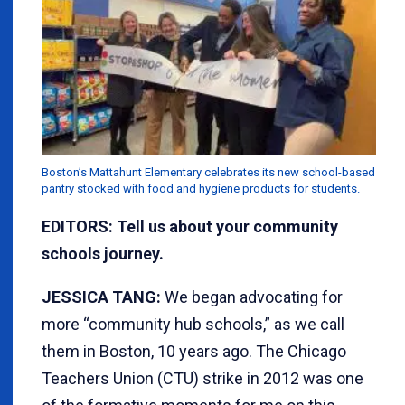
Boston’s Mattahunt Elementary celebrates its new school-based
pantry stocked with food and hygiene products for students.
EDITORS: Tell us about your community
schools journey.
JESSICA TANG:
We began advocating for
more “community hub schools,” as we call
them in Boston, 10 years ago. The Chicago
Teachers Union (CTU) strike in 2012 was one