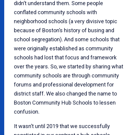
didn’t understand them. Some people
conflated community schools with
neighborhood schools (a very divisive topic
because of Boston’s history of busing and
school segregation). And some schools that
were originally established as community
schools had lost that focus and framework
over the years. So, we started by sharing what
community schools are through community
forums and professional development for
district staff. We also changed the name to
Boston Community Hub Schools to lessen
confusion.
It wasn’t until 2019 that we successfully