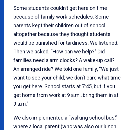
Some students couldn’t get here on time
because of family work schedules. Some
parents kept their children out of school
altogether because they thought students
would be punished for tardiness. We listened.
Then we asked, “How can we help?” Did
families need alarm clocks? A wake-up call?
An arranged ride? We told one family, “We just
want to see your child; we don’t care what time
you get here. School starts at 7:45, but if you
get home from work at 9 a.m., bring them in at
9 a.m.”
We also implemented a “walking school bus,”
where a local parent (who was also our lunch