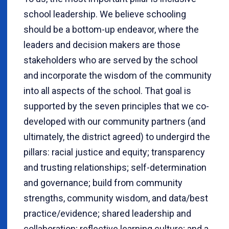
school leadership. We believe schooling
should be a bottom-up endeavor, where the
leaders and decision makers are those
stakeholders who are served by the school
and incorporate the wisdom of the community
into all aspects of the school. That goal is
supported by the seven principles that we co-
developed with our community partners (and
ultimately, the district agreed) to undergird the
pillars: racial justice and equity; transparency
and trusting relationships; self-determination
and governance; build from community
strengths, community wisdom, and data/best
practice/evidence; shared leadership and
collaboration; reflective learning culture; and a