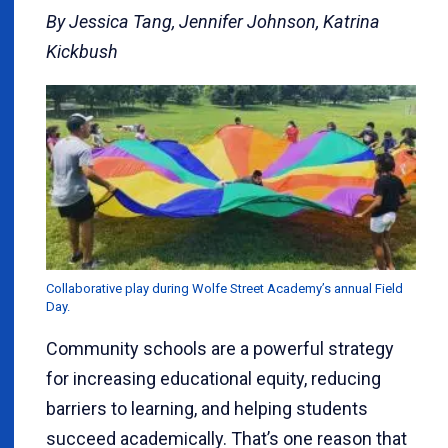
By Jessica Tang, Jennifer Johnson, Katrina
Kickbush
Collaborative play during Wolfe Street Academy’s annual Field
Day.
Community schools are a powerful strategy
for increasing educational equity, reducing
barriers to learning, and helping students
succeed academically. That’s one reason that