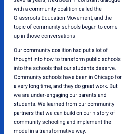
with a community coalition called the
Grassroots Education Movement, and the
topic of community schools began to come
up in those conversations.
Our community coalition had put a lot of
thought into how to transform public schools
into the schools that our students deserve.
Community schools have been in Chicago for
a very long time, and they do great work. But
we are under-engaging our parents and
students. We learned from our community
partners that we can build on our history of
community schooling and implement the
model in a transformative way.