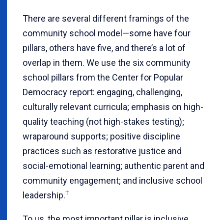
There are several different framings of the
community school model—some have four
pillars, others have five, and there’s a lot of
overlap in them. We use the six community
school pillars from the Center for Popular
Democracy report: engaging, challenging,
culturally relevant curricula; emphasis on high-
quality teaching (not high-stakes testing);
wraparound supports; positive discipline
practices such as restorative justice and
social-emotional learning; authentic parent and
community engagement; and inclusive school
†
leadership.
To us, the most important pillar is inclusive