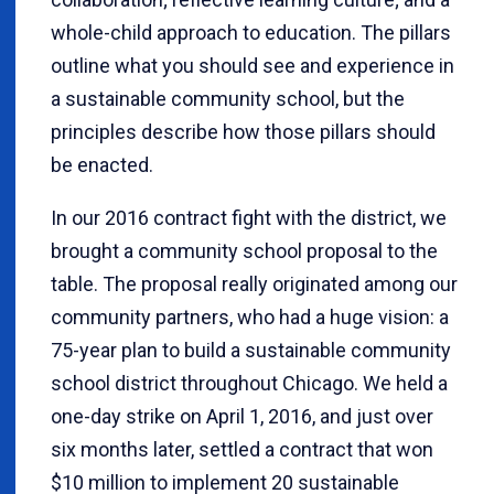
whole-child approach to education. The pillars
outline what you should see and experience in
a sustainable community school, but the
principles describe how those pillars should
be enacted.
In our 2016 contract fight with the district, we
brought a community school proposal to the
table. The proposal really originated among our
community partners, who had a huge vision: a
75-year plan to build a sustainable community
school district throughout Chicago. We held a
one-day strike on April 1, 2016, and just over
six months later, settled a contract that won
$10 million to implement 20 sustainable