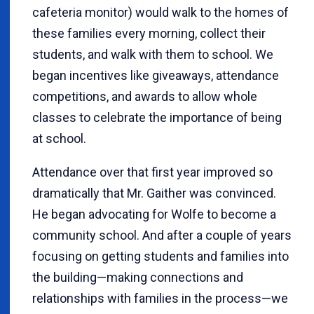
cafeteria monitor) would walk to the homes of
these families every morning, collect their
students, and walk with them to school. We
began incentives like giveaways, attendance
competitions, and awards to allow whole
classes to celebrate the importance of being
at school.
Attendance over that first year improved so
dramatically that Mr. Gaither was convinced.
He began advocating for Wolfe to become a
community school. And after a couple of years
focusing on getting students and families into
the building—making connections and
relationships with families in the process—we