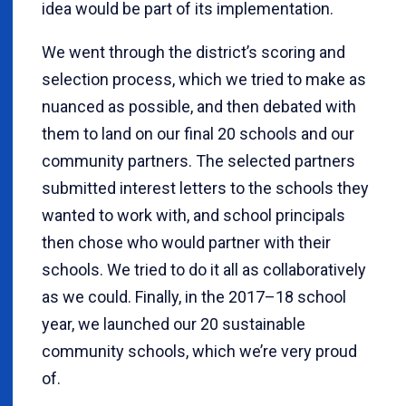
idea would be part of its implementation.
We went through the district’s scoring and
selection process, which we tried to make as
nuanced as possible, and then debated with
them to land on our final 20 schools and our
community partners. The selected partners
submitted interest letters to the schools they
wanted to work with, and school principals
then chose who would partner with their
schools. We tried to do it all as collaboratively
as we could. Finally, in the 2017–18 school
year, we launched our 20 sustainable
community schools, which we’re very proud
of.