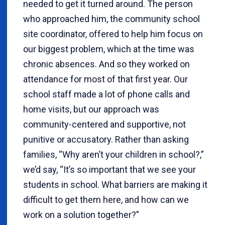
needed to get it turned around. The person
who approached him, the community school
site coordinator, offered to help him focus on
our biggest problem, which at the time was
chronic absences. And so they worked on
attendance for most of that first year. Our
school staff made a lot of phone calls and
home visits, but our approach was
community-centered and supportive, not
punitive or accusatory. Rather than asking
families, “Why aren’t your children in school?,”
we’d say, “It’s so important that we see your
students in school. What barriers are making it
difficult to get them here, and how can we
work on a solution together?”