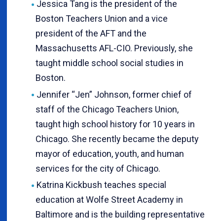
Jessica Tang is the president of the
Boston Teachers Union and a vice
president of the AFT and the
Massachusetts AFL-CIO. Previously, she
taught middle school social studies in
Boston.
Jennifer “Jen” Johnson, former chief of
staff of the Chicago Teachers Union,
taught high school history for 10 years in
Chicago. She recently became the deputy
mayor of education, youth, and human
services for the city of Chicago.
Katrina Kickbush teaches special
education at Wolfe Street Academy in
Baltimore and is the building representative