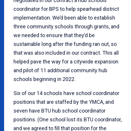
negotiated in our contract a hub schools
coordinator for BPS to help spearhead district
implementation. We’d been able to establish
three community schools through grants, and
we needed to ensure that they’d be
sustainable long after the funding ran out, so
that was also included in our contract. This all
helped pave the way for a citywide expansion
and pilot of 11 additional community hub
schools beginning in 2022.
Six of our 14 schools have school coordinator
positions that are staffed by the YMCA, and
seven have BTU hub school coordinator
positions. (One school lost its BTU coordinator,
and we agreed to fill that position for the