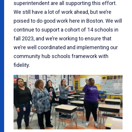
superintendent are all supporting this effort.
We still have a lot of work ahead, but we’re
poised to do good work here in Boston. We will
continue to support a cohort of 14 schools in
fall 2023, and we’re working to ensure that
we’re well coordinated and implementing our
community hub schools framework with
fidelity.