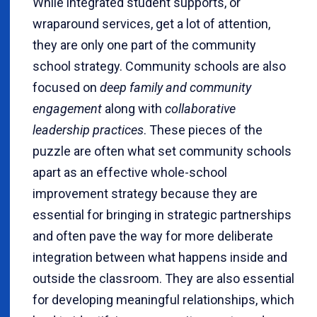
While integrated student supports, or
wraparound services, get a lot of attention,
they are only one part of the community
school strategy. Community schools are also
focused on
deep family and community
engagement
along with
collaborative
leadership practices
. These pieces of the
puzzle are often what set community schools
apart as an effective whole-school
improvement strategy because they are
essential for bringing in strategic partnerships
and often pave the way for more deliberate
integration between what happens inside and
outside the classroom. They are also essential
for developing meaningful relationships, which