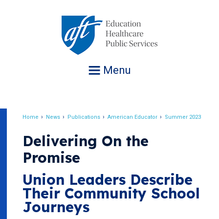
Jump
to
navigation
Menu
Home
News
Publications
American Educator
Summer 2023
Breadcrumb
Delivering On the
Promise
Union Leaders Describe
Their Community School
Journeys