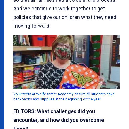
And we continue to work together to get
policies that give our children what they need
moving forward.
Volunteers at Wolfe Street Academy ensure all students have
backpacks and supplies at the beginning of the year.
EDITORS: What challenges did you
encounter, and how did you overcome
them?