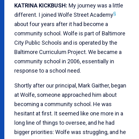
KATRINA KICKBUSH:
My journey was a little
§
different. I joined Wolfe Street Academy
about four years after it had become a
community school. Wolfe is part of Baltimore
City Public Schools and is operated by the
Baltimore Curriculum Project. We became a
community school in 2006, essentially in
response to a school need.
Shortly after our principal, Mark Gaither, began
at Wolfe, someone approached him about
becoming a community school. He was
hesitant at first. It seemed like one more in a
long line of things to oversee, and he had
bigger priorities: Wolfe was struggling, and he