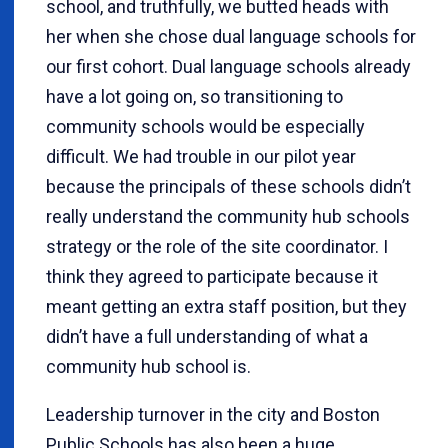
school, and truthfully, we butted heads with
her when she chose dual language schools for
our first cohort. Dual language schools already
have a lot going on, so transitioning to
community schools would be especially
difficult. We had trouble in our pilot year
because the principals of these schools didn’t
really understand the community hub schools
strategy or the role of the site coordinator. I
think they agreed to participate because it
meant getting an extra staff position, but they
didn’t have a full understanding of what a
community hub school is.
Leadership turnover in the city and Boston
Public Schools has also been a huge