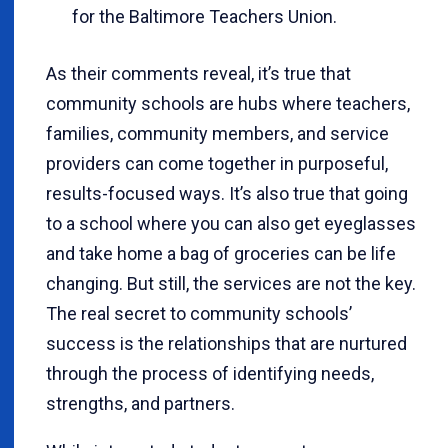
for the Baltimore Teachers Union.
As their comments reveal, it’s true that
community schools are hubs where teachers,
families, community members, and service
providers can come together in purposeful,
results-focused ways. It’s also true that going
to a school where you can also get eyeglasses
and take home a bag of groceries can be life
changing. But still, the services are not the key.
The real secret to community schools’
success is the relationships that are nurtured
through the process of identifying needs,
strengths, and partners.