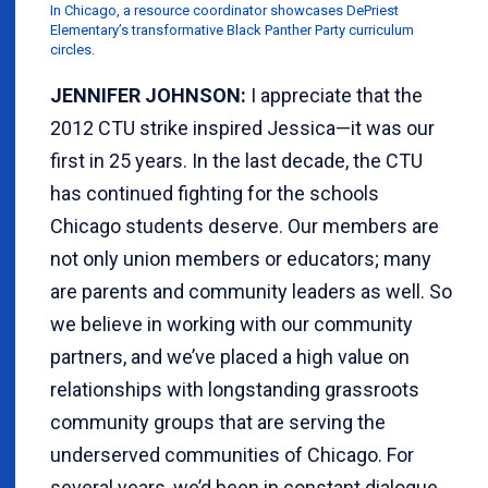
In Chicago, a resource coordinator showcases DePriest
Elementary’s transformative Black Panther Party curriculum
circles.
JENNIFER JOHNSON:
I appreciate that the
2012 CTU strike inspired Jessica—it was our
first in 25 years. In the last decade, the CTU
has continued fighting for the schools
Chicago students deserve. Our members are
not only union members or educators; many
are parents and community leaders as well. So
we believe in working with our community
partners, and we’ve placed a high value on
relationships with longstanding grassroots
community groups that are serving the
underserved communities of Chicago. For
several years, we’d been in constant dialogue