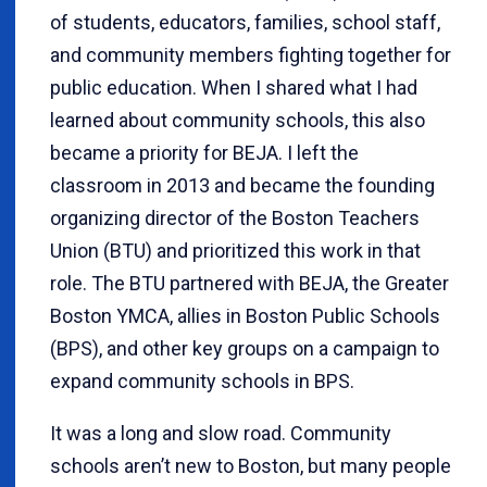
of students, educators, families, school staff,
and community members fighting together for
public education. When I shared what I had
learned about community schools, this also
became a priority for BEJA. I left the
classroom in 2013 and became the founding
organizing director of the Boston Teachers
Union (BTU) and prioritized this work in that
role. The BTU partnered with BEJA, the Greater
Boston YMCA, allies in Boston Public Schools
(BPS), and other key groups on a campaign to
expand community schools in BPS.
It was a long and slow road. Community
schools aren’t new to Boston, but many people