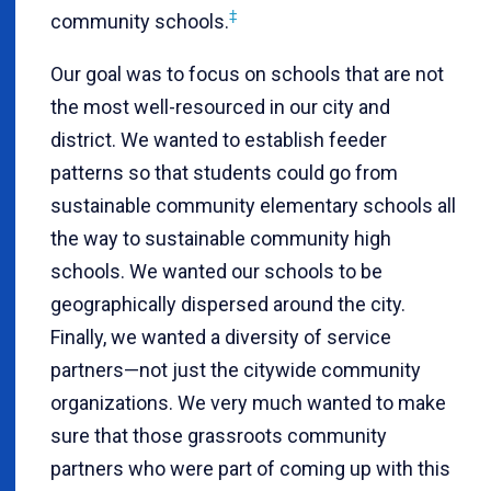
‡
community schools.
Our goal was to focus on schools that are not
the most well-resourced in our city and
district. We wanted to establish feeder
patterns so that students could go from
sustainable community elementary schools all
the way to sustainable community high
schools. We wanted our schools to be
geographically dispersed around the city.
Finally, we wanted a diversity of service
partners—not just the citywide community
organizations. We very much wanted to make
sure that those grassroots community
partners who were part of coming up with this