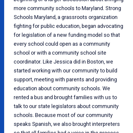
more community schools to Maryland. Strong
Schools Maryland, a grassroots organization
fighting for public education, began advocating
for legislation of a new funding model so that
every school could open as a community
school or with a community school site
coordinator. Like Jessica did in Boston, we
started working with our community to build
support, meeting with parents and providing
education about community schools. We
rented a bus and brought families with us to
talk to our state legislators about community
schools. Because most of our community
speaks Spanish, we also brought interpreters
so that all families had a voice in the process.