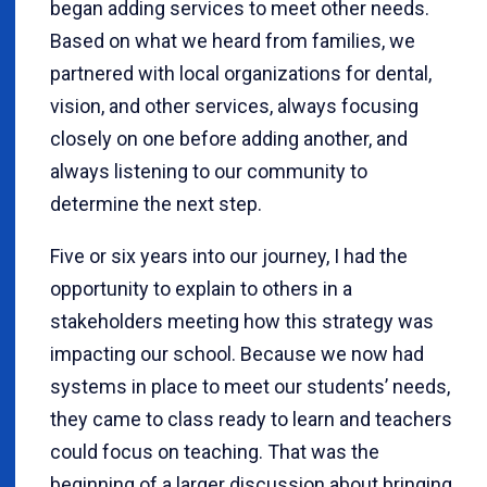
began adding services to meet other needs.
Based on what we heard from families, we
partnered with local organizations for dental,
vision, and other services, always focusing
closely on one before adding another, and
always listening to our community to
determine the next step.
Five or six years into our journey, I had the
opportunity to explain to others in a
stakeholders meeting how this strategy was
impacting our school. Because we now had
systems in place to meet our students’ needs,
they came to class ready to learn and teachers
could focus on teaching. That was the
beginning of a larger discussion about bringing