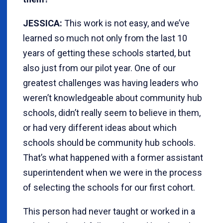
JESSICA:
This work is not easy, and we’ve
learned so much not only from the last 10
years of getting these schools started, but
also just from our pilot year. One of our
greatest challenges was having leaders who
weren’t knowledgeable about community hub
schools, didn’t really seem to believe in them,
or had very different ideas about which
schools should be community hub schools.
That’s what happened with a former assistant
superintendent when we were in the process
of selecting the schools for our first cohort.
This person had never taught or worked in a