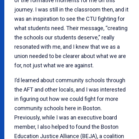
of the formative moments for me on this
journey. I was still in the classroom then, and it
was an inspiration to see the CTU fighting for
what students need. Their message, “creating
the schools our students deserve,” really
resonated with me, and I knew that we as a
union needed to be clearer about what we are
for, not just what we are against.
I’d learned about community schools through
the AFT and other locals, and I was interested
in figuring out how we could fight for more
community schools here in Boston.
Previously, while I was an executive board
member, I also helped to found the Boston
Education Justice Alliance (BEJA), a coalition