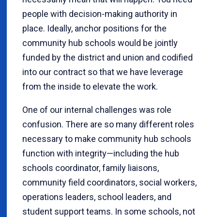
people with decision-making authority in
place. Ideally, anchor positions for the
community hub schools would be jointly
funded by the district and union and codified
into our contract so that we have leverage
from the inside to elevate the work.
One of our internal challenges was role
confusion. There are so many different roles
necessary to make community hub schools
function with integrity—including the hub
schools coordinator, family liaisons,
community field coordinators, social workers,
operations leaders, school leaders, and
student support teams. In some schools, not