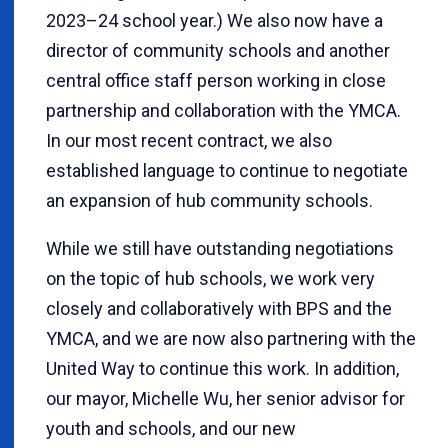
2023–24 school year.) We also now have a
director of community schools and another
central office staff person working in close
partnership and collaboration with the YMCA.
In our most recent contract, we also
established language to continue to negotiate
an expansion of hub community schools.
While we still have outstanding negotiations
on the topic of hub schools, we work very
closely and collaboratively with BPS and the
YMCA, and we are now also partnering with the
United Way to continue this work. In addition,
our mayor, Michelle Wu, her senior advisor for
youth and schools, and our new