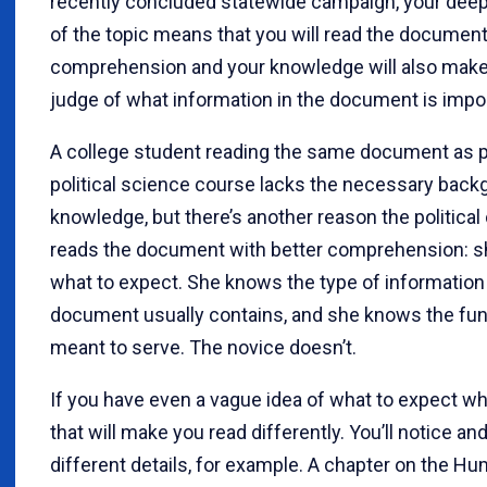
recently concluded statewide campaign, your dee
of the topic means that you will read the documen
comprehension and your knowledge will also make
judge of what information in the document is impor
A college student reading the same document as pa
political science course lacks the necessary back
knowledge, but there’s another reason the political
reads the document with better comprehension: 
what to expect. She knows the type of information
document usually contains, and she knows the func
meant to serve. The novice doesn’t.
If you have even a vague idea of what to expect wh
that will make you read differently. You’ll notice 
different details, for example. A chapter on the H