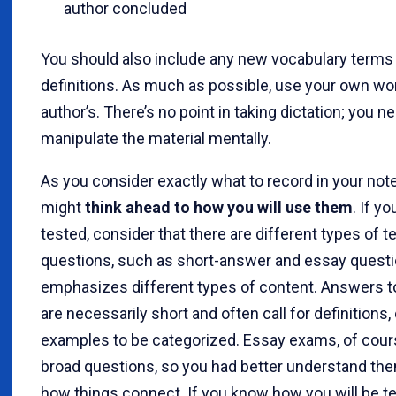
author concluded
You should also include any new vocabulary terms 
definitions. As much as possible, use your own wor
author’s. There’s no point in taking dictation; you n
manipulate the material mentally.
As you consider exactly what to record in your not
might
think ahead to how you will use them
. If yo
tested, consider that there are different types of t
questions, such as short-answer and essay questi
emphasizes different types of content. Answers t
are necessarily short and often call for definitions, 
examples to be categorized. Essay exams, of cour
broad questions, so you had better understand th
how things connect. If you know how you will be te