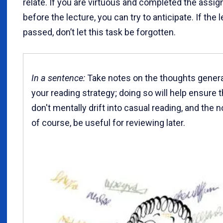
relate. If you are virtuous and completed the assi
before the lecture, you can try to anticipate. If the 
passed, don’t let this task be forgotten.
In a sentence:
Take notes on the thoughts gener
your reading strategy; doing so will help ensure 
don't mentally drift into casual reading, and the no
of course, be useful for reviewing later.