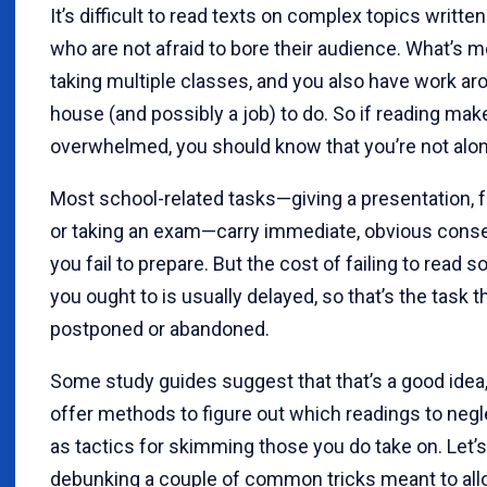
It’s difficult to read texts on complex topics writte
who are not afraid to bore their audience. What’s m
taking multiple classes, and you also have work ar
house (and possibly a job) to do. So if reading mak
overwhelmed, you should know that you’re not alon
Most school-related tasks—giving a presentation, 
or taking an exam—carry immediate, obvious cons
you fail to prepare. But the cost of failing to read 
you ought to is usually delayed, so that’s the task th
postponed or abandoned.
Some study guides suggest that that’s a good idea
offer methods to figure out which readings to negl
as tactics for skimming those you do take on. Let’s
debunking a couple of common tricks meant to all