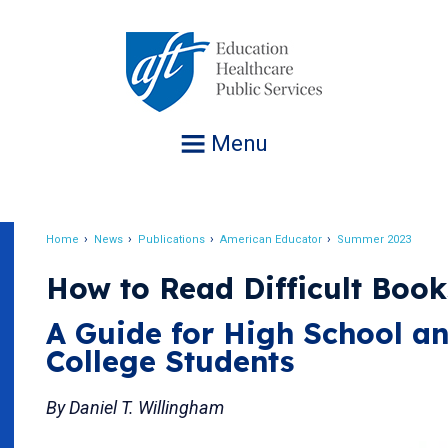
Jump
to
navigation
Menu
Home
News
Publications
American Educator
Summer 2023
Breadcrumb
How to Read Difficult Book
A Guide for High School a
College Students
By Daniel T. Willingham