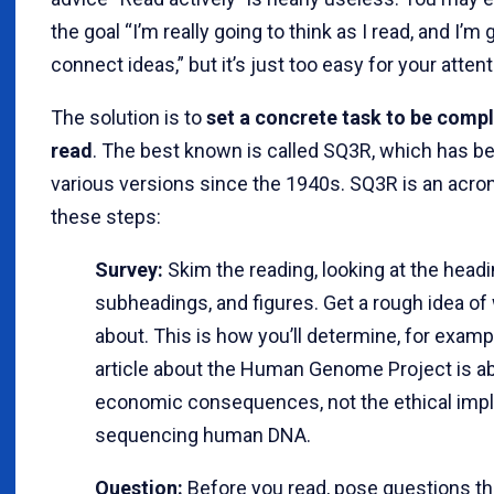
the goal “I’m really going to think as I read, and I’m 
connect ideas,” but it’s just too easy for your attenti
The solution is to
set a concrete task to be comp
read
. The best known is called SQ3R, which has b
various versions since the 1940s. SQ3R is an acro
these steps:
Survey:
Skim the reading, looking at the headi
subheadings, and figures. Get a rough idea of 
about. This is how you’ll determine, for exampl
article about the Human Genome Project is ab
economic consequences, not the ethical impl
sequencing human DNA.
Question:
Before you read, pose questions th