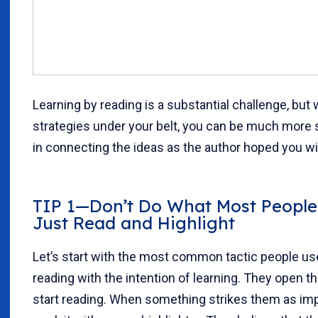
Learning by reading is a substantial challenge, but 
strategies under your belt, you can be much more
in connecting the ideas as the author hoped you wil
TIP 1—Don’t Do What Most People
Just Read and Highlight
Let’s start with the most common tactic people u
reading with the intention of learning. They open t
start reading. When something strikes them as imp