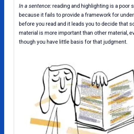
In a sentence:
reading and highlighting is a poor 
because it fails to provide a framework for unde
before you read and it leads you to decide that 
material is more important than other material, e
though you have little basis for that judgment.