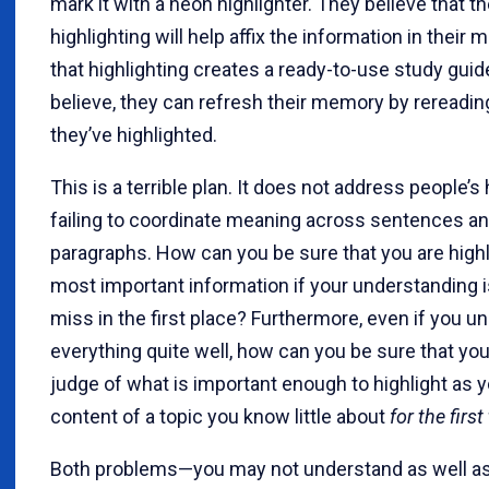
mark it with a neon highlighter. They believe that th
highlighting will help affix the information in their
that highlighting creates a ready-to-use study guide
believe, they can refresh their memory by rereadi
they’ve highlighted.
This is a terrible plan. It does not address people’s 
failing to coordinate meaning across sentences a
paragraphs. How can you be sure that you are highl
most important information if your understanding is
miss in the first place? Furthermore, even if you u
everything quite well, how can you be sure that yo
judge of what is important enough to highlight as 
content of a topic you know little about
for the first
Both problems—you may not understand as well as