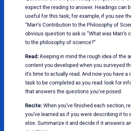
expect the reading to answer. Headings can b
useful for this task; for example, if you see t
“Marr’s Contribution to the Philosophy of Scie
obvious question to ask is “What was Marr’s c
to the philosophy of science?”
Read:
Keeping in mind the rough idea of the ar
content you developed when you surveyed the
it’s time to actually read. And now you have a
task to be completed as you read: look for in
that answers the questions you’ve posed.
Recite:
When you’ve finished each section, re
you’ve learned as if you were describing it t
else. Summarize it and decide if it answers a