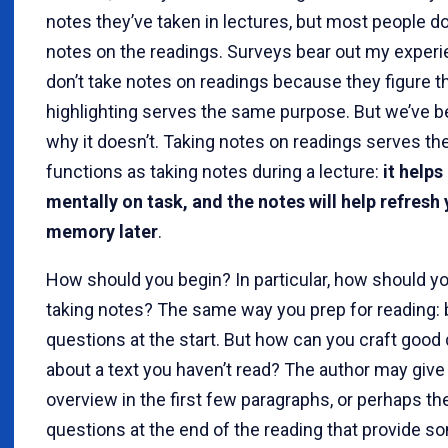
notes they’ve taken in lectures, but most people do
notes on the readings. Surveys bear out my experi
don’t take notes on readings because they figure t
highlighting serves the same purpose. But we’ve b
why it doesn’t. Taking notes on readings serves t
functions as taking notes during a lecture:
it helps
mentally on task, and the notes will help refresh
memory later
.
How should you begin? In particular, how should yo
taking notes? The same way you prep for reading: 
questions at the start. But how can you craft good
about a text you haven’t read? The author may give
overview in the first few paragraphs, or perhaps th
questions at the end of the reading that provide s