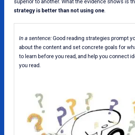
superior to another. What the evidence shows is t
strategy is better than not using one
.
In a sentence:
Good reading strategies prompt yo
about the content and set concrete goals for wh
to learn before you read, and help you connect i
you read.