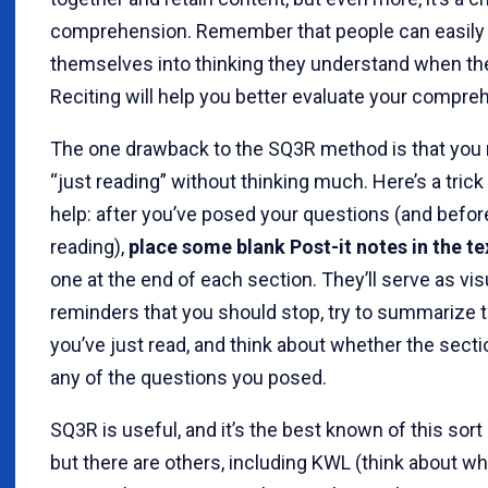
comprehension. Remember that people can easily 
themselves into thinking they understand when the
Reciting will help you better evaluate your compre
The one drawback to the SQ3R method is that you m
“just reading” without thinking much. Here’s a trick
help: after you’ve posed your questions (and befor
reading),
place some blank Post-it notes in the te
one at the end of each section. They’ll serve as vis
reminders that you should stop, try to summarize 
you’ve just read, and think about whether the sec
any of the questions you posed.
SQ3R is useful, and it’s the best known of this sort 
but there are others, including KWL (think about w