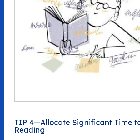
TIP 4—Allocate Significant Time t
Reading