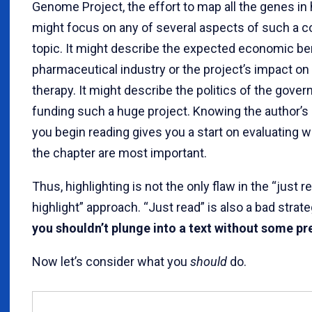
Genome Project, the effort to map all the genes i
might focus on any of several aspects of such a 
topic. It might describe the expected economic ben
pharmaceutical industry or the project’s impact on
therapy. It might describe the politics of the gove
funding such a huge project. Knowing the author’s
you begin reading gives you a start on evaluating w
the chapter are most important.
Thus, highlighting is not the only flaw in the “just r
highlight” approach. “Just read” is also a bad strat
you shouldn’t plunge into a text without some pr
Now let’s consider what you
should
do.