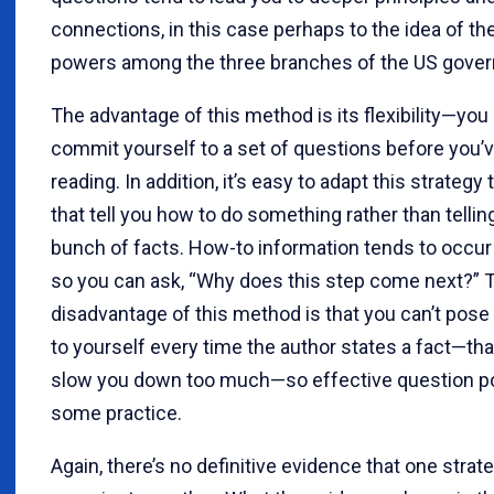
connections, in this case perhaps to the idea of th
powers among the three branches of the US gove
The advantage of this method is its flexibility—you 
commit yourself to a set of questions before you’v
reading. In addition, it’s easy to adapt this strategy
that tell you how to do something rather than tellin
bunch of facts. How-to information tends to occur 
so you can ask, “Why does this step come next?” 
disadvantage of this method is that you can’t pose
to yourself every time the author states a fact—th
slow you down too much—so effective question p
some practice.
Again, there’s no definitive evidence that one strate