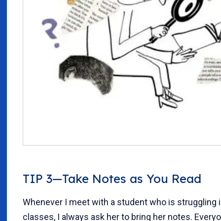
TIP 3—Take Notes as You Read
Whenever I meet with a student who is struggling 
classes, I always ask her to bring her notes. Every