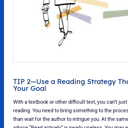
TIP 2—Use a Reading Strategy Tha
Your Goal
With a textbook or other difficult text, you can’t just
reading. You need to bring something to the proces
than wait for the author to intrigue you. At the sam
advice “Read actively” is nearly useless. You may e