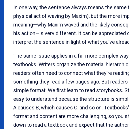
In one way, the sentence always means the same t
physical act of waving by Maxim), but the more im
meaning—why Maxim waved and the likely conseq
his action—is very different. It can be appreciated o
interpret the sentence in light of what you’ve alrea
The same issue applies in a far more complex way 
textbooks. Writers organize the material hierarchica
readers often need to connect what they’re readin
something they read a few pages ago. But readers
simple format. We first learn to read storybooks. S
easy to understand because the structure is simple
A causes B, which causes C, and so on. Textbooks’ 
format and content are more challenging, so you sh
down to read a textbook and expect that the author