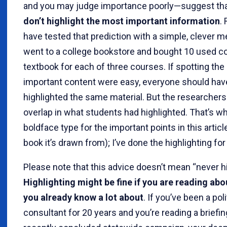
and you may judge importance poorly—suggest th
don’t highlight the most important information
.
have tested that prediction with a simple, clever 
went to a college bookstore and bought 10 used co
textbook for each of three courses. If spotting th
important content were easy, everyone should hav
highlighted the same material. But the researchers 
overlap in what students had highlighted. That’s wh
boldface type for the important points in this articl
book it’s drawn from); I’ve done the highlighting for
Please note that this advice doesn’t mean “never hi
Highlighting might be fine if you are reading abo
you already know a lot about
. If you’ve been a poli
consultant for 20 years and you’re reading a briefin