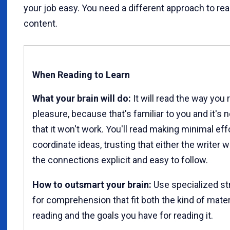
your job easy. You need a different approach to re
content.
When Reading to Learn
What your brain will do:
It will read the way you 
pleasure, because that's familiar to you and it's 
that it won't work. You'll read making minimal eff
coordinate ideas, trusting that either the writer w
the connections explicit and easy to follow.
How to outsmart your brain:
Use specialized st
for comprehension that fit both the kind of mater
reading and the goals you have for reading it.