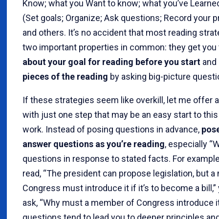
Know; what you Want to know; what you’ve Learne
(Set goals; Organize; Ask questions; Record your p
and others. It’s no accident that most reading stra
two important properties in common: they get you
about your goal for reading before you start
and
pieces of the reading
by asking big-picture questi
If these strategies seem like overkill, let me offer 
with just one step that may be an easy start to this
work. Instead of posing questions in advance,
pose
answer questions as you’re reading
, especially “
questions in response to stated facts. For exampl
read, “The president can propose legislation, but 
Congress must introduce it if it’s to become a bill,
ask, “Why must a member of Congress introduce i
questions tend to lead you to deeper principles an