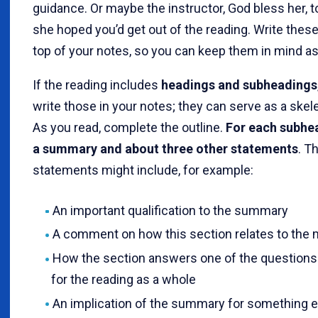
guidance. Or maybe the instructor, God bless her, 
she hoped you’d get out of the reading. Write these
top of your notes, so you can keep them in mind as
If the reading includes
headings and subheadings
write those in your notes; they can serve as a skele
As you read, complete the outline.
For each subhea
a summary and about three other statements
. T
statements might include, for example:
An important qualification to the summary
A comment on how this section relates to the 
How the section answers one of the question
for the reading as a whole
An implication of the summary for something e