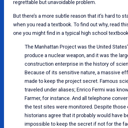
regrettable but unavoidable problem.
But there’s a more subtle reason that it’s hard to s
when you read a textbook. To find out why, read thi
one you might find in a typical high school textbook
The Manhattan Project was the United States’ 
produce a nuclear weapon, and it was the larg
construction enterprise in the history of scie
Because of its sensitive nature, a massive ef
made to keep the project secret. Famous scie
traveled under aliases; Enrico Fermi was kno
Farmer, for instance. And all telephone conver
the test sites were monitored. Despite those 
historians agree that it probably would have 
impossible to keep the secret if not for the fa