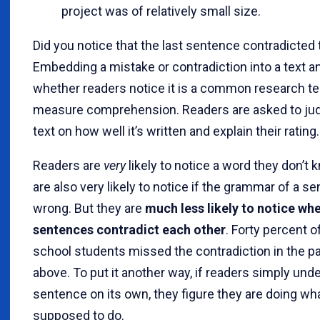
project was of relatively small size.
Did you notice that the last sentence contradicted t
Embedding a mistake or contradiction into a text a
whether readers notice it is a common research t
measure comprehension. Readers are asked to ju
text on how well it’s written and explain their rating.
Readers are
very
likely to notice a word they don’t
are also very likely to notice if the grammar of a s
wrong. But they are
much less likely to notice wh
sentences contradict each other
. Forty percent o
school students missed the contradiction in the p
above. To put it another way, if readers simply un
sentence on its own, they figure they are doing wha
supposed to do.