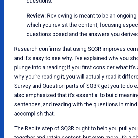
questions.
Review:
Reviewing is meant to be an ongoing 
which you revisit the content, focusing especi
questions posed and the answers you derived
Research confirms that using SQ3R improves com
and it’s easy to see why. I’ve explained why you sho
plunge into a reading; if you first consider what it’
why you’re reading it, you will actually read it differ
Survey and Question parts of SQ3R get you to do exa
also emphasized that it’s essential to build meani
sentences, and reading with the questions in mind
accomplish that.
The Recite step of SQ3R ought to help you pull yo
together and retain content, but even more, it’s a c