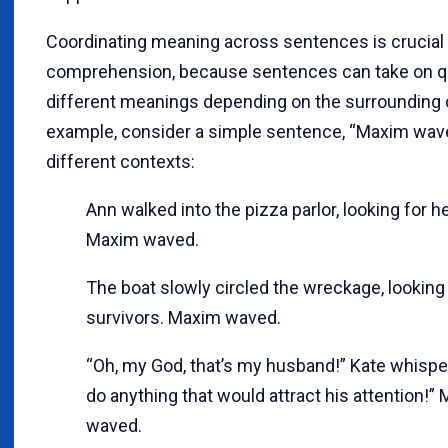
Coordinating meaning across sentences is crucial 
comprehension, because sentences can take on q
different meanings depending on the surrounding 
example, consider a simple sentence, “Maxim wave
different contexts:
Ann walked into the pizza parlor, looking for he
Maxim waved.
The boat slowly circled the wreckage, looking
survivors. Maxim waved.
“Oh, my God, that’s my husband!” Kate whisper
do anything that would attract his attention!”
waved.