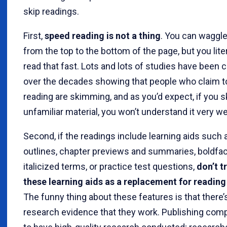
skip readings.
First,
speed reading is not a thing
. You can waggl
from the top to the bottom of the page, but you lite
read that fast. Lots and lots of studies have been
over the decades showing that people who claim 
reading are skimming, and as you’d expect, if you sk
unfamiliar material, you won’t understand it very wel
Second, if the readings include learning aids such 
outlines, chapter previews and summaries, boldfac
italicized terms, or practice test questions,
don’t t
these learning aids as a replacement for reading
The funny thing about these features is that there’
research evidence that they work. Publishing com