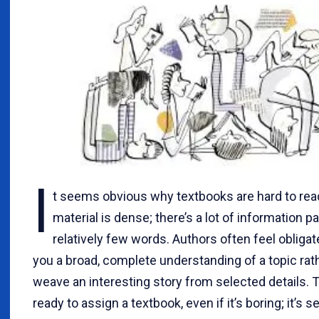
I
t seems obvious why textbooks are hard to rea
material is dense; there’s a lot of information p
relatively few words. Authors often feel obligat
you a broad, complete understanding of a topic rat
weave an interesting story from selected details. 
ready to assign a textbook, even if it’s boring; it’s s