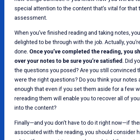
special attention to the content that’s vital for that 
assessment.
When you’ve finished reading and taking notes, yo
delighted to be through with the job. Actually, you’r
done.
Once you’ve completed the reading, you s
over your notes to be sure you’re satisfied
. Did 
the questions you posed? Are you still convinced t
were the right questions? Do you think your notes 
enough that even if you set them aside for a few 
rereading them will enable you to recover all of you
into the content?
Finally—and you don’t have to do it right now—if ther
associated with the reading, you should consider 