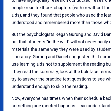
to have high-quality research conducted; research
people read textbook chapters (with or without the
aids), and they found that people who used the lea
understood and remembered more than those who 
But the psychologists Regan Gurung and David Dan
out that students “in the wild” will not necessarily
materials the same way they were used by student
laboratory. Gurung and Daniel suggested that som
use learning aids not to supplement the reading but 
They read the summary, look at the boldface terms
try to answer the practice test questions to see w
understand enough to skip the reading.
Now, everyone has times when their schedule bac
something unexpected happens. I can understand