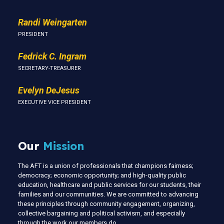
Randi Weingarten
PRESIDENT
Fedrick C. Ingram
SECRETARY-TREASURER
Evelyn DeJesus
EXECUTIVE VICE PRESIDENT
Our
Mission
The AFT is a union of professionals that champions fairness;
democracy; economic opportunity; and high-quality public
education, healthcare and public services for our students, their
families and our communities. We are committed to advancing
these principles through community engagement, organizing,
collective bargaining and political activism, and especially
through the work our members do.