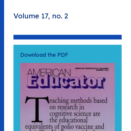
Volume 17, no. 2
Download the PDF