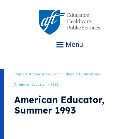
Jump
to
navigation
Menu
Home
American Educator
News
Publications
Breadcrumb
American Educator
1993
American Educator,
Summer 1993