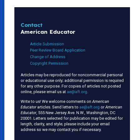
Contact
American Educator
Article Submission
Peer Review Board Application
Change of Address
Copyright Permission
Articles may be reproduced for noncommercial personal
or educational use only; additional permission is required
for any other purpose. For copies of articles not posted
online, please email us at
ae@aft.org
.
Write to us! We welcome comments on
American
Educator
articles. Send letters to
ae@aft.org
or
American
Educator
, 555 New Jersey Ave. N.W., Washington, DC
20001. Letters selected for publication may be edited for
length, clarity, and style; please include your email
address so we may contact you if necessary.