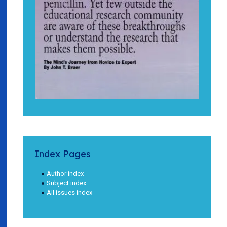
Index Pages
Author index
Subject index
All issues index