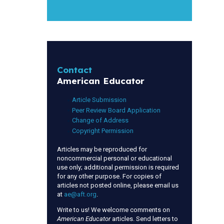
Contact
American Educator
Article Submission
Peer Review Board Application
Change of Address
Copyright Permission
Articles may be reproduced for
noncommercial personal or educational
use only; additional permission is required
for any other purpose. For copies of
articles not posted online, please email us
at
ae@aft.org
.
Write to us! We welcome comments on
American Educator
articles. Send letters to