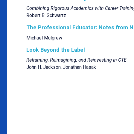
Combining Rigorous Academics with Career Trainin
Robert B. Schwartz
The Professional Educator: Notes from N
Michael Mulgrew
Look Beyond the Label
Reframing, Reimagining, and Reinvesting in CTE
John H. Jackson, Jonathan Hasak