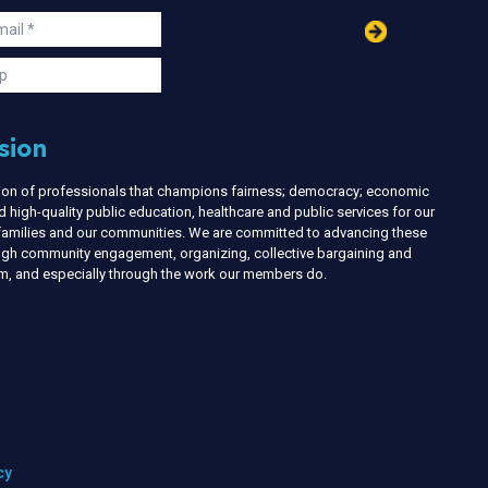
in
ail
s
p
sion
nion of professionals that champions fairness; democracy; economic
d high-quality public education, healthcare and public services for our
r families and our communities. We are committed to advancing these
ough community engagement, organizing, collective bargaining and
ism, and especially through the work our members do.
cy