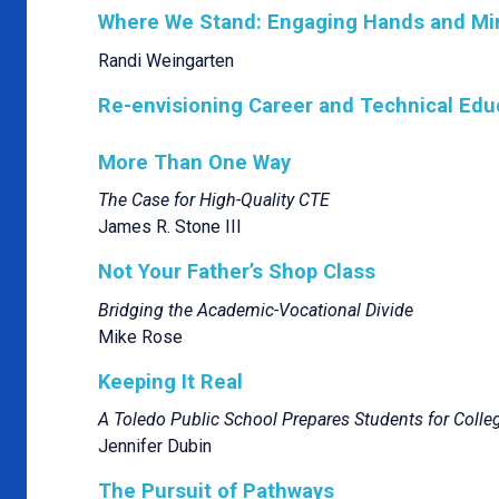
Where We Stand: Engaging Hands and Mi
Randi Weingarten
Re-envisioning Career and Technical Edu
More Than One Way
The Case for High-Quality CTE
James R. Stone III
Not Your Father’s Shop Class
Bridging the Academic-Vocational Divide
Mike Rose
Keeping It Real
A Toledo Public School Prepares Students for Colle
Jennifer Dubin
The Pursuit of Pathways