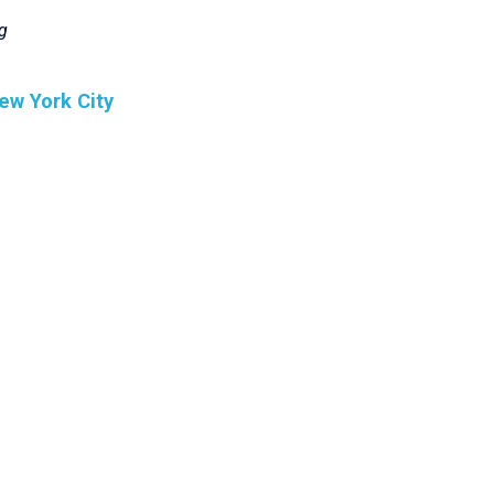
g
ew York City