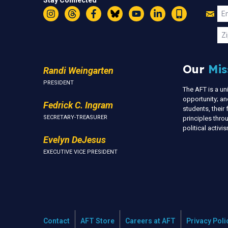
Stay Connected
Jo
Em
Instagram
Threads
Facebook
Bluesky
YouTube
LinkedIn
Text
U
Zi
Our
Mis
Randi Weingarten
PRESIDENT
The AFT is a u
opportunity; an
Fedrick C. Ingram
students, thei
SECRETARY-TREASURER
principles thr
political activ
Evelyn DeJesus
EXECUTIVE VICE PRESIDENT
Contact
AFT Store
Careers at AFT
Privacy Poli