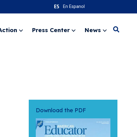
En Espanol
Action
Press Center
News
Search
Expand
Expand
Expand
menu
menu
menu
SEARC
Download the PDF