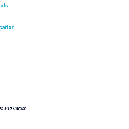
nds
cation
ge and Career