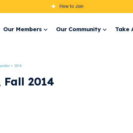
How to Join
Our Members
Our Community
Take 
pand
Expand
Expand
nu
menu
menu
ucator
2014
 Fall 2014