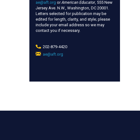
ae@aft.org
or
American Educator
, 555 New
Jersey Ave. N.W., Washington, DC 20001.
Letters selected for publication may be
edited for length, clarity, and style; please
include your email address so we may
contact you if necessary.
202-879-4420
ae@aft.org
(link
sends
e-
mail)