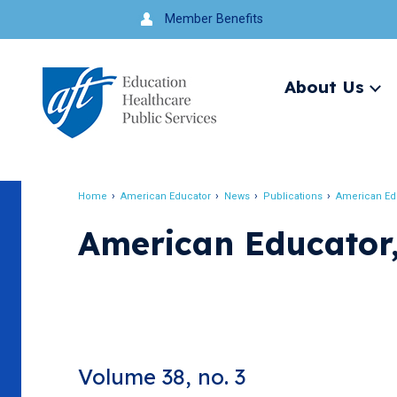
Jump
Member Benefits
to
navigation
About Us
Ex
me
Search
Home
American Educator
News
Publications
American Ed
Breadcrumb
American Educator,
Volume 38, no. 3