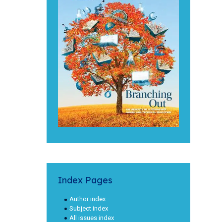
Index Pages
Author index
Subject index
All issues index