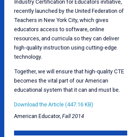
Industry Certification for Educators initiative,
recently launched by the United Federation of
Teachers in New York City, which gives
educators access to software, online
resources, and curricula so they can deliver
high-quality instruction using cutting-edge
technology.
Together, we will ensure that high-quality CTE
becomes the vital part of our American
educational system that it can and must be.
Download the Article (447.16 KB)
American Educator,
Fall 2014