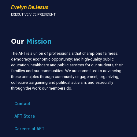
Evelyn DeJesus
EXECUTIVE VICE PRESIDENT
Our
Mission
The AFT is a union of professionals that champions fairness;
democracy; economic opportunity; and high-quality public
education, healthcare and public services for our students, their
families and our communities. We are committed to advancing
these principles through community engagement, organizing,
collective bargaining and political activism, and especially
through the work our members do.
Contact
AFT Store
Careers at AFT