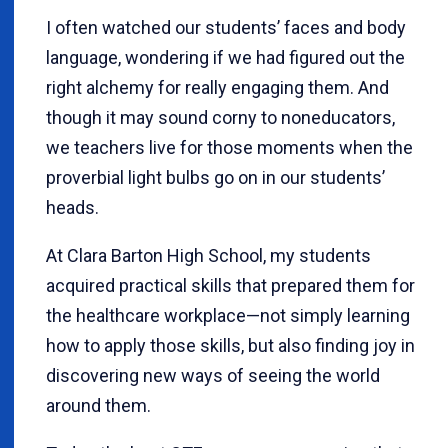
I often watched our students’ faces and body
language, wondering if we had figured out the
right alchemy for really engaging them. And
though it may sound corny to noneducators,
we teachers live for those moments when the
proverbial light bulbs go on in our students’
heads.
At Clara Barton High School, my students
acquired practical skills that prepared them for
the healthcare workplace—not simply learning
how to apply those skills, but also finding joy in
discovering new ways of seeing the world
around them.