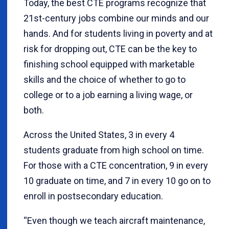
Today, the best CTE programs recognize that
21st-century jobs combine our minds and our
hands. And for students living in poverty and at
risk for dropping out, CTE can be the key to
finishing school equipped with marketable
skills and the choice of whether to go to
college or to a job earning a living wage, or
both.
Across the United States, 3 in every 4
students graduate from high school on time.
For those with a CTE concentration, 9 in every
10 graduate on time, and 7 in every 10 go on to
enroll in postsecondary education.
“Even though we teach aircraft maintenance,