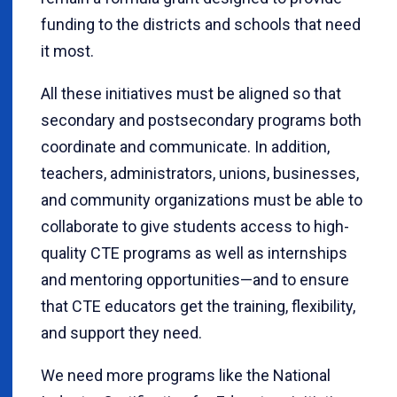
funding to the districts and schools that need
it most.
All these initiatives must be aligned so that
secondary and postsecondary programs both
coordinate and communicate. In addition,
teachers, administrators, unions, businesses,
and community organizations must be able to
collaborate to give students access to high-
quality CTE programs as well as internships
and mentoring opportunities—and to ensure
that CTE educators get the training, flexibility,
and support they need.
We need more programs like the National