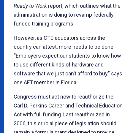
Ready to Work
report, which outlines what the
administration is doing to revamp federally
funded training programs.
However, as CTE educators across the
country can attest, more needs to be done.
“Employers expect our students to know how
to use different kinds of hardware and
software that we just can’t afford to buy,” says
one AFT member in Florida.
Congress must act now to reauthorize the
Carl D. Perkins Career and Technical Education
Act with full funding. Last reauthorized in
2006, this crucial piece of legislation should
remain a formula grant designed to provide