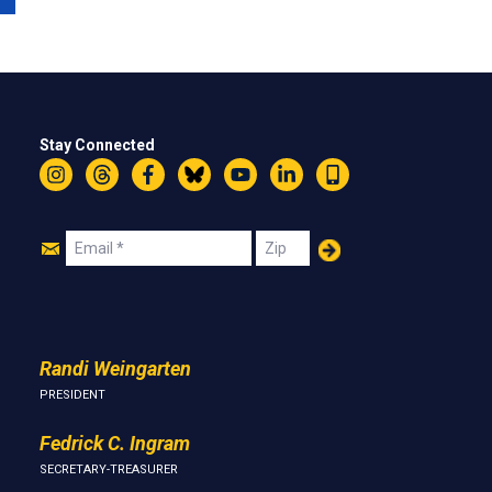
Stay Connected
Instagram
Threads
Facebook
Bluesky
YouTube
LinkedIn
Text
Join
Email
Zip
Us
Randi Weingarten
PRESIDENT
Fedrick C. Ingram
SECRETARY-TREASURER