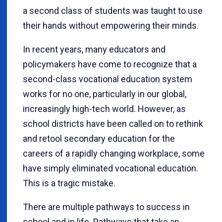
a second class of students was taught to use
their hands without empowering their minds.
In recent years, many educators and
policymakers have come to recognize that a
second-class vocational education system
works for no one, particularly in our global,
increasingly high-tech world. However, as
school districts have been called on to rethink
and retool secondary education for the
careers of a rapidly changing workplace, some
have simply eliminated vocational education.
This is a tragic mistake.
There are multiple pathways to success in
school and in life. Pathways that take an