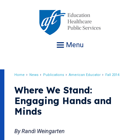
Jump
to
navigation
Menu
Home
News
Publications
American Educator
Fall 2014
Breadcrumb
Where We Stand:
Engaging Hands and
Minds
By Randi Weingarten