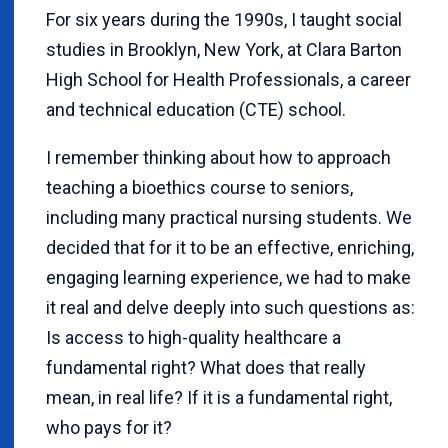
For six years during the 1990s, I taught social
studies in Brooklyn, New York, at Clara Barton
High School for Health Professionals, a career
and technical education (CTE) school.
I remember thinking about how to approach
teaching a bioethics course to seniors,
including many practical nursing students. We
decided that for it to be an effective, enriching,
engaging learning experience, we had to make
it real and delve deeply into such questions as:
Is access to high-quality healthcare a
fundamental right? What does that really
mean, in real life? If it is a fundamental right,
who pays for it?