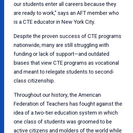
our students enter all careers because they
are ready to work,” says an AFT member who
is a CTE educator in New York City.
Despite the proven success of CTE programs
nationwide, many are still struggling with
funding or lack of support—and outdated
biases that view CTE programs as vocational
and meant to relegate students to second-
class citizenship.
Throughout our history, the American
Federation of Teachers has fought against the
idea of a two-tier education system in which
one class of students was groomed to be
active citizens and molders of the world while