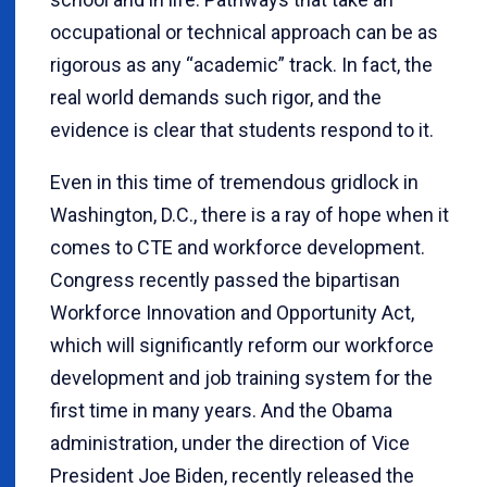
occupational or technical approach can be as
rigorous as any “academic” track. In fact, the
real world demands such rigor, and the
evidence is clear that students respond to it.
Even in this time of tremendous gridlock in
Washington, D.C., there is a ray of hope when it
comes to CTE and workforce development.
Congress recently passed the bipartisan
Workforce Innovation and Opportunity Act,
which will significantly reform our workforce
development and job training system for the
first time in many years. And the Obama
administration, under the direction of Vice
President Joe Biden, recently released the