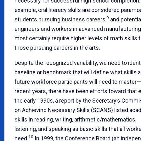
necessary for successful high school completion.
example, oral literacy skills are considered paramo
9
students pursuing business careers,
and potentia
engineers and workers in advanced manufacturing 
most certainly require higher levels of math skills 
those pursuing careers in the arts.
Despite the recognized variability, we need to ident
baseline or benchmark that will define what skills al
future workforce participants will need to master—
recent years, there have been efforts toward that e
the early 1990s, a report by the Secretary’s Commi
on Achieving Necessary Skills (SCANS) listed aca
skills in reading, writing, arithmetic/mathematics,
listening, and speaking as basic skills that all work
10
need.
In 1999, the Conference Board (an indepe