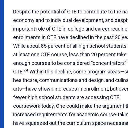
Despite the potential of CTE to contribute to the na
economy and to individual development, and despi
important role of CTE in college and career readine
enrollments in CTE have declined in the past 20 ye
While about 85 percent of all high school students
at least one CTE course, less than 20 percent take
enough courses to be considered “concentrators” 
24
CTE.
Within this decline, some program areas—s
healthcare, communications and design, and culin
arts—have shown increases in enrollment, but overa
fewer high school students are accessing CTE
coursework today. One could make the argument t
increased requirements for academic course-taki
have squeezed out the curriculum space necessar