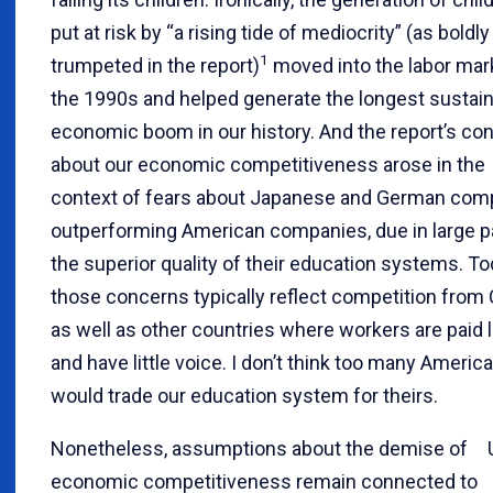
put at risk by “a rising tide of mediocrity” (as boldly
1
trumpeted in the report)
moved into the labor mark
the 1990s and helped generate the longest sustai
economic boom in our history. And the report’s co
about our economic competitiveness arose in the
context of fears about Japanese and German com
outperforming American companies, due in large pa
the superior quality of their education systems. To
those concerns typically reflect competition from
as well as other countries where workers are paid li
and have little voice. I don’t think too many Americ
would trade our education system for theirs.
Nonetheless, assumptions about the demise of U
economic competitiveness remain connected to