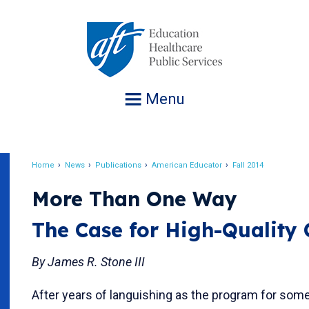
Jump
to
navigation
Menu
Home
News
Publications
American Educator
Fall 2014
Breadcrumb
More Than One Way
The Case for High-Quality
By James R. Stone III
After years of languishing as the program for so