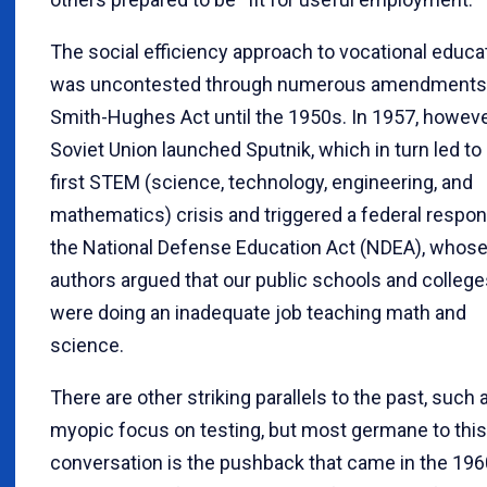
The social efficiency approach to vocational educa
was uncontested through numerous amendments 
Smith-Hughes Act until the 1950s. In 1957, howeve
Soviet Union launched Sputnik, which in turn led to
first STEM (science, technology, engineering, and
mathematics) crisis and triggered a federal respon
the National Defense Education Act (NDEA), whos
authors argued that our public schools and college
were doing an inadequate job teaching math and
science.
There are other striking parallels to the past, such 
myopic focus on testing, but most germane to this
conversation is the pushback that came in the 19