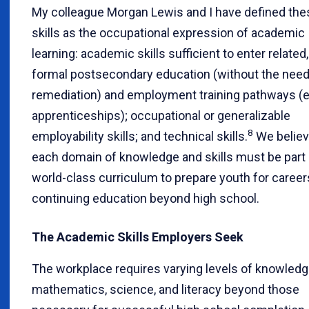
My colleague Morgan Lewis and I have defined the
skills as the occupational expression of academic
learning: academic skills sufficient to enter related,
formal postsecondary education (without the need
remediation) and employment training pathways (e.
apprenticeships); occupational or generalizable
8
employability skills; and technical skills.
We believ
each domain of knowledge and skills must be part 
world-class curriculum to prepare youth for career
continuing education beyond high school.
The Academic Skills Employers Seek
The workplace requires varying levels of knowledg
mathematics, science, and literacy beyond those