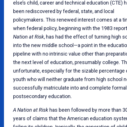
else’s child, career and technical education (CTE) 
been rediscovered by federal, state, and local
policymakers. This renewed interest comes at a t
when federal policy, beginning with the 1983 repor
Nation at Risk
, has had the effect of turning high s
into the new middle school—a point in the educati
pipeline with no intrinsic value other than preparati
the next level of education, presumably college. Th
unfortunate, especially for the sizable percentage 
youth who will neither graduate from high school n
successfully matriculate into and complete formal
postsecondary education.
A Nation at Risk
has been followed by more than 3
years of claims that the American education syste
failing its children. Ironically, the generation of chil