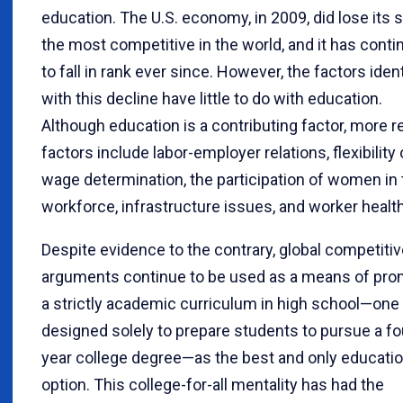
education. The U.S. economy, in 2009, did lose its 
the most competitive in the world, and it has cont
to fall in rank ever since. However, the factors ident
with this decline have little to do with education.
Although education is a contributing factor, more r
factors include labor-employer relations, flexibility 
wage determination, the participation of women in 
workforce, infrastructure issues, and worker health
Despite evidence to the contrary, global competiti
arguments continue to be used as a means of pro
a strictly academic curriculum in high school—one
designed solely to prepare students to pursue a fo
year college degree—as the best and only educatio
option. This college-for-all mentality has had the