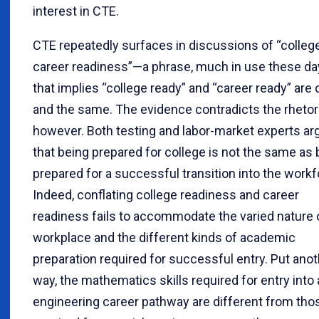
interest in CTE.
CTE repeatedly surfaces in discussions of “colleg
career readiness”—a phrase, much in use these da
that implies “college ready” and “career ready” are
and the same. The evidence contradicts the rhetori
however. Both testing and labor-market experts ar
that being prepared for college is not the same as 
prepared for a successful transition into the workf
Indeed, conflating college readiness and career
readiness fails to accommodate the varied nature 
workplace and the different kinds of academic
preparation required for successful entry. Put ano
way, the mathematics skills required for entry into
engineering career pathway are different from tho