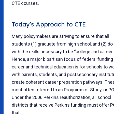
CTE courses.
Today’s Approach to CTE
Many policymakers are striving to ensure that all
students (1) graduate from high school, and (2) do
with the skills necessary to be “college and career 
Hence, a major bipartisan focus of federal funding 
career and technical education is for schools to w
with parents, students, and postsecondary institut
create coherent career preparation pathways. The
most often referred to as Programs of Study, or PO
Under the 2006 Perkins reauthorization, all school
districts that receive Perkins funding must offer 
that: