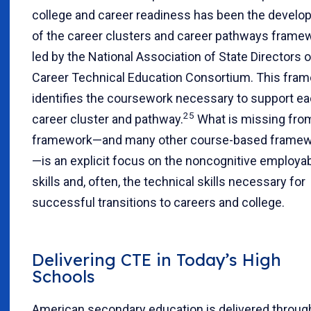
college and career readiness has been the devel
of the career clusters and career pathways frame
led by the National Association of State Directors o
Career Technical Education Consortium. This fra
identifies the coursework necessary to support e
25
career cluster and pathway.
What is missing fro
framework—and many other course-based frame
—is an explicit focus on the noncognitive employabi
skills and, often, the technical skills necessary for
successful transitions to careers and college.
Delivering CTE in Today’s High
Schools
American secondary education is delivered throug