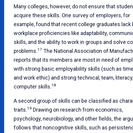
Many colleges, however, do not ensure that studen
acquire these skills. One survey of employers, for
example, found that recent college graduates lack 
workplace proficiencies like adaptability, communi
skills, and the ability to work in groups and solve 
17
problems.
The National Association of Manufact
reports that its members are most in need of emp
with strong basic employability skills (such as tim
and work ethic) and strong technical, team, literacy
18
computer skills.
A second group of skills can be classified as chara
19
traits.
Drawing on research from economics,
psychology, neurobiology, and other fields, the ar
follows that noncognitive skills, such as persisten