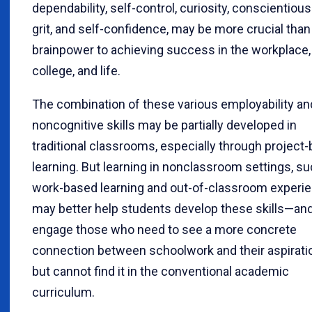
dependability, self-control, curiosity, conscientiou
grit, and self-confidence, may be more crucial tha
brainpower to achieving success in the workplace,
college, and life.
The combination of these various employability an
noncognitive skills may be partially developed in
traditional classrooms, especially through project
learning. But learning in nonclassroom settings, s
work-based learning and out-of-classroom experi
may better help students develop these skills—an
engage those who need to see a more concrete
connection between schoolwork and their aspirati
but cannot find it in the conventional academic
curriculum.