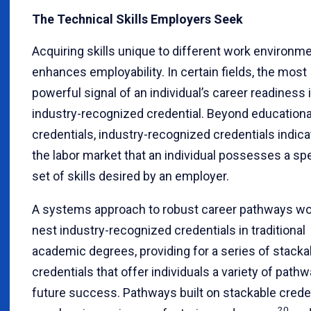
The Technical Skills Employers Seek
Acquiring skills unique to different work environm
enhances employability. In certain fields, the most
powerful signal of an individual’s career readiness 
industry-recognized credential. Beyond educationa
credentials, industry-recognized credentials indica
the labor market that an individual possesses a spe
set of skills desired by an employer.
A systems approach to robust career pathways w
nest industry-recognized credentials in traditional
academic degrees, providing for a series of stacka
credentials that offer individuals a variety of path
future success. Pathways built on stackable crede
20