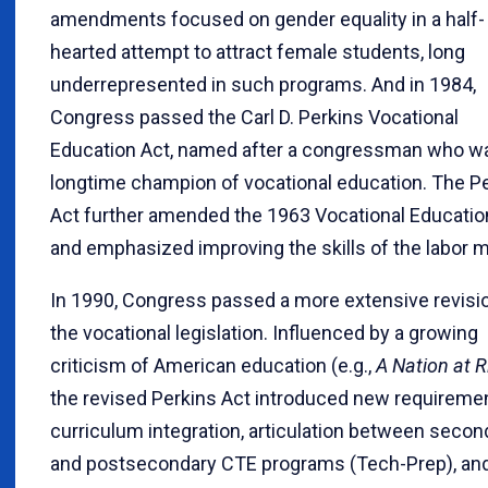
amendments focused on gender equality in a half-
hearted attempt to attract female students, long
underrepresented in such programs. And in 1984,
Congress passed the Carl D. Perkins Vocational
Education Act, named after a congressman who w
longtime champion of vocational education. The P
Act further amended the 1963 Vocational Educatio
and emphasized improving the skills of the labor m
In 1990, Congress passed a more extensive revisi
the vocational legislation. Influenced by a growing
criticism of American education (e.g.,
A Nation at R
the revised Perkins Act introduced new requiremen
curriculum integration, articulation between secon
and postsecondary CTE programs (Tech-Prep), an