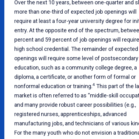
Over the next 10 years, between one-quarter and sl
more than one-third of expected job openings will
require at least a four-year university degree for init
entry. At the opposite end of the spectrum, betwe
percent and 59 percent of job openings will require
high school credential. The remainder of expected
openings will require some level of postsecondary
education, such as a community college degree, a
diploma, a certificate, or another form of formal or
4
nonformal education or training.
This part of the l
market is often referred to as “middle-skill occupat
and many provide robust career possibilities (e.g.,
registered nurses, apprenticeships, advanced
manufacturing jobs, and technicians of various kin
For the many youth who do not envision a traditiona