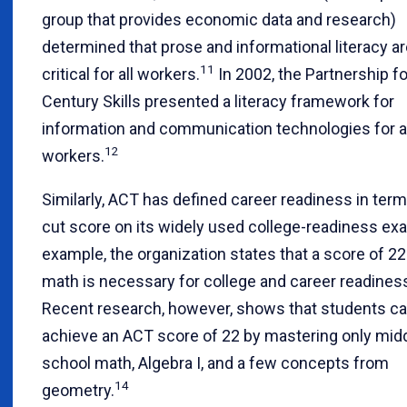
group that provides economic data and research)
determined that prose and informational literacy a
11
critical for all workers.
In 2002, the Partnership fo
Century Skills presented a literacy framework for
information and communication technologies for al
12
workers.
Similarly, ACT has defined career readiness in term
cut score on its widely used college-readiness ex
example, the organization states that a score of 22
math is necessary for college and career readines
Recent research, however, shows that students c
achieve an ACT score of 22 by mastering only mid
school math, Algebra I, and a few concepts from
14
geometry.