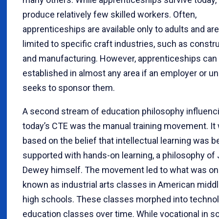
produce relatively few skilled workers. Often,
apprenticeships are available only to adults and are
limited to specific craft industries, such as constr
and manufacturing. However, apprenticeships can
established in almost any area if an employer or un
seeks to sponsor them.
A second stream of education philosophy influenc
today’s CTE was the manual training movement. It
based on the belief that intellectual learning was b
supported with hands-on learning, a philosophy of
Dewey himself. The movement led to what was o
known as industrial arts classes in American midd
high schools. These classes morphed into techno
education classes over time. While vocational in 