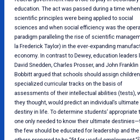
education. The act was passed during a time when
scientific principles were being applied to social
sciences and when social efficiency was the opera
paradigm paralleling the rise of scientific manage
la Frederick Taylor) in the ever-expanding manufac
economy. In contrast to Dewey, education leaders l
David Snedden, Charles Prosser, and John Franklin
Bobbitt argued that schools should assign children
specialized curricular tracks on the basis of
assessments of their intellectual abilities (tests), 
they thought, would predict an individual’s ultimate
destiny in life. To determine students’ appropriate 
one only needed to know their ultimate destinies—t
the few should be educated for leadership and the
2
others prepared to be “fit for useful employment.”