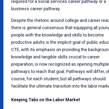
required for a social services career pathway or a
business career pathway.
Despite the rhetoric around college and career rea
there is general consensus that equipping all youn
people with the knowledge and skills to become
productive adults is the implicit goal of public educ
CTE, with its emphasis on providing the backgroun
knowledge and tangible skills crucial to career
preparation, is now recognized as opening multiple
pathways to reach that goal. Pathways will differ, o
course, for each student, but all pathways should
facilitate the ultimate transition into the labor mark
Keeping Tabs on the Labor Market