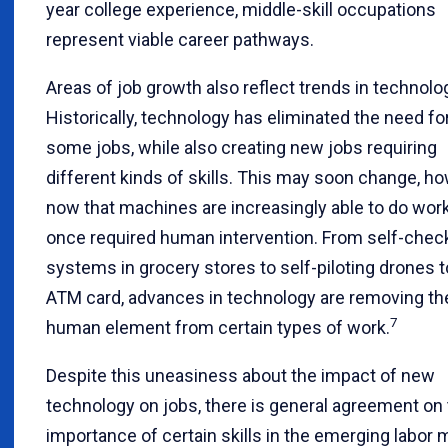
year college experience, middle-skill occupations
represent viable career pathways.
Areas of job growth also reflect trends in technolo
Historically, technology has eliminated the need fo
some jobs, while also creating new jobs requiring
different kinds of skills. This may soon change, ho
now that machines are increasingly able to do work
once required human intervention. From self-chec
systems in grocery stores to self-piloting drones t
ATM card, advances in technology are removing th
7
human element from certain types of work.
Despite this uneasiness about the impact of new
technology on jobs, there is general agreement on
importance of certain skills in the emerging labor 