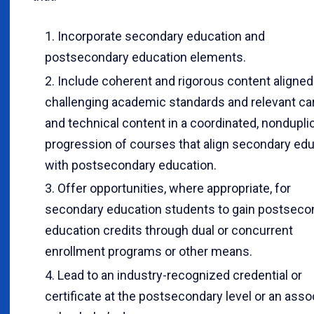
Incorporate secondary education and
postsecondary education elements.
Include coherent and rigorous content aligned
challenging academic standards and relevant ca
and technical content in a coordinated, nondupli
progression of courses that align secondary ed
with postsecondary education.
Offer opportunities, where appropriate, for
secondary education students to gain postseco
education credits through dual or concurrent
enrollment programs or other means.
Lead to an industry-recognized credential or
certificate at the postsecondary level or an asso