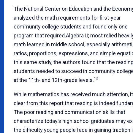
The National Center on Education and the Econom
analyzed the math requirements for first-year
community college students and found only one
program that required Algebra II; most relied heavil
math learned in middle school, especially arithmeti
ratios, proportions, expressions, and simple equati
this same study, the authors found that the reading
students needed to succeed in community colleg
15
at the 11th- and 12th-grade levels.
While mathematics has received much attention, it
clear from this report that reading is indeed funda
The poor reading and communication skills that
characterize today’s high school graduates may ex
the difficulty young people face in gaining traction 