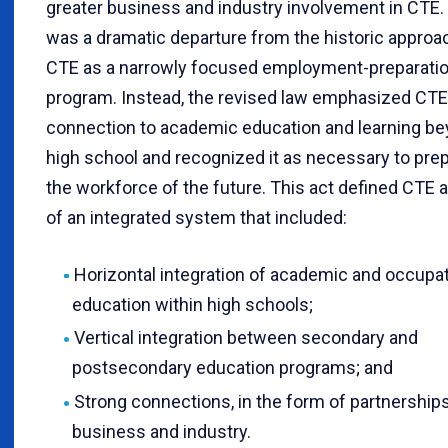
greater business and industry involvement in CTE.
was a dramatic departure from the historic approa
CTE as a narrowly focused employment-preparati
program. Instead, the revised law emphasized CTE
connection to academic education and learning b
high school and recognized it as necessary to pre
the workforce of the future. This act defined CTE a
of an integrated system that included:
Horizontal integration of academic and occupat
education within high schools;
Vertical integration between secondary and
postsecondary education programs; and
Strong connections, in the form of partnerships
business and industry.