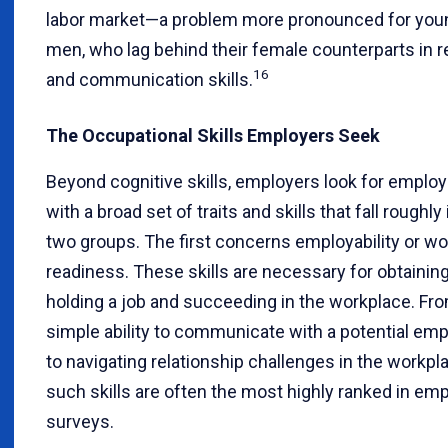
labor market—a problem more pronounced for you
men, who lag behind their female counterparts in r
16
and communication skills.
The Occupational Skills Employers Seek
Beyond cognitive skills, employers look for emplo
with a broad set of traits and skills that fall roughly 
two groups. The first concerns employability or wo
readiness. These skills are necessary for obtainin
holding a job and succeeding in the workplace. Fr
simple ability to communicate with a potential emp
to navigating relationship challenges in the workpl
such skills are often the most highly ranked in em
surveys.