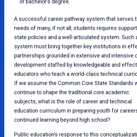
or bachelor’s degree.
A successful career pathway system that serves 
needs of many, if not all, students requires support
state policies and a well-articulated system. Such 
system must bring together key institutions in eff
partnerships grounded in extensive and intensive 
development staffed by knowledgeable and effect
educators who teach a world-class technical curri
If we assume the Common Core State Standards w
continue to shape the traditional core academic
subjects, what is the role of career and technical
education curriculum in preparing youth for career
continued learning beyond high school?
Public education’s response to this conceptualizat