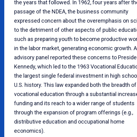
the years that followed. In 1962, four years after th
passage of the NDEA, the business community
expressed concern about the overemphasis on sc
to the detriment of other aspects of public educati
such as preparing youth to become productive wo
in the labor market, generating economic growth. 
advisory panel reported these concerns to Preside
Kennedy, which led to the 1963 Vocational Educatio
the largest single federal investment in high school
U.S. history. This law expanded both the breadth of
vocational education through a substantial increas
funding and its reach to a wider range of students
through the expansion of program offerings (e.g.,
distributive education and occupational home
economics).