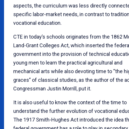
aspects, the curriculum was less directly connect
specific labor-market needs, in contrast to tradition
vocational education.
CTE in today’s schools originates from the 1862 Mor
Land-Grant Colleges Act, which inserted the federa
government into the provision of technical educati
young men to learn the practical agricultural and
mechanical arts while also devoting time to “the h
graces” of classical studies, as the author of the ac
Congressman Justin Morrill, put it.
It is also useful to know the context of the time to
understand the further evolution of vocational edu
The 1917 Smith-Hughes Act introduced the idea th
federal government has a role to play in secondary