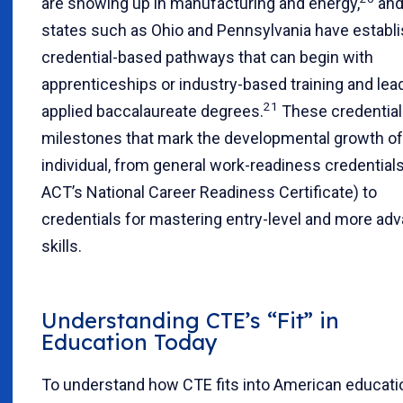
are showing up in manufacturing and energy,
an
states such as Ohio and Pennsylvania have establ
credential-based pathways that can begin with
apprenticeships or industry-based training and lea
21
applied baccalaureate degrees.
These credential
milestones that mark the developmental growth of
individual, from general work-readiness credentials 
ACT’s National Career Readiness Certificate) to
credentials for mastering entry-level and more ad
skills.
Understanding CTE’s “Fit” in
Education Today
To understand how CTE fits into American educati