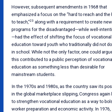
However, subsequent amendments in 1968 that
emphasized a focus on the “hard to reach and the 
23
to teach,”
along with a requirement to create new
programs for the disadvantaged—while well-intent
—had the effect of shifting the focus of vocational
education toward youth who traditionally did not do
in school. While not the only factor, one could argu
this contributed to a public perception of vocationa
education as something less than desirable for
mainstream students.
In the 1970s and 1980s, as the country saw its pos
in the global marketplace slipping, Congress again
to strengthen vocational education as a way to bol
worker preparation and economic activity. In 1976,