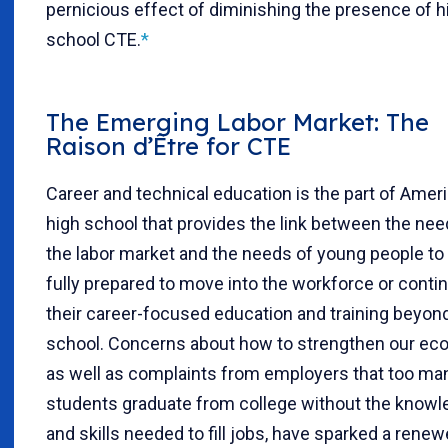
pernicious effect of diminishing the presence of h
school CTE.
*
The Emerging Labor Market: The
Raison d’Être for CTE
Career and technical education is the part of Amer
high school that provides the link between the nee
the labor market and the needs of young people to
fully prepared to move into the workforce or conti
their career-focused education and training beyon
school. Concerns about how to strengthen our ec
as well as complaints from employers that too ma
students graduate from college without the know
and skills needed to fill jobs, have sparked a rene