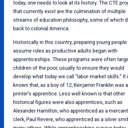
today, one needs to look at its history. The CTE pr
that currently exist are the culmination of multiple
streams of education philosophy, some of which d
back to colonial America.
Historically in this country, preparing young people
assume roles as productive adults began with
apprenticeships. These programs were often targe
children of the poor, usually to ensure they would
develop what today we call “labor-market skills.” It 
known that, as a boy of 12, Benjamin Franklin was a
printer’s apprentice. Less well known is that other
historical figures were also apprentices, such as
Alexander Hamilton, who apprenticed as a mercant
clerk, Paul Revere, who apprenticed as a silver smi
many others. While apprenticeships survive today,