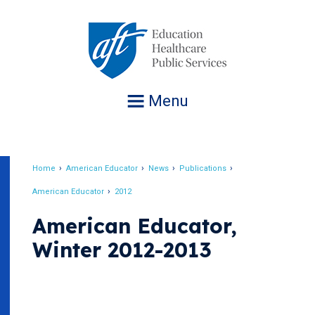
Jump
to
navigation
Menu
Home
American Educator
News
Publications
Breadcrumb
American Educator
2012
American Educator,
Winter 2012-2013