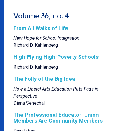
Volume 36, no. 4
From All Walks of Life
New Hope for School Integration
Richard D. Kahlenberg
High-Flying High-Poverty Schools
Richard D. Kahlenberg
The Folly of the Big Idea
How a Liberal Arts Education Puts Fads in
Perspective
Diana Senechal
The Professional Educator: Union
Members Are Community Members
David Gray