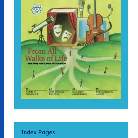
Index Pages