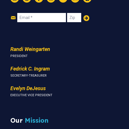
Instagram
Threads
Facebook
Bluesky
YouTube
LinkedIn
Text
Join
Email
Zip
Us
Randi Weingarten
PRESIDENT
Fedrick C. Ingram
SECRETARY-TREASURER
Evelyn DeJesus
EXECUTIVE VICE PRESIDENT
Our
Mission