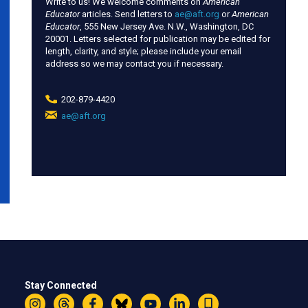
Write to us! We welcome comments on
American
Educator
articles. Send letters to
ae@aft.org
or
American
Educator
, 555 New Jersey Ave. N.W., Washington, DC
20001. Letters selected for publication may be edited for
length, clarity, and style; please include your email
address so we may contact you if necessary.
202-879-4420
ae@aft.org
(link
sends
e-
mail)
Stay Connected