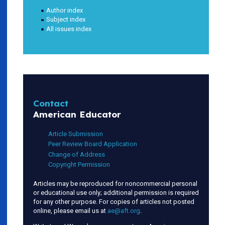
Author index
Subject index
All issues index
Contact
American Educator
Article Submission
Peer Review Board Application
Change of Address
Copyright Permission
Articles may be reproduced for noncommercial personal
or educational use only; additional permission is required
for any other purpose. For copies of articles not posted
online, please email us at
ae@aft.org
.