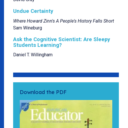
Undue Certainty
Where Howard Zinn's A People's History Falls Short
Sam Wineburg
Ask the Cognitive Scientist: Are Sleepy
Students Learning?
Daniel T. Willingham
Download the PDF