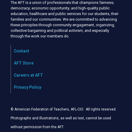
The AFT is a union of professionals that champions fairness;
democracy; economic opportunity; and high-quality public
education, healthcare and public services for our students, their
families and our communities. We are committed to advancing
these principles through community engagement, organizing,
collective bargaining and political activism, and especially
through the work our members do.
Contact
AFT Store
Careers at AFT
Privacy Policy
© American Federation of Teachers, AFL-CIO. All rights reserved.
Photographs and illustrations, as well as text, cannot be used
without permission from the AFT
.