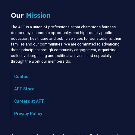
Our
Mission
The AFT is a union of professionals that champions fairness;
democracy; economic opportunity; and high-quality public
education, healthcare and public services for our students, their
families and our communities. We are committed to advancing
these principles through community engagement, organizing,
collective bargaining and political activism, and especially
through the work our members do.
Contact
AFT Store
Careers at AFT
Privacy Policy