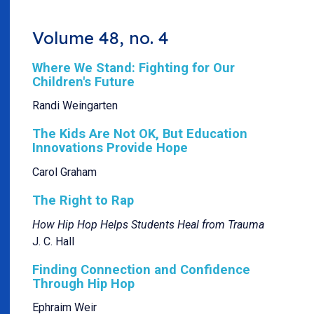
Volume 48, no. 4
Where We Stand: Fighting for Our
Children's Future
Randi Weingarten
The Kids Are Not OK, But Education
Innovations Provide Hope
Carol Graham
The Right to Rap
How Hip Hop Helps Students Heal from Trauma
J. C. Hall
Finding Connection and Confidence
Through Hip Hop
Ephraim Weir