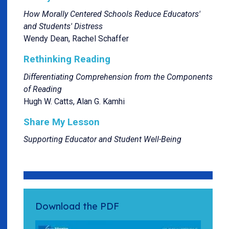
How Morally Centered Schools Reduce Educators'
and Students' Distress
Wendy Dean, Rachel Schaffer
Rethinking Reading
Differentiating Comprehension from the Components
of Reading
Hugh W. Catts, Alan G. Kamhi
Share My Lesson
Supporting Educator and Student Well-Being
Download the PDF