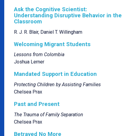
Ask the Cognitive Scientist:
Understanding Disruptive Behavior in the
Classroom
R. J. R. Blair, Daniel T. Willingham
Welcoming Migrant Students
Lessons from Colombia
Joshua Lerner
Mandated Support in Education
Protecting Children by Assisting Families
Chelsea Prax
Past and Present
The Trauma of Family Separation
Chelsea Prax
Betrayed No More