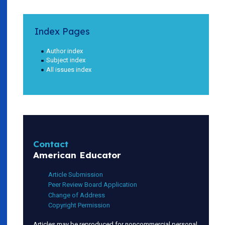
Index Pages
Author index
Subject index
All issues index
Contact
American Educator
Article Submission
Peer Review Board Application
Change of Address
Copyright Permission
Articles may be reproduced for noncommercial personal