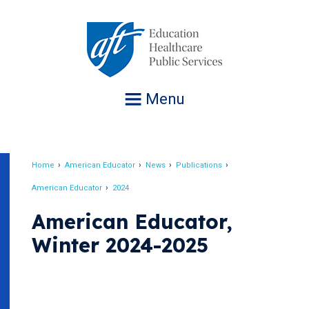
Jump
to
navigation
Menu
Home
American Educator
News
Publications
Breadcrumb
American Educator
2024
American Educator,
Winter 2024-2025