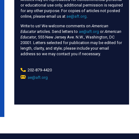
or educational use only; additional permission is required
for any other purpose. For copies of articles not posted
online, please email us at
ae@aft.org
.
Write to us! We welcome comments on
American
Educator
articles. Send letters to
ae@aft.org
or
American
Educator
, 555 New Jersey Ave. N.W., Washington, DC
20001. Letters selected for publication may be edited for
length, clarity, and style; please include your email
address so we may contact you if necessary.
202-879-4420
ae@aft.org
(link
sends
e-
mail)