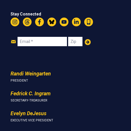
Stay Connected
Instagram
Threads
Facebook
Bluesky
YouTube
LinkedIn
Text
Join
Email
Zip
Us
Randi Weingarten
PRESIDENT
Fedrick C. Ingram
SECRETARY-TREASURER
Evelyn DeJesus
EXECUTIVE VICE PRESIDENT