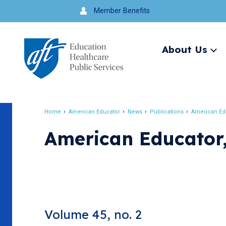
Jump
Member Benefits
to
navigation
About Us
Ex
me
Search
Home
American Educator
News
Publications
American Ed
Breadcrumb
American Educator
Volume 45, no. 2