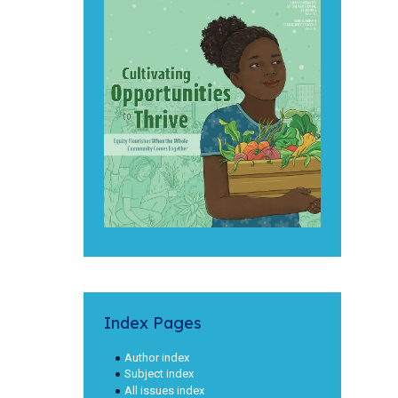
Index Pages
Author index
Subject index
All issues index