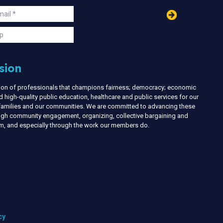
in
ail
s
p
sion
nion of professionals that champions fairness; democracy; economic
d high-quality public education, healthcare and public services for our
r families and our communities. We are committed to advancing these
ough community engagement, organizing, collective bargaining and
ism, and especially through the work our members do.
cy