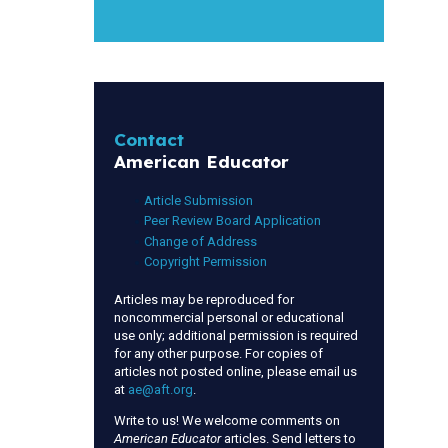
Contact
American Educator
Article Submission
Peer Review Board Application
Change of Address
Copyright Permission
Articles may be reproduced for
noncommercial personal or educational
use only; additional permission is required
for any other purpose. For copies of
articles not posted online, please email us
at
ae@aft.org
.
Write to us! We welcome comments on
American Educator
articles. Send letters to