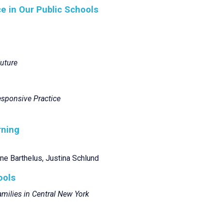
e in Our Public Schools
Future
Responsive Practice
rning
ne Barthelus, Justina Schlund
ools
milies in Central New York