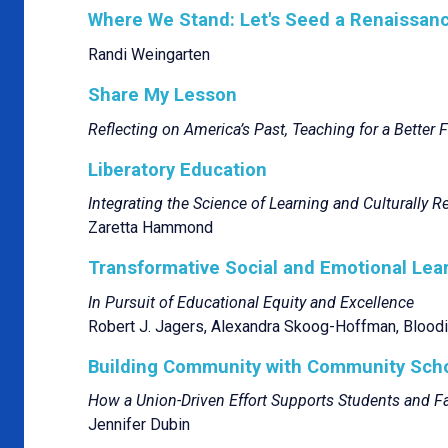
Where We Stand: Let's Seed a Renaissanc
Randi Weingarten
Share My Lesson
Reflecting on America’s Past, Teaching for a Better 
Liberatory Education
Integrating the Science of Learning and Culturally 
Zaretta Hammond
Transformative Social and Emotional Lea
In Pursuit of Educational Equity and Excellence
Robert J. Jagers, Alexandra Skoog-Hoffman, Bloodi
Building Community with Community Sch
How a Union-Driven Effort Supports Students and Fa
Jennifer Dubin