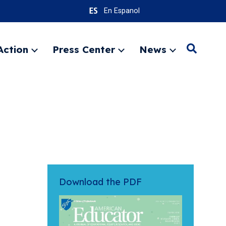
En Espanol
Action
Press Center
News
Search
Expand
Expand
Expand
menu
menu
menu
SEARC
Download the PDF