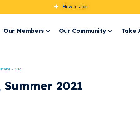
How to Join
Our Members
Our Community
Take 
pand
Expand
Expand
nu
menu
menu
ucator
2021
, Summer 2021