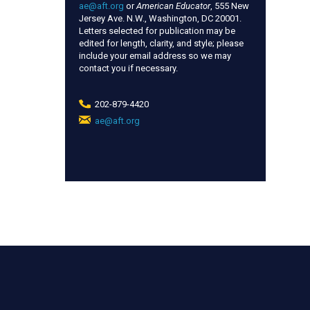
ae@aft.org
or
American Educator
, 555 New
Jersey Ave. N.W., Washington, DC 20001.
Letters selected for publication may be
edited for length, clarity, and style; please
include your email address so we may
contact you if necessary.
202-879-4420
ae@aft.org
(link
sends
e-
mail)