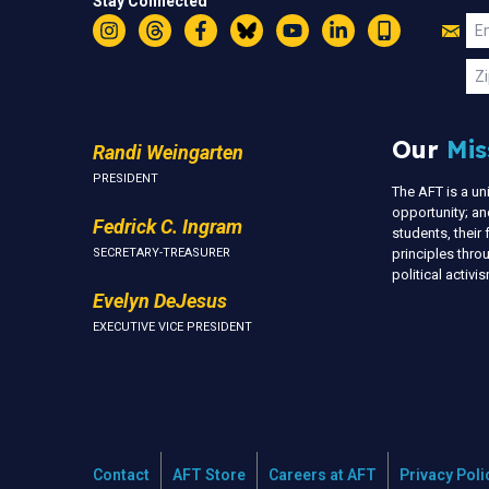
Stay Connected
Jo
Em
Instagram
Threads
Facebook
Bluesky
YouTube
LinkedIn
Text
U
Zi
Our
Mis
Randi Weingarten
PRESIDENT
The AFT is a u
opportunity; an
Fedrick C. Ingram
students, thei
SECRETARY-TREASURER
principles thr
political activ
Evelyn DeJesus
EXECUTIVE VICE PRESIDENT
Contact
AFT Store
Careers at AFT
Privacy Poli