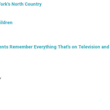
ork's North Country
ildren
dents Remember Everything That's on Television and
y