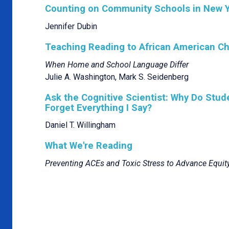
Counting on Community Schools in New Y
Jennifer Dubin
Teaching Reading to African American Ch
When Home and School Language Differ
Julie A. Washington, Mark S. Seidenberg
Ask the Cognitive Scientist: Why Do Stu
Forget Everything I Say?
Daniel T. Willingham
What We're Reading
Preventing ACEs and Toxic Stress to Advance Equit